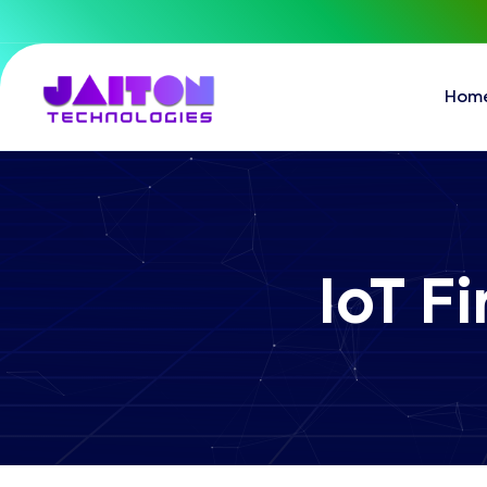
Hom
IoT 