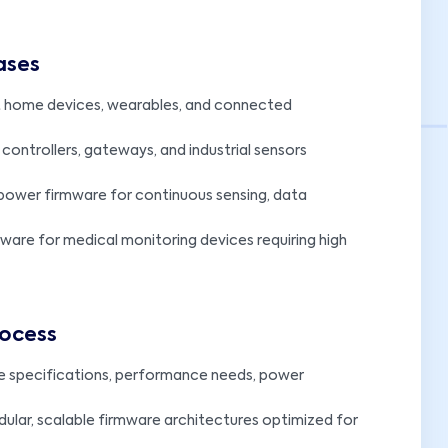
ases
t home devices, wearables, and connected
 controllers, gateways, and industrial sensors
ower firmware for continuous sensing, data
mware for medical monitoring devices requiring high
rocess
e specifications, performance needs, power
ular, scalable firmware architectures optimized for