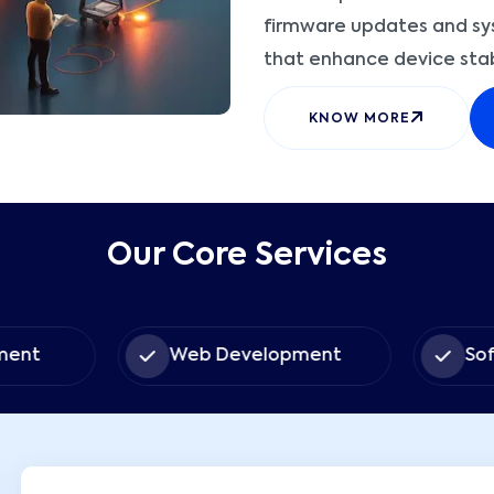
firmware updates and sys
that enhance device stabil
KNOW MORE
Our Core Services
ent
Web Development
Sof