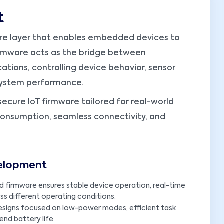
t
re layer that enables embedded devices to
. Firmware acts as the bridge between
tions, controlling device behavior, sensor
 system performance.
secure IoT firmware tailored for real-world
consumption, seamless connectivity, and
velopment
d firmware ensures stable device operation, real-time
s different operating conditions.
esigns focused on low-power modes, efficient task
nd battery life.