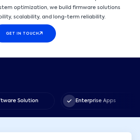
tem optimization, we build firmware solutions
ity, scalability, and long-term reliability.
GET IN TOUCH
tware Solution
Enterprise Apps