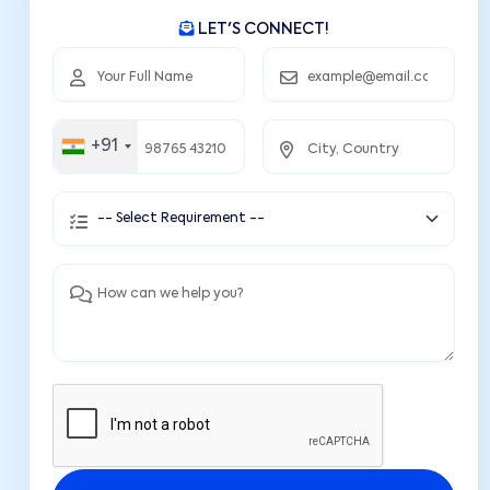
LET'S CONNECT!
+91