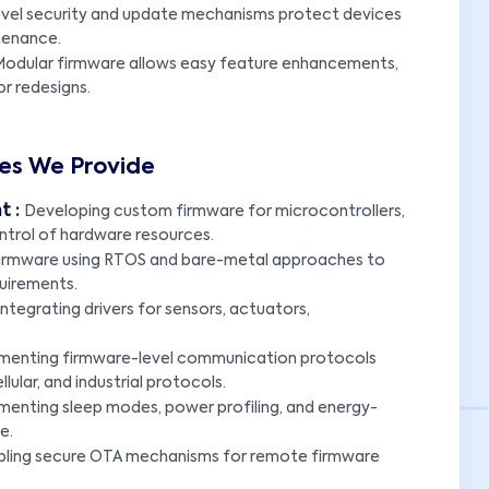
vel security and update mechanisms protect devices
ntenance.
odular firmware allows easy feature enhancements,
r redesigns.
es We Provide
t :
Developing custom firmware for microcontrollers,
ntrol of hardware resources.
 firmware using RTOS and bare-metal approaches to
quirements.
ntegrating drivers for sensors, actuators,
menting firmware-level communication protocols
ular, and industrial protocols.
menting sleep modes, power profiling, and energy-
e.
bling secure OTA mechanisms for remote firmware