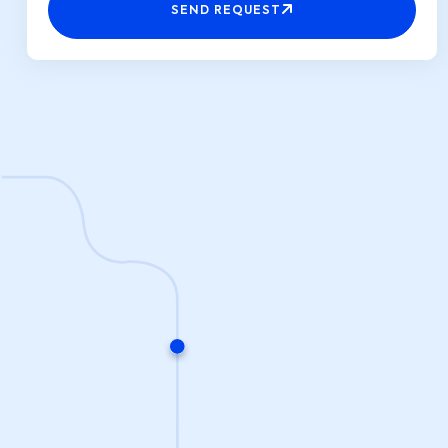
SEND REQUEST