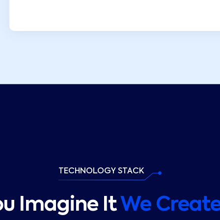
TECHNOLOGY STACK
ou Imagine It
We Create 