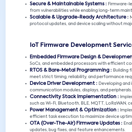
Secure & Maintainable Systems :
Firmware-le
from vulnerabilities while enabling long-term mai
Scalable & Upgrade-Ready Architecture :
M
protocol updates, and device scaling without majo
IoT Firmware Development Servic
Embedded Firmware Design & Developmen
SoCs, and embedded processors with efficient co
RTOS & Bare-Metal Programming :
Building
meet strict timing, reliability, and performance re
Device Driver Development :
Developing and i
communication modules, displays, and peripherals.
Connectivity Stack Implementation :
Imple
such as Wi-Fi, Bluetooth, BLE, MQTT, LoRaWAN, cell
Power Management & Optimization :
Imple
efficient task execution to maximize device uptim
OTA (Over-The-Air) Firmware Updates :
Ena
updates, bug fixes, and feature enhancements.