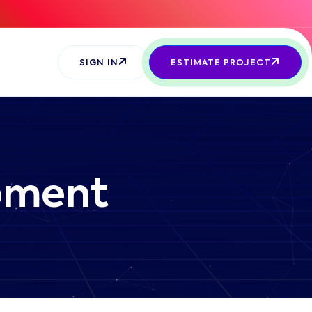
SIGN IN
ESTIMATE PROJECT
pment