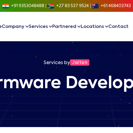
+91 9353048488
|
+27 83 537 9524
|
+61 468403743
e
Company
Services
Partnered
Locations
Contact
Services by
Jaiton
Firmware Develo