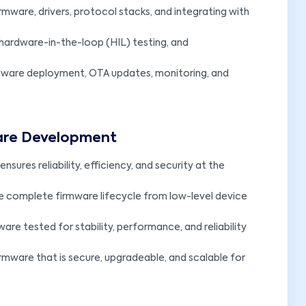
mware, drivers, protocol stacks, and integrating with
 hardware-in-the-loop (HIL) testing, and
mware deployment, OTA updates, monitoring, and
ware Development
nsures reliability, efficiency, and security at the
e complete firmware lifecycle from low-level device
ware tested for stability, performance, and reliability
irmware that is secure, upgradeable, and scalable for