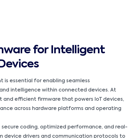
mware for Intelligent
Devices
 is essential for enabling seamless
and intelligence within connected devices. At
t and efficient firmware that powers IoT devices,
rmance across hardware platforms and operating
 secure coding, optimized performance, and real-
m device drivers and communication protocols to