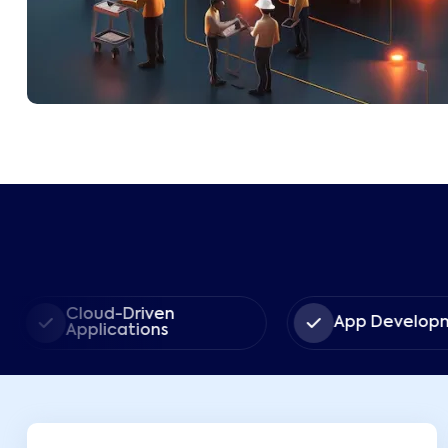
Cloud-Driven
App Developm
Applications