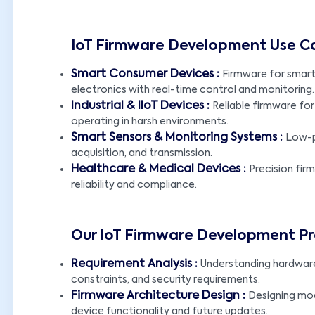
IoT Firmware Development Use C
Smart Consumer Devices :
Firmware for smar
electronics with real-time control and monitoring.
Industrial & IIoT Devices :
Reliable firmware for
operating in harsh environments.
Smart Sensors & Monitoring Systems :
Low-p
acquisition, and transmission.
Healthcare & Medical Devices :
Precision fir
reliability and compliance.
Our IoT Firmware Development P
Requirement Analysis :
Understanding hardwar
constraints, and security requirements.
Firmware Architecture Design :
Designing mod
device functionality and future updates.