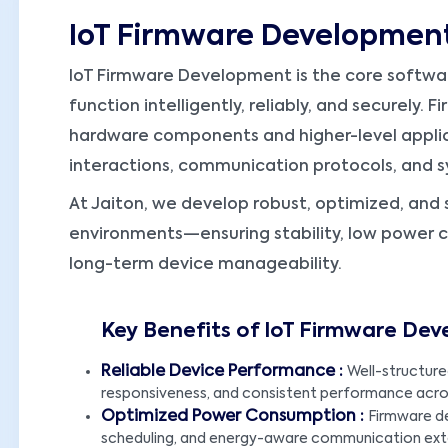
IoT Firmware Developmen
IoT Firmware Development is the core softwa
function intelligently, reliably, and securely
hardware components and higher-level applica
interactions, communication protocols, and
At Jaiton, we develop robust, optimized, and 
environments—ensuring stability, low power 
long-term device manageability.
Key Benefits of IoT Firmware De
Reliable Device Performance :
Well-structure
responsiveness, and consistent performance acros
Optimized Power Consumption :
Firmware d
scheduling, and energy-aware communication exte