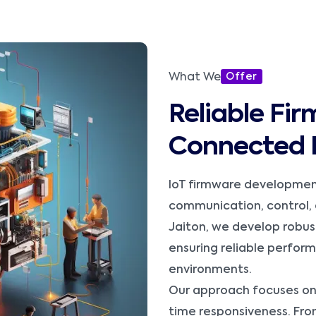
What We
Offer
Reliable Fir
Connected 
IoT firmware development
communication, control, 
Jaiton, we develop robus
ensuring reliable perfo
environments.
Our approach focuses on
time responsiveness. Fro