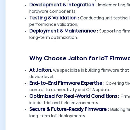
Development & Integration :
Implementing fir
hardware components.
Testing & Validation :
Conducting unit testing,
performance validation.
Deployment & Maintenance :
Supporting fir
long-term optimization.
Why Choose Jaiton for IoT Firm
At Jaiton,
we specialize in building firmware that e
device level.
End-to-End Firmware Expertise :
Covering th
control to connectivity and OTA updates.
Optimized for Real-World Conditions :
Firm
in industrial and field environments.
Secure & Future-Ready Firmware :
Building f
long-term IoT deployments.