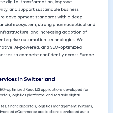
te digital transformation, improve
rity, and support sustainable business
ware development standards with a deep
nancial ecosystem, strong pharmaceutical and
 infrastructure, and increasing adoption of
d enterprise automation technologies. We
-native, AI-powered, and SEO-optimized
nesses to compete confidently across Europe
vices in Switzerland
EO-optimized ReactJS applications developed for
tals, logistics platforms, and scalable digital
es, financial portals, logistics management systems,
advanced eCommerce applications developed using