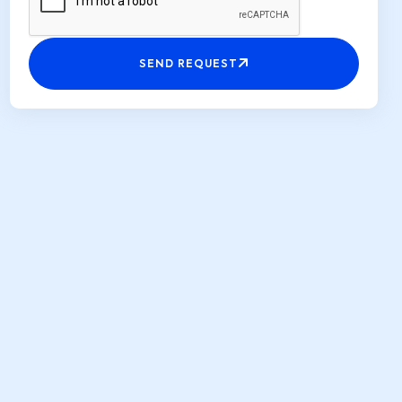
SEND REQUEST