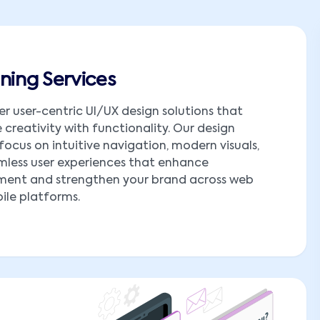
ning Services
er user-centric UI/UX design solutions that
creativity with functionality. Our design
 focus on intuitive navigation, modern visuals,
less user experiences that enhance
ent and strengthen your brand across web
le platforms.