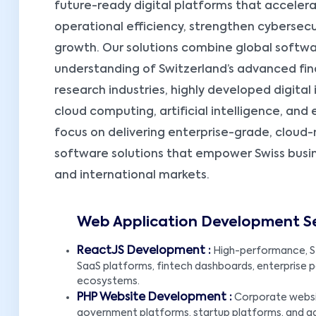
future-ready digital platforms that accelera
operational efficiency, strengthen cybersecu
growth. Our solutions combine global soft
understanding of Switzerland’s advanced fi
research industries, highly developed digital
cloud computing, artificial intelligence, an
focus on delivering enterprise-grade, cloud
software solutions that empower Swiss busi
and international markets.
Web Application Development Ser
ReactJS Development :
High-performance, S
SaaS platforms, fintech dashboards, enterprise por
ecosystems.
PHP Website Development :
Corporate websit
government platforms, startup platforms, and 