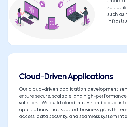
smart au
scalabil
such as 
infrastr
Cloud-Driven Applications
Our cloud-driven application development ser
ensure secure, scalable, and high-performance
solutions. We build cloud-native and cloud-in
applications that support business growth, re
access, data security, and seamless system int