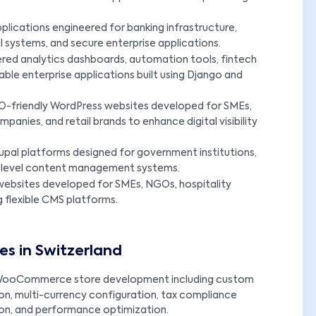
lications engineered for banking infrastructure,
systems, and secure enterprise applications.
red analytics dashboards, automation tools, fintech
able enterprise applications built using Django and
-friendly WordPress websites developed for SMEs,
panies, and retail brands to enhance digital visibility
upal platforms designed for government institutions,
ise-level content management systems.
ebsites developed for SMEs, NGOs, hospitality
g flexible CMS platforms.
s in Switzerland
ooCommerce store development including custom
n, multi-currency configuration, tax compliance
ion, and performance optimization.