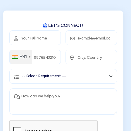
LET'S CONNECT!
+91