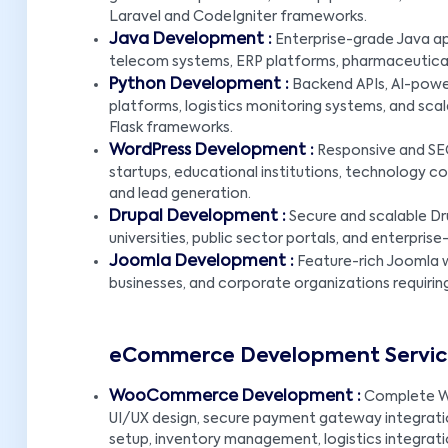
Laravel and CodeIgniter frameworks.
Java Development :
Enterprise-grade Java app
telecom systems, ERP platforms, pharmaceutical 
Python Development :
Backend APIs, AI-powe
platforms, logistics monitoring systems, and scal
Flask frameworks.
WordPress Development :
Responsive and SEO
startups, educational institutions, technology com
and lead generation.
Drupal Development :
Secure and scalable Dr
universities, public sector portals, and enterpr
Joomla Development :
Feature-rich Joomla w
businesses, and corporate organizations requirin
eCommerce Development Service
WooCommerce Development :
Complete W
UI/UX design, secure payment gateway integratio
setup, inventory management, logistics integrat