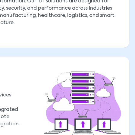
tomation. Our IoT solutions are designed for
ity, security, and performance across industries
manufacturing, healthcare, logistics, and smart
ucture.
vices
tegrated
mote
egration.