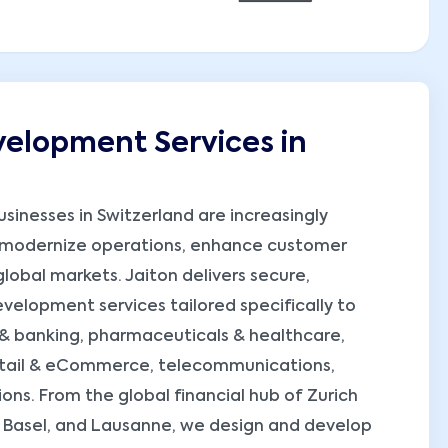
elopment Services in
usinesses in Switzerland are increasingly
 modernize operations, enhance customer
obal markets. Jaiton delivers secure,
elopment services tailored specifically to
h & banking, pharmaceuticals & healthcare,
retail & eCommerce, telecommunications,
ons. From the global financial hub of Zurich
, Basel, and Lausanne, we design and develop