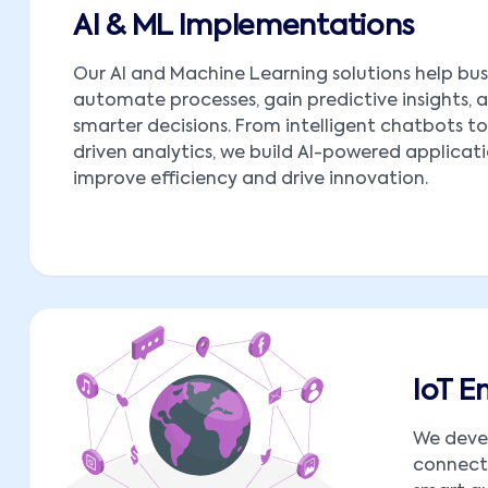
AI & ML Implementations
Our AI and Machine Learning solutions help bus
automate processes, gain predictive insights,
smarter decisions. From intelligent chatbots t
driven analytics, we build AI-powered applicat
improve efficiency and drive innovation.
IoT 
We deve
connect 