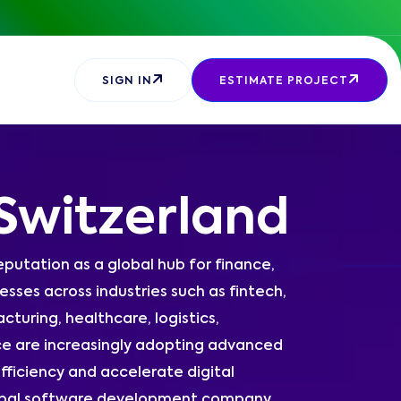
SIGN IN
ESTIMATE PROJECT
Switzerland
eputation as a global hub for finance,
sses across industries such as fintech,
turing, healthcare, logistics,
e are increasingly adopting advanced
fficiency and accelerate digital
global software development company