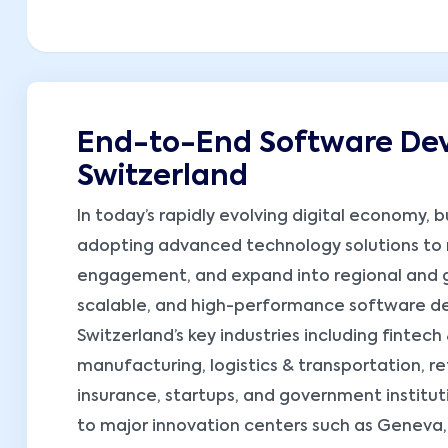
End-to-End Software Dev
Switzerland
In today’s rapidly evolving digital economy, b
adopting advanced technology solutions to
engagement, and expand into regional and gl
scalable, and high-performance software dev
Switzerland’s key industries including fintec
manufacturing, logistics & transportation, 
insurance, startups, and government instituti
to major innovation centers such as Geneva