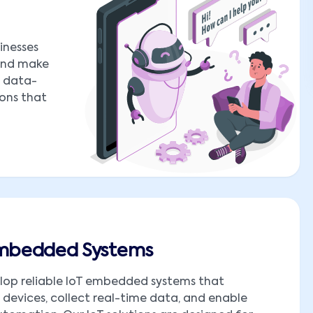
inesses
 and make
o data-
ions that
Embedded Systems
lop reliable IoT embedded systems that
devices, collect real-time data, and enable