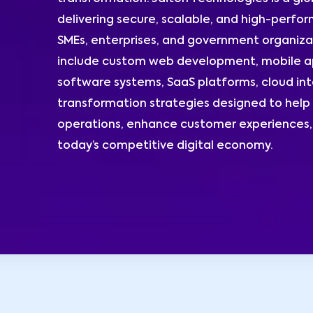
delivering secure, scalable, and high-perform
SMEs, enterprises, and government organizat
include custom web development, mobile ap
software systems, SaaS platforms, cloud int
transformation strategies designed to help 
operations, enhance customer experiences, 
today’s competitive digital economy.