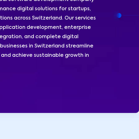
ance digital solutions for startups,
ions across Switzerland. Our services
plication development, enterprise
egration, and complete digital
businesses in Switzerland streamline
and achieve sustainable growth in