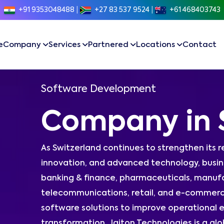
+91 9353048488
|
+27 83 537 9524
|
+61 468403743
e
Company
Services
Partnered
Locations
Contact
Software Development
Company in 
As Switzerland continues to strengthen its r
innovation, and advanced technology, busine
banking & finance, pharmaceuticals, manufac
telecommunications, retail, and e-commerc
software solutions to improve operational e
transformation. Jaiton Technologies is a 