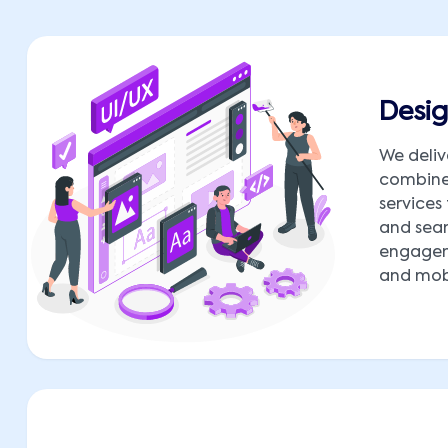
Desig
We deliv
combine 
services
and seam
engagem
and mobi