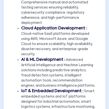
Comprehensive manual and automated
testing services ensuring reliability,
cybersecurity compliance, regulatory
adherence, and high-performance
deployment.
Cloud Application Development :
Cloud-native SaaS platforms developed
using AWS, Microsoft Azure, and Google
Cloud to ensure scalability, high availability,
disaster recovery, and enterprise-grade
security.
AI & ML Development :
Advanced
Artificial Intelligence and Machine Learning
solutions including predictive analytics,
fraud detection systems, intelligent
automation tools, recommendation
engines, and business intelligence platforms.
IoT & Embedded Development :
Smart
embedded systems and IoT platforms
designed for industrial automation, smart
logistics systems, infrastructure monitoring,