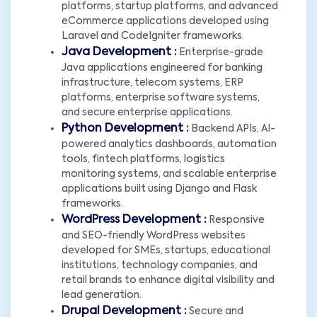
platforms, startup platforms, and advanced
eCommerce applications developed using
Laravel and CodeIgniter frameworks.
Java Development :
Enterprise-grade
Java applications engineered for banking
infrastructure, telecom systems, ERP
platforms, enterprise software systems,
and secure enterprise applications.
Python Development :
Backend APIs, AI-
powered analytics dashboards, automation
×
tools, fintech platforms, logistics
monitoring systems, and scalable enterprise
LET'S CONNECT!
applications built using Django and Flask
frameworks.
WordPress Development :
Responsive
and SEO-friendly WordPress websites
developed for SMEs, startups, educational
institutions, technology companies, and
retail brands to enhance digital visibility and
lead generation.
Drupal Development :
Secure and