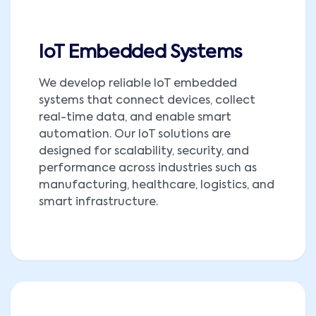
IoT Embedded Systems
We develop reliable IoT embedded
systems that connect devices, collect
real-time data, and enable smart
automation. Our IoT solutions are
designed for scalability, security, and
performance across industries such as
manufacturing, healthcare, logistics, and
smart infrastructure.