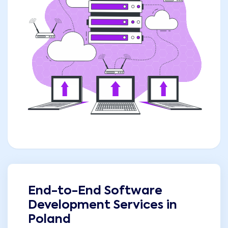
End-to-End Software
Development Services in
Poland