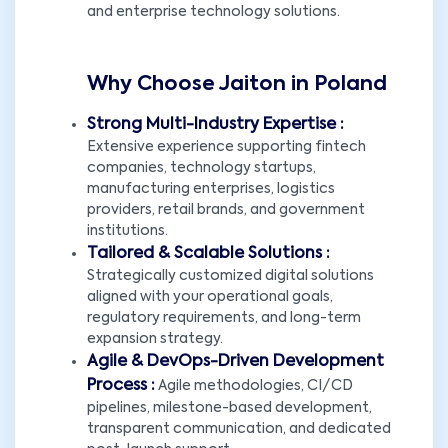
and enterprise technology solutions.
Why Choose Jaiton in Poland
Strong Multi-Industry Expertise :
Extensive experience supporting fintech
companies, technology startups,
manufacturing enterprises, logistics
providers, retail brands, and government
institutions.
Tailored & Scalable Solutions :
Strategically customized digital solutions
aligned with your operational goals,
regulatory requirements, and long-term
expansion strategy.
Agile & DevOps-Driven Development
Process :
Agile methodologies, CI/CD
pipelines, milestone-based development,
transparent communication, and dedicated