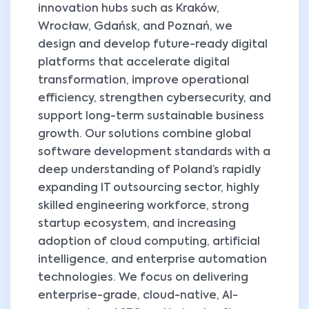
innovation hubs such as Kraków,
Wrocław, Gdańsk, and Poznań, we
design and develop future-ready digital
platforms that accelerate digital
transformation, improve operational
efficiency, strengthen cybersecurity, and
support long-term sustainable business
growth. Our solutions combine global
software development standards with a
deep understanding of Poland’s rapidly
expanding IT outsourcing sector, highly
skilled engineering workforce, strong
startup ecosystem, and increasing
adoption of cloud computing, artificial
intelligence, and enterprise automation
technologies. We focus on delivering
enterprise-grade, cloud-native, AI-