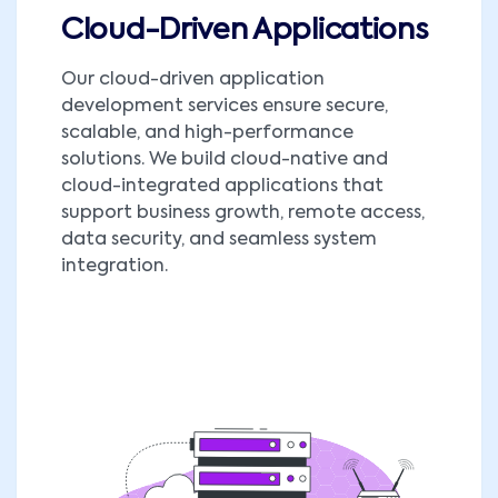
Cloud-Driven Applications
Our cloud-driven application
development services ensure secure,
scalable, and high-performance
solutions. We build cloud-native and
cloud-integrated applications that
support business growth, remote access,
data security, and seamless system
integration.