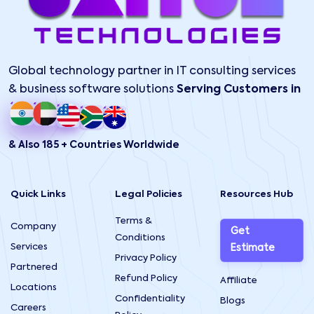
Global technology partner in IT consulting services
& business software solutions
Serving Customers in
& Also 185 + Countries Worldwide
Quick Links
Legal Policies
Resources Hub
Terms &
Company
Get
Conditions
Services
Estimate
Privacy Policy
Partnered
Refund Policy
Affiliate
Locations
Confidentiality
Blogs
Careers