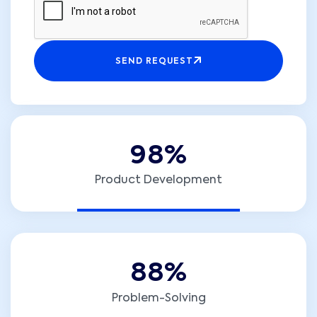
SEND REQUEST
9
8
%
Product Development
8
8
%
Problem-Solving