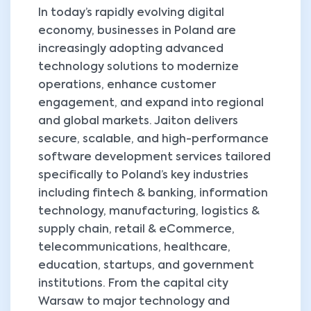
In today’s rapidly evolving digital
economy, businesses in Poland are
increasingly adopting advanced
technology solutions to modernize
operations, enhance customer
engagement, and expand into regional
and global markets. Jaiton delivers
secure, scalable, and high-performance
software development services tailored
specifically to Poland’s key industries
including fintech & banking, information
technology, manufacturing, logistics &
supply chain, retail & eCommerce,
telecommunications, healthcare,
education, startups, and government
institutions. From the capital city
Warsaw to major technology and