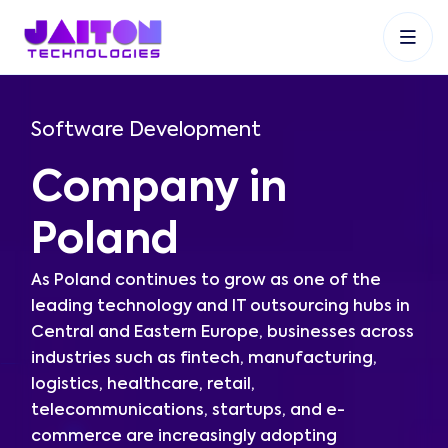
+91 9353048488
+27 83 537 9524
+61 468403743
Software Development
Company in
Poland
As Poland continues to grow as one of the
leading technology and IT outsourcing hubs in
Central and Eastern Europe, businesses across
industries such as fintech, manufacturing,
logistics, healthcare, retail,
telecommunications, startups, and e-
commerce are increasingly adopting