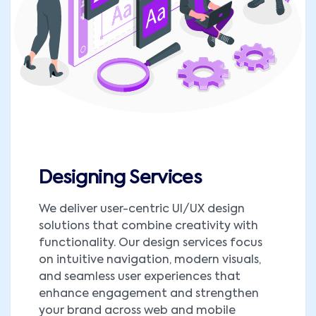
Designing Services
We deliver user-centric UI/UX design
solutions that combine creativity with
functionality. Our design services focus
on intuitive navigation, modern visuals,
and seamless user experiences that
enhance engagement and strengthen
your brand across web and mobile