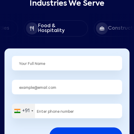
Industries We Serve
Food &
Construction
Hospitality
+91