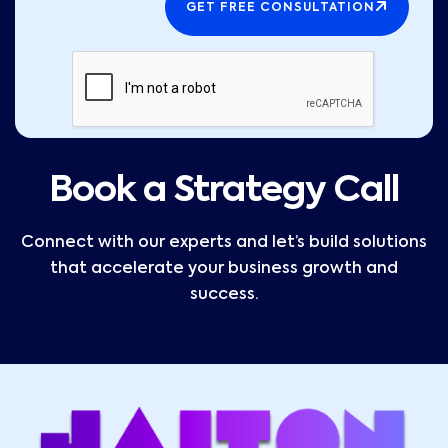
GET FREE CONSULTATION
Book a Strategy Call
Connect with our experts and let’s build solutions
that accelerate your business growth and
success.