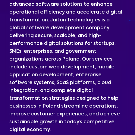
advanced software solutions to enhance
operational efficiency and accelerate digital
transformation. Jaiton Technologies is a
global software development company
delivering secure, scalable, and high-
performance digital solutions for startups,
SMEs, enterprises, and government
organizations across Poland. Our services
include custom web development, mobile
application development, enterprise
software systems, SaaS platforms, cloud
integration, and complete digital
transformation strategies designed to help
businesses in Poland streamline operations,
improve customer experiences, and achieve
sustainable growth in today’s competitive
digital economy.