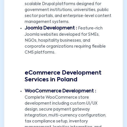
scalable Drupal platforms designed for
+91
government institutions, universities, public
sector portals, and enterprise-level content
management systems.
Joomla Development :
Feature-rich
Joomla websites developed for SMEs,
NGOs, hospitality businesses, and
corporate organizations requiring flexible
CMS platforms.
eCommerce Development
Services in Poland
WooCommerce Development :
Complete WooCommerce store
development including custom UI/UX
design, secure payment gateway
integration, multi-currency configuration,
GET FREE CONSULTATION
tax compliance setup, inventory