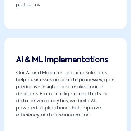
platforms.
AI & ML Implementations
Our AI and Machine Learning solutions
help businesses automate processes, gain
predictive insights, and make smarter
decisions. From intelligent chatbots to
data-driven analytics, we build AI-
powered applications that improve
efficiency and drive innovation.