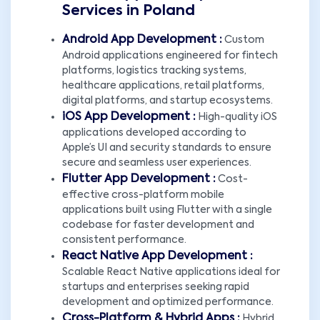
Services in Poland
Android App Development :
Custom
Android applications engineered for fintech
platforms, logistics tracking systems,
healthcare applications, retail platforms,
digital platforms, and startup ecosystems.
iOS App Development :
High-quality iOS
applications developed according to
Apple’s UI and security standards to ensure
secure and seamless user experiences.
Flutter App Development :
Cost-
effective cross-platform mobile
applications built using Flutter with a single
codebase for faster development and
consistent performance.
React Native App Development :
Scalable React Native applications ideal for
startups and enterprises seeking rapid
development and optimized performance.
Cross-Platform & Hybrid Apps :
Hybrid