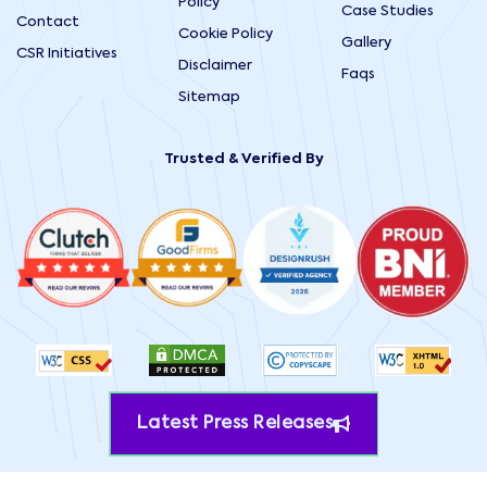
Policy
Case Studies
Contact
Cookie Policy
Gallery
CSR Initiatives
Disclaimer
Faqs
Sitemap
Trusted & Verified By
Latest Press Releases