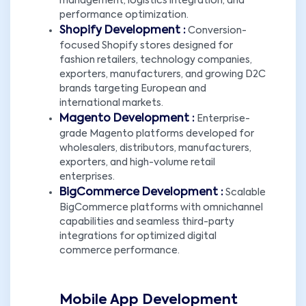
management, logistics integration, and
performance optimization.
Shopify Development :
Conversion-
focused Shopify stores designed for
fashion retailers, technology companies,
exporters, manufacturers, and growing D2C
brands targeting European and
international markets.
Magento Development :
Enterprise-
grade Magento platforms developed for
wholesalers, distributors, manufacturers,
exporters, and high-volume retail
enterprises.
BigCommerce Development :
Scalable
BigCommerce platforms with omnichannel
capabilities and seamless third-party
integrations for optimized digital
commerce performance.
Mobile App Development