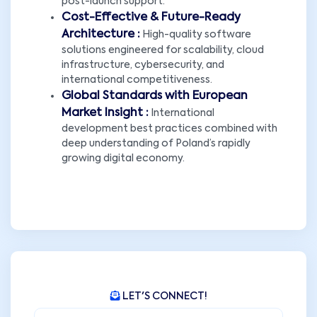
post-launch support.
Cost-Effective & Future-Ready
Architecture :
High-quality software
solutions engineered for scalability, cloud
infrastructure, cybersecurity, and
international competitiveness.
Global Standards with European
Market Insight :
International
development best practices combined with
deep understanding of Poland’s rapidly
growing digital economy.
LET'S CONNECT!