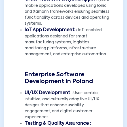
mobile applications developed using Ionic
and Xamarin frameworks ensuring seamless
functionality across devices and operating
systems.
IoT App Development :
IoT-enabled
applications designed for smart
manufacturing systems, logistics
monitoring platforms, infrastructure
management, and enterprise automation.
Enterprise Software
Development in Poland
UI/UX Development :
User-centric,
intuitive, and culturally adaptive UI/UX
designs that enhance usability,
engagement, and digital customer
experiences.
Testing & Quality Assurance :