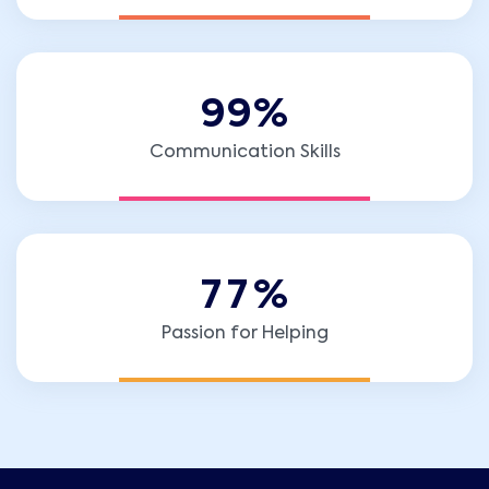
9
9
%
Communication Skills
7
7
%
Passion for Helping