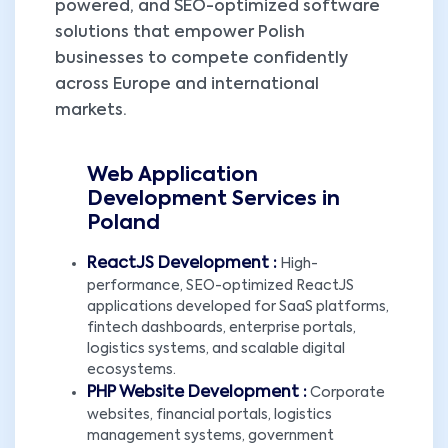
powered, and SEO-optimized software
solutions that empower Polish
businesses to compete confidently
across Europe and international
markets.
Web Application
Development Services in
Poland
ReactJS Development :
High-
performance, SEO-optimized ReactJS
applications developed for SaaS platforms,
fintech dashboards, enterprise portals,
logistics systems, and scalable digital
ecosystems.
PHP Website Development :
Corporate
websites, financial portals, logistics
management systems, government