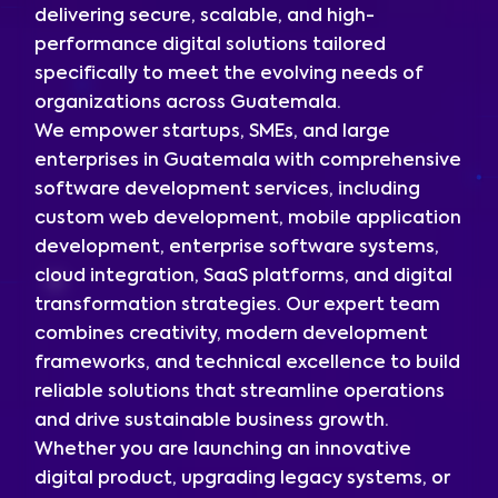
delivering secure, scalable, and high-
performance digital solutions tailored
specifically to meet the evolving needs of
organizations across Guatemala.
We empower startups, SMEs, and large
enterprises in Guatemala with comprehensive
software development services, including
custom web development, mobile application
development, enterprise software systems,
cloud integration, SaaS platforms, and digital
transformation strategies. Our expert team
combines creativity, modern development
frameworks, and technical excellence to build
reliable solutions that streamline operations
and drive sustainable business growth.
Whether you are launching an innovative
digital product, upgrading legacy systems, or