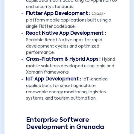
applications built according to Apple’s UI/UX
and security standards.
Flutter App Development :
Cross-
platform mobile applications built using a
single Flutter codebase.
React Native App Development :
Scalable React Native apps for rapid
development cycles and optimized
performance.
Cross-Platform & Hybrid Apps :
Hybrid
mobile solutions developed using Ionic and
Xamarin frameworks.
IoT App Development :
IoT-enabled
applications for smart agriculture,
renewable energy monitoring, logistics
systems, and tourism automation.
Enterprise Software
Development in Grenada