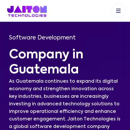
+91 9353048488
+27 83 537 9524
+61 468403743
Software Development
Company in
Guatemala
As Guatemala continues to expand its digital
economy and strengthen innovation across
key industries, businesses are increasingly
investing in advanced technology solutions to
improve operational efficiency and enhance
customer engagement. Jaiton Technologies is
a global software development company