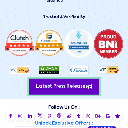
Sitemap
Trusted & Verified By
Latest Press Releases
Follow Us On :
Unlock Exclusive Offers :