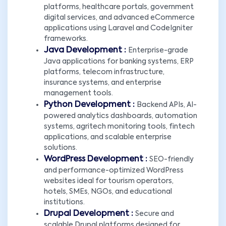
platforms, healthcare portals, government
digital services, and advanced eCommerce
applications using Laravel and CodeIgniter
frameworks.
Java Development :
Enterprise-grade
Java applications for banking systems, ERP
platforms, telecom infrastructure,
insurance systems, and enterprise
management tools.
Python Development :
Backend APIs, AI-
powered analytics dashboards, automation
systems, agritech monitoring tools, fintech
applications, and scalable enterprise
solutions.
WordPress Development :
SEO-friendly
and performance-optimized WordPress
websites ideal for tourism operators,
hotels, SMEs, NGOs, and educational
institutions.
Drupal Development :
Secure and
scalable Drupal platforms designed for