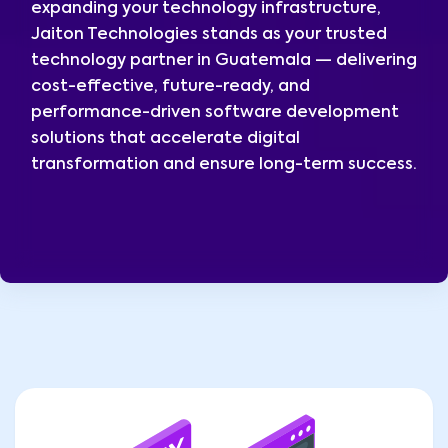
expanding your technology infrastructure,
Jaiton Technologies stands as your trusted
technology partner in Guatemala — delivering
cost-effective, future-ready, and
performance-driven software development
solutions that accelerate digital
transformation and ensure long-term success.