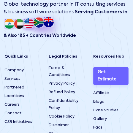
Global technology partner in IT consulting services
& business software solutions
Serving Customers in
& Also 185 + Countries Worldwide
Quick Links
Legal Policies
Resources Hub
Terms &
Company
Get
Conditions
Services
Estimate
Privacy Policy
Partnered
Refund Policy
Affiliate
Locations
Confidentiality
Blogs
Careers
Policy
Case Studies
Contact
Cookie Policy
Gallery
CSR Initiatives
Disclaimer
Faqs