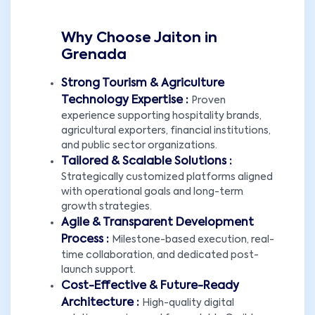
Why Choose Jaiton in
Grenada
Strong Tourism & Agriculture
Technology Expertise :
Proven
experience supporting hospitality brands,
agricultural exporters, financial institutions,
and public sector organizations.
Tailored & Scalable Solutions :
Strategically customized platforms aligned
with operational goals and long-term
growth strategies.
Agile & Transparent Development
Process :
Milestone-based execution, real-
time collaboration, and dedicated post-
launch support.
Cost-Effective & Future-Ready
Architecture :
High-quality digital