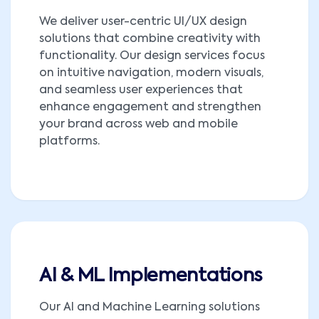
We deliver user-centric UI/UX design
solutions that combine creativity with
functionality. Our design services focus
on intuitive navigation, modern visuals,
and seamless user experiences that
enhance engagement and strengthen
your brand across web and mobile
platforms.
AI & ML Implementations
Our AI and Machine Learning solutions