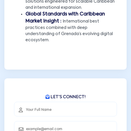
solutions engineered for scalable Caribbean
and international expansion.
Global Standards with Caribbean
Market Insight :
International best
practices combined with deep
understanding of Grenada’s evolving digital
ecosystem.
LET'S CONNECT!