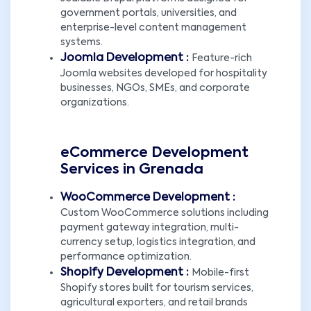
government portals, universities, and
enterprise-level content management
systems.
Joomla Development :
Feature-rich
Joomla websites developed for hospitality
businesses, NGOs, SMEs, and corporate
organizations.
eCommerce Development
Services in Grenada
WooCommerce Development :
Custom WooCommerce solutions including
payment gateway integration, multi-
currency setup, logistics integration, and
performance optimization.
Shopify Development :
Mobile-first
Shopify stores built for tourism services,
agricultural exporters, and retail brands