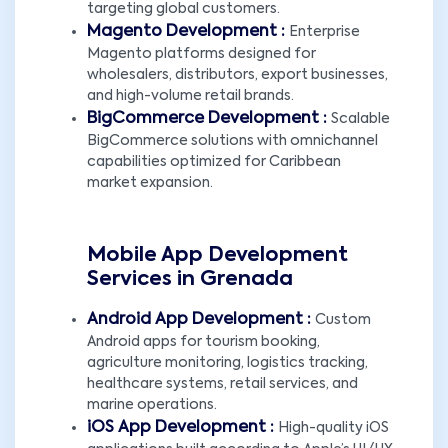
targeting global customers.
Magento Development :
Enterprise
Magento platforms designed for
wholesalers, distributors, export businesses,
and high-volume retail brands.
BigCommerce Development :
Scalable
BigCommerce solutions with omnichannel
capabilities optimized for Caribbean
market expansion.
Mobile App Development
Services in Grenada
Android App Development :
Custom
Android apps for tourism booking,
agriculture monitoring, logistics tracking,
healthcare systems, retail services, and
marine operations.
iOS App Development :
High-quality iOS