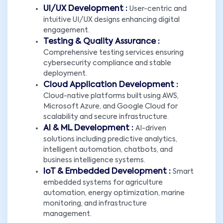
UI/UX Development :
User-centric and
intuitive UI/UX designs enhancing digital
engagement.
Testing & Quality Assurance :
Comprehensive testing services ensuring
cybersecurity compliance and stable
deployment.
Cloud Application Development :
Cloud-native platforms built using AWS,
Microsoft Azure, and Google Cloud for
scalability and secure infrastructure.
AI & ML Development :
AI-driven
solutions including predictive analytics,
intelligent automation, chatbots, and
business intelligence systems.
IoT & Embedded Development :
Smart
embedded systems for agriculture
automation, energy optimization, marine
monitoring, and infrastructure
management.