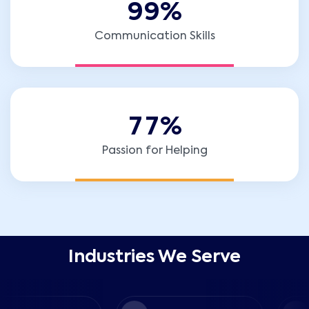
9
9
%
Communication Skills
7
7
%
Passion for Helping
Industries We Serve