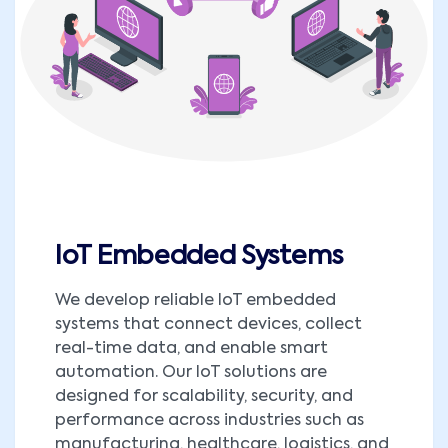
IoT Embedded Systems
We develop reliable IoT embedded
systems that connect devices, collect
real-time data, and enable smart
automation. Our IoT solutions are
designed for scalability, security, and
performance across industries such as
manufacturing, healthcare, logistics, and