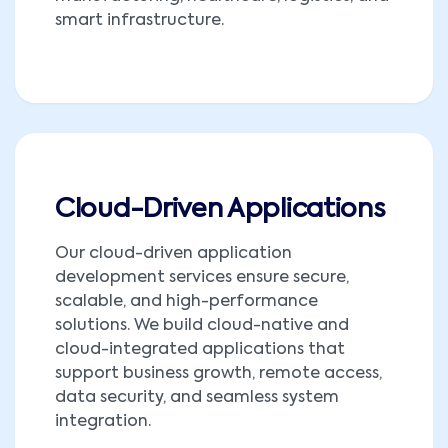
smart infrastructure.
Cloud-Driven Applications
Our cloud-driven application
development services ensure secure,
scalable, and high-performance
solutions. We build cloud-native and
cloud-integrated applications that
support business growth, remote access,
data security, and seamless system
integration.