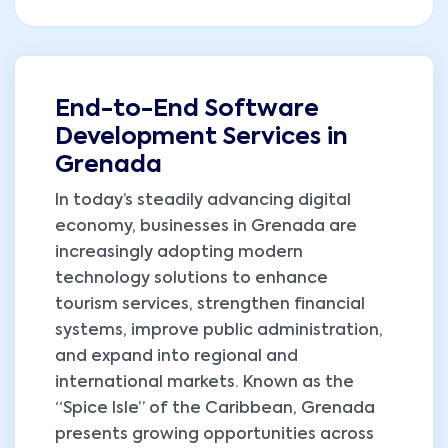
End-to-End Software
Development Services in
Grenada
In today’s steadily advancing digital
economy, businesses in Grenada are
increasingly adopting modern
technology solutions to enhance
tourism services, strengthen financial
systems, improve public administration,
and expand into regional and
international markets. Known as the
“Spice Isle” of the Caribbean, Grenada
presents growing opportunities across