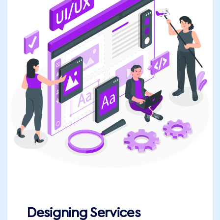
Designing Services