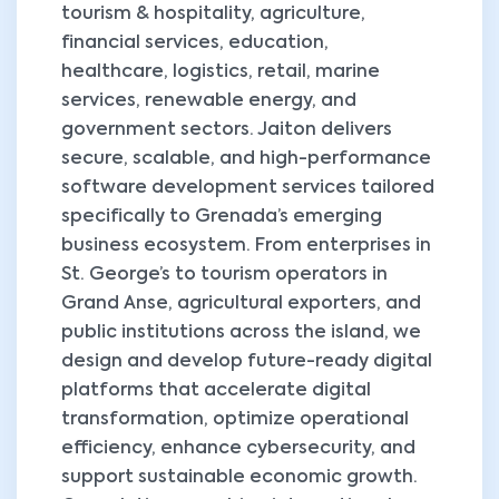
tourism & hospitality, agriculture,
financial services, education,
healthcare, logistics, retail, marine
services, renewable energy, and
government sectors. Jaiton delivers
secure, scalable, and high-performance
software development services tailored
specifically to Grenada’s emerging
business ecosystem. From enterprises in
St. George’s to tourism operators in
Grand Anse, agricultural exporters, and
public institutions across the island, we
design and develop future-ready digital
platforms that accelerate digital
transformation, optimize operational
efficiency, enhance cybersecurity, and
support sustainable economic growth.