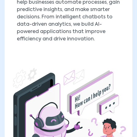
help businesses automate processes, gain
predictive insights, and make smarter
decisions. From intelligent chatbots to
data-driven analytics, we build AI-
powered applications that improve
efficiency and drive innovation.