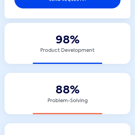
SEND REQUEST
9
8
%
Product Development
8
8
%
Problem-Solving