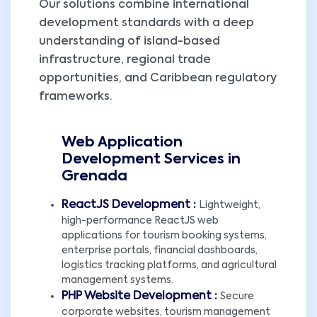
Our solutions combine international
development standards with a deep
understanding of island-based
infrastructure, regional trade
opportunities, and Caribbean regulatory
frameworks.
Web Application
Development Services in
Grenada
ReactJS Development :
Lightweight,
high-performance ReactJS web
applications for tourism booking systems,
enterprise portals, financial dashboards,
logistics tracking platforms, and agricultural
management systems.
PHP Website Development :
Secure
corporate websites, tourism management