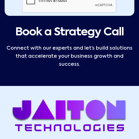
Book a Strategy Call
Connect with our experts and let’s build solutions
that accelerate your business growth and
success.