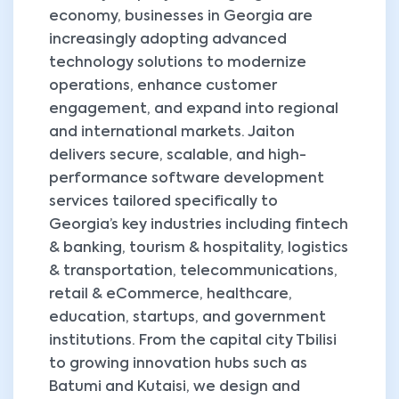
economy, businesses in Georgia are
increasingly adopting advanced
technology solutions to modernize
operations, enhance customer
engagement, and expand into regional
and international markets. Jaiton
delivers secure, scalable, and high-
performance software development
services tailored specifically to
Georgia’s key industries including fintech
& banking, tourism & hospitality, logistics
& transportation, telecommunications,
retail & eCommerce, healthcare,
education, startups, and government
institutions. From the capital city Tbilisi
to growing innovation hubs such as
Batumi and Kutaisi, we design and