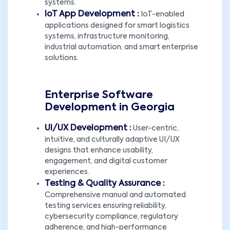
systems.
IoT App Development :
IoT-enabled
applications designed for smart logistics
systems, infrastructure monitoring,
industrial automation, and smart enterprise
solutions.
Enterprise Software
Development in Georgia
UI/UX Development :
User-centric,
intuitive, and culturally adaptive UI/UX
designs that enhance usability,
engagement, and digital customer
experiences.
Testing & Quality Assurance :
Comprehensive manual and automated
testing services ensuring reliability,
cybersecurity compliance, regulatory
adherence, and high-performance