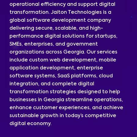
operational efficiency and support digital
transformation. Jaiton Technologies is a
global software development company
delivering secure, scalable, and high-
performance digital solutions for startups,
SMEs, enterprises, and government
organizations across Georgia. Our services
include custom web development, mobile
application development, enterprise
software systems, SaaS platforms, cloud
integration, and complete digital
transformation strategies designed to help
businesses in Georgia streamline operations,
enhance customer experiences, and achieve
sustainable growth in today’s competitive
digital economy.