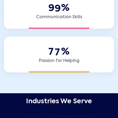
9
9
%
Communication Skills
7
7
%
Passion for Helping
Industries We Serve