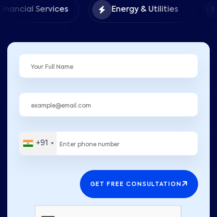
Food &
rvices
Energy & Utilities
Hospitali
+91
GET FREE CONSULTATION