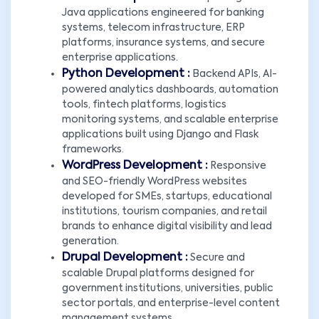
Java applications engineered for banking
systems, telecom infrastructure, ERP
platforms, insurance systems, and secure
enterprise applications.
Python Development :
Backend APIs, AI-
powered analytics dashboards, automation
tools, fintech platforms, logistics
monitoring systems, and scalable enterprise
applications built using Django and Flask
frameworks.
WordPress Development :
Responsive
and SEO-friendly WordPress websites
developed for SMEs, startups, educational
institutions, tourism companies, and retail
brands to enhance digital visibility and lead
generation.
Drupal Development :
Secure and
scalable Drupal platforms designed for
government institutions, universities, public
sector portals, and enterprise-level content
management systems.