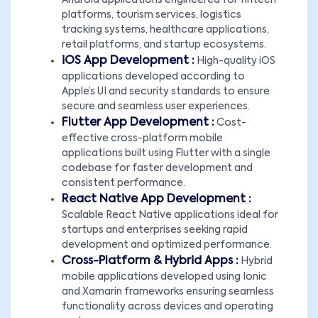
Android applications engineered for fintech
platforms, tourism services, logistics
tracking systems, healthcare applications,
retail platforms, and startup ecosystems.
iOS App Development :
High-quality iOS
applications developed according to
Apple’s UI and security standards to ensure
secure and seamless user experiences.
Flutter App Development :
Cost-
effective cross-platform mobile
applications built using Flutter with a single
codebase for faster development and
consistent performance.
React Native App Development :
Scalable React Native applications ideal for
startups and enterprises seeking rapid
development and optimized performance.
Cross-Platform & Hybrid Apps :
Hybrid
mobile applications developed using Ionic
and Xamarin frameworks ensuring seamless
functionality across devices and operating