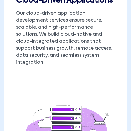
Cloud-Driven Applications
Our cloud-driven application
development services ensure secure,
scalable, and high-performance
solutions. We build cloud-native and
cloud-integrated applications that
support business growth, remote access,
data security, and seamless system
integration.