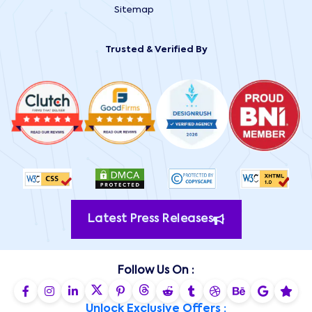
Sitemap
Trusted & Verified By
Latest Press Releases
Follow Us On :
Unlock Exclusive Offers :