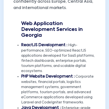
confidently across Europe, Central Asia,
and international markets.
Web Application
Development Services in
Georgia
ReactJS Development :
High-
performance, SEO-optimized ReactJS
applications developed for SaaS platforms,
fintech dashboards, enterprise portals,
tourism platforms, and scalable digital
ecosystems.
PHP Website Development :
Corporate
websites, financial portals, logistics
management systems, government
platforms, tourism portals, and advanced
eCommerce applications developed using
Laravel and CodeIgniter frameworks.
Java Development :
Enterprise-grade