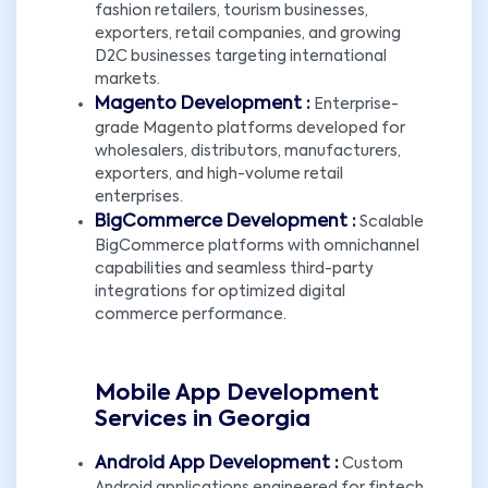
fashion retailers, tourism businesses,
exporters, retail companies, and growing
D2C businesses targeting international
markets.
Magento Development :
Enterprise-
grade Magento platforms developed for
wholesalers, distributors, manufacturers,
exporters, and high-volume retail
enterprises.
BigCommerce Development :
Scalable
BigCommerce platforms with omnichannel
capabilities and seamless third-party
integrations for optimized digital
commerce performance.
Mobile App Development
Services in Georgia
Android App Development :
Custom