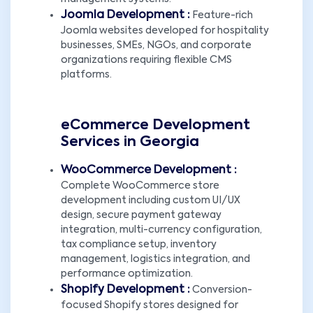
Joomla Development :
Feature-rich
Joomla websites developed for hospitality
businesses, SMEs, NGOs, and corporate
organizations requiring flexible CMS
platforms.
eCommerce Development
Services in Georgia
WooCommerce Development :
Complete WooCommerce store
development including custom UI/UX
design, secure payment gateway
integration, multi-currency configuration,
tax compliance setup, inventory
management, logistics integration, and
performance optimization.
Shopify Development :
Conversion-
focused Shopify stores designed for