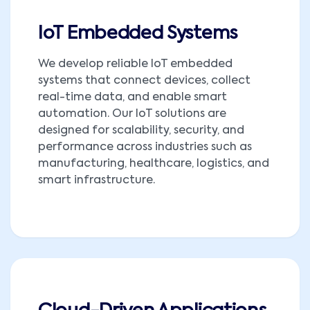
IoT Embedded Systems
We develop reliable IoT embedded
systems that connect devices, collect
real-time data, and enable smart
automation. Our IoT solutions are
designed for scalability, security, and
performance across industries such as
manufacturing, healthcare, logistics, and
smart infrastructure.