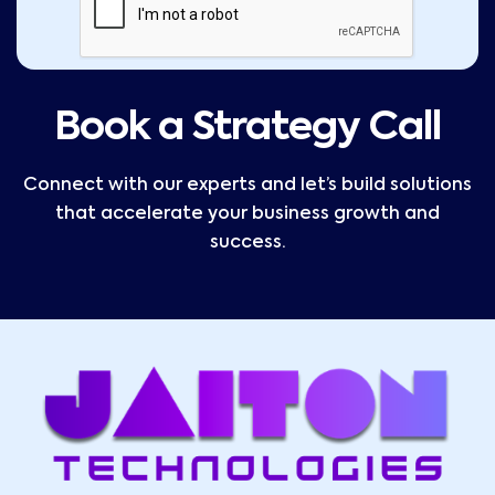
Book a Strategy Call
Connect with our experts and let’s build solutions
that accelerate your business growth and
success.