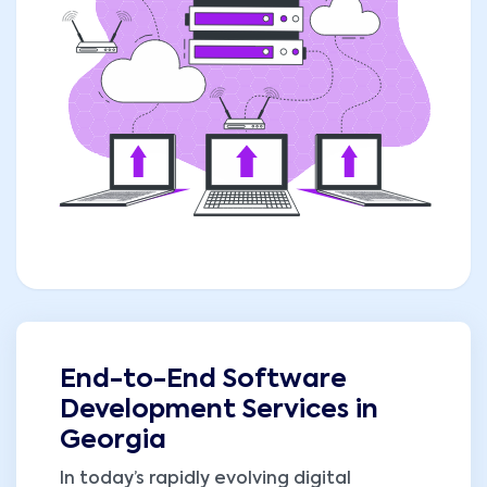
End-to-End Software
Development Services in
Georgia
In today’s rapidly evolving digital