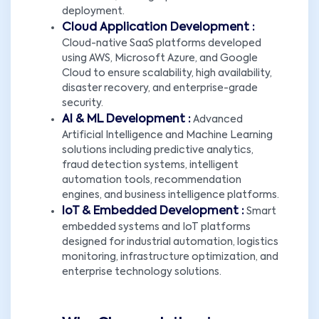
deployment.
Cloud Application Development :
Cloud-native SaaS platforms developed
using AWS, Microsoft Azure, and Google
Cloud to ensure scalability, high availability,
disaster recovery, and enterprise-grade
security.
AI & ML Development :
Advanced
Artificial Intelligence and Machine Learning
solutions including predictive analytics,
fraud detection systems, intelligent
automation tools, recommendation
engines, and business intelligence platforms.
IoT & Embedded Development :
Smart
embedded systems and IoT platforms
designed for industrial automation, logistics
monitoring, infrastructure optimization, and
enterprise technology solutions.