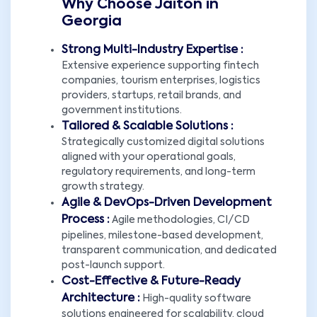
Why Choose Jaiton in
Georgia
Strong Multi-Industry Expertise :
Extensive experience supporting fintech
companies, tourism enterprises, logistics
providers, startups, retail brands, and
government institutions.
Tailored & Scalable Solutions :
Strategically customized digital solutions
aligned with your operational goals,
regulatory requirements, and long-term
growth strategy.
Agile & DevOps-Driven Development
Process :
Agile methodologies, CI/CD
pipelines, milestone-based development,
transparent communication, and dedicated
post-launch support.
Cost-Effective & Future-Ready
Architecture :
High-quality software
solutions engineered for scalability, cloud