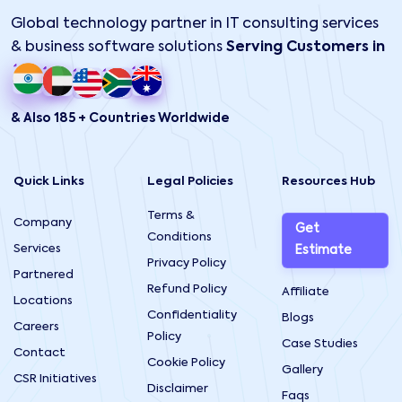
Global technology partner in IT consulting services
& business software solutions
Serving Customers in
& Also 185 + Countries Worldwide
Quick Links
Legal Policies
Resources Hub
Terms &
Company
Get
Conditions
Services
Estimate
Privacy Policy
Partnered
Refund Policy
Affiliate
Locations
Confidentiality
Blogs
Careers
Policy
Case Studies
Contact
Cookie Policy
Gallery
CSR Initiatives
Disclaimer
Faqs