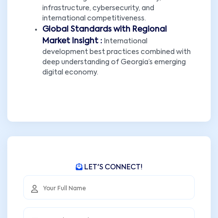
infrastructure, cybersecurity, and
international competitiveness.
Global Standards with Regional
Market Insight :
International
development best practices combined with
deep understanding of Georgia’s emerging
digital economy.
LET'S CONNECT!