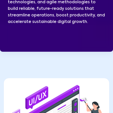
technologies, and agile methodologies to
build reliable, future-ready solutions that
streamline operations, boost productivity, and
accelerate sustainable digital growth.