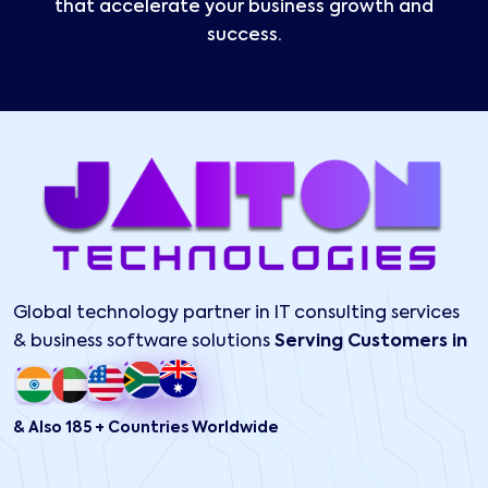
that accelerate your business growth and
success.
Global technology partner in IT consulting services
& business software solutions
Serving Customers in
& Also 185 + Countries Worldwide