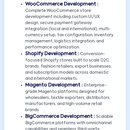
WooCommerce Development :
Complete WooCommerce store
development including custom UI/UX
design, secure payment gateway
integration (local and international), multi-
currency setup, tax configuration, inventory
management, logistics integration, and
performance optimization.
Shopify Development :
Conversion-
focused Shopify stores built to scale D2C
brands, fashion retailers, export businesses,
and subscription models across domestic
and international markets.
Magento Development :
Enterprise-
grade Magento platforms designed for
wholesalers, textile exporters, distributors,
manufacturers, and high-volume retail
brands.
BigCommerce Development :
Scalable
BigCommerce platforms with omnichannel
capabilities and seamless third-party