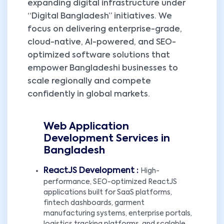
expanding digital infrastructure under
“Digital Bangladesh” initiatives. We
focus on delivering enterprise-grade,
cloud-native, AI-powered, and SEO-
optimized software solutions that
empower Bangladeshi businesses to
scale regionally and compete
confidently in global markets.
Web Application
Development Services in
Bangladesh
ReactJS Development :
High-
performance, SEO-optimized ReactJS
applications built for SaaS platforms,
fintech dashboards, garment
manufacturing systems, enterprise portals,