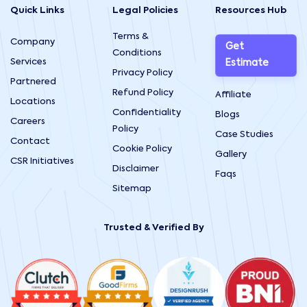
Quick Links
Legal Policies
Resources Hub
Terms &
Company
Get
Conditions
Services
Estimate
Privacy Policy
Partnered
Refund Policy
Affiliate
Locations
Confidentiality
Blogs
Careers
Policy
Case Studies
Contact
Cookie Policy
Gallery
CSR Initiatives
Disclaimer
Faqs
Sitemap
Trusted & Verified By