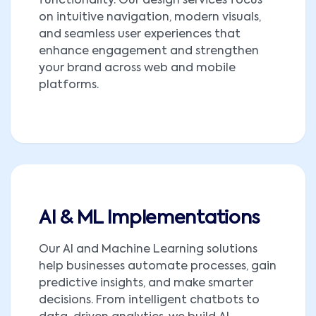
functionality. Our design services focus
on intuitive navigation, modern visuals,
and seamless user experiences that
enhance engagement and strengthen
your brand across web and mobile
platforms.
AI & ML Implementations
Our AI and Machine Learning solutions
help businesses automate processes, gain
predictive insights, and make smarter
decisions. From intelligent chatbots to