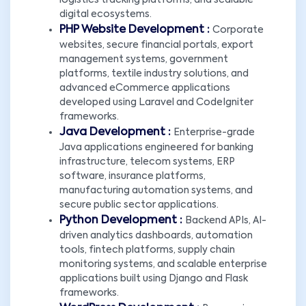
logistics tracking platforms, and scalable
digital ecosystems.
PHP Website Development :
Corporate
websites, secure financial portals, export
management systems, government
platforms, textile industry solutions, and
advanced eCommerce applications
developed using Laravel and CodeIgniter
frameworks.
Java Development :
Enterprise-grade
Java applications engineered for banking
infrastructure, telecom systems, ERP
software, insurance platforms,
manufacturing automation systems, and
secure public sector applications.
Python Development :
Backend APIs, AI-
driven analytics dashboards, automation
tools, fintech platforms, supply chain
monitoring systems, and scalable enterprise
applications built using Django and Flask
frameworks.