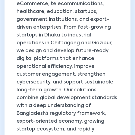
eCommerce, telecommunications,
healthcare, education, startups,
government institutions, and export-
driven enterprises. From fast-growing
startups in Dhaka to industrial
operations in Chittagong and Gazipur,
we design and develop future-ready
digital platforms that enhance
operational efficiency, improve
customer engagement, strengthen
cybersecurity, and support sustainable
long-term growth. Our solutions
combine global development standards
with a deep understanding of
Bangladesh’s regulatory framework,
export-oriented economy, growing
startup ecosystem, and rapidly