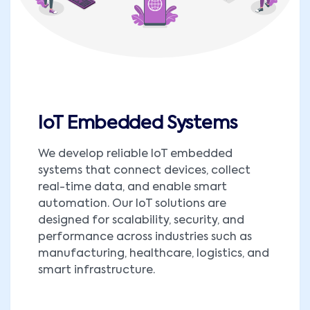
IoT Embedded Systems
We develop reliable IoT embedded
systems that connect devices, collect
real-time data, and enable smart
automation. Our IoT solutions are
designed for scalability, security, and
performance across industries such as
manufacturing, healthcare, logistics, and
smart infrastructure.