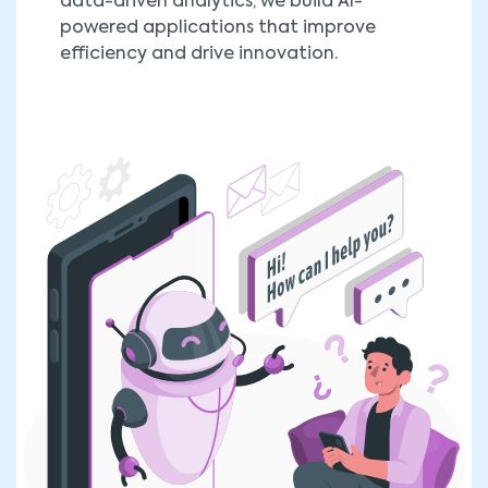
data-driven analytics, we build AI-
powered applications that improve
efficiency and drive innovation.