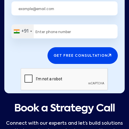
+91
GET FREE CONSULTATION
Book a Strategy Call
Connect with our experts and let’s build solutions