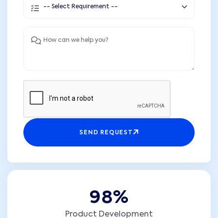
SEND REQUEST
9
8
%
Product Development