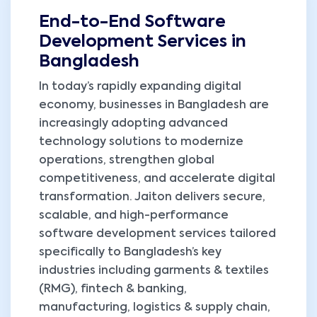
End-to-End Software
Development Services in
Bangladesh
In today’s rapidly expanding digital
economy, businesses in Bangladesh are
increasingly adopting advanced
technology solutions to modernize
operations, strengthen global
competitiveness, and accelerate digital
transformation. Jaiton delivers secure,
scalable, and high-performance
software development services tailored
specifically to Bangladesh’s key
industries including garments & textiles
(RMG), fintech & banking,
manufacturing, logistics & supply chain,