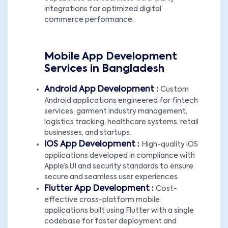
integrations for optimized digital
commerce performance.
Mobile App Development
Services in Bangladesh
Android App Development :
Custom
Android applications engineered for fintech
services, garment industry management,
logistics tracking, healthcare systems, retail
businesses, and startups.
iOS App Development :
High-quality iOS
applications developed in compliance with
Apple’s UI and security standards to ensure
secure and seamless user experiences.
Flutter App Development :
Cost-
effective cross-platform mobile
applications built using Flutter with a single
codebase for faster deployment and