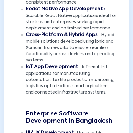
consistent performance.
React Native App Development :
Scalable React Native applications ideal for
startups and enterprises seeking rapid
deployment and optimized performance.
Cross-Platform & Hybrid Apps :
Hybrid
mobile solutions developed using Ionic and
Xamarin frameworks to ensure seamless
functionality across devices and operating
systems.
IoT App Development :
IoT-enabled
applications for manufacturing
automation, textile production monitoring,
logistics optimization, smart agriculture,
and connected infrastructure systems.
Enterprise Software
Development in Bangladesh