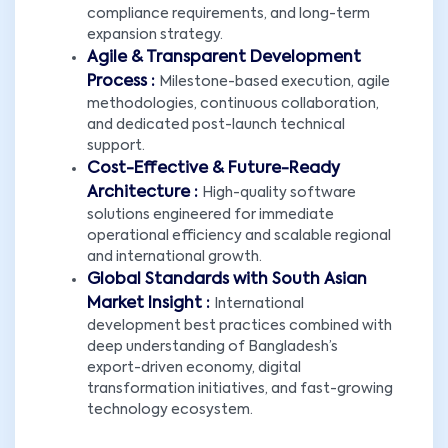
compliance requirements, and long-term
expansion strategy.
Agile & Transparent Development
Process :
Milestone-based execution, agile
methodologies, continuous collaboration,
and dedicated post-launch technical
support.
Cost-Effective & Future-Ready
Architecture :
High-quality software
solutions engineered for immediate
operational efficiency and scalable regional
and international growth.
Global Standards with South Asian
Market Insight :
International
development best practices combined with
deep understanding of Bangladesh’s
export-driven economy, digital
transformation initiatives, and fast-growing
technology ecosystem.