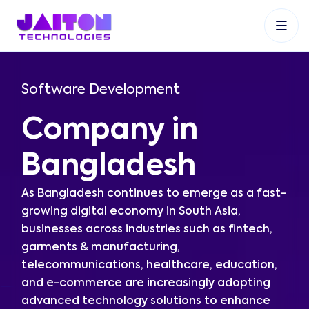
+91 9353048488
+27 83 537 9524
+61 468403743
Software Development
Company in
Bangladesh
As Bangladesh continues to emerge as a fast-
growing digital economy in South Asia,
businesses across industries such as fintech,
garments & manufacturing,
telecommunications, healthcare, education,
and e-commerce are increasingly adopting
advanced technology solutions to enhance