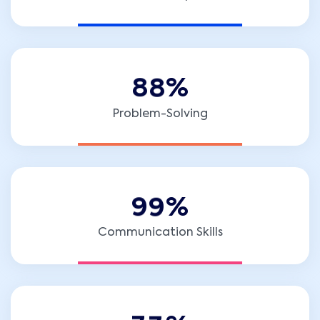
8
8
%
Problem-Solving
9
9
%
Communication Skills