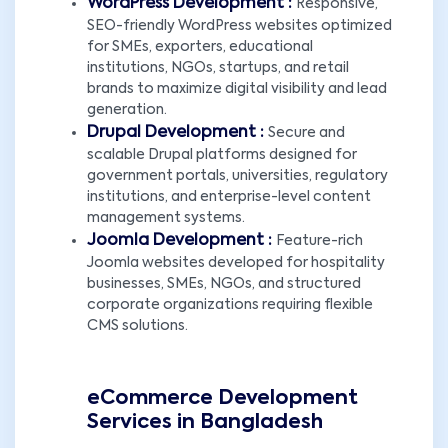
WordPress Development :
Responsive,
SEO-friendly WordPress websites optimized
for SMEs, exporters, educational
institutions, NGOs, startups, and retail
brands to maximize digital visibility and lead
generation.
Drupal Development :
Secure and
scalable Drupal platforms designed for
government portals, universities, regulatory
institutions, and enterprise-level content
management systems.
Joomla Development :
Feature-rich
Joomla websites developed for hospitality
businesses, SMEs, NGOs, and structured
corporate organizations requiring flexible
CMS solutions.
eCommerce Development
Services in Bangladesh