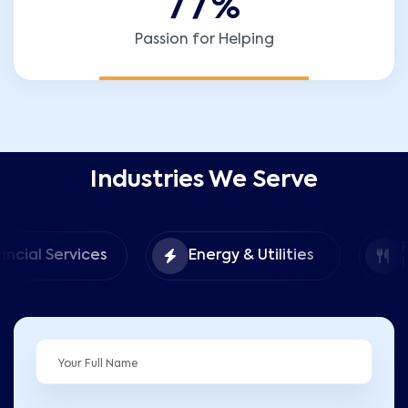
7
7
%
Passion for Helping
Industries We Serve
Food &
ices
Energy & Utilities
Hospitality