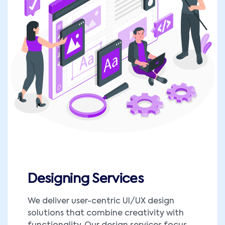
Designing Services
We deliver user-centric UI/UX design
solutions that combine creativity with