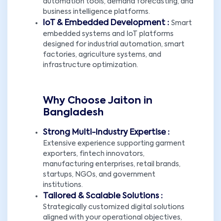
automation tools, demand forecasting, and
business intelligence platforms.
IoT & Embedded Development :
Smart
embedded systems and IoT platforms
designed for industrial automation, smart
factories, agriculture systems, and
infrastructure optimization.
Why Choose Jaiton in
Bangladesh
Strong Multi-Industry Expertise :
Extensive experience supporting garment
exporters, fintech innovators,
manufacturing enterprises, retail brands,
startups, NGOs, and government
institutions.
Tailored & Scalable Solutions :
Strategically customized digital solutions
aligned with your operational objectives,