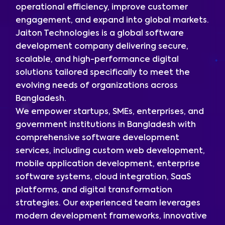
operational efficiency, improve customer
engagement, and expand into global markets.
Jaiton Technologies is a global software
development company delivering secure,
scalable, and high-performance digital
solutions tailored specifically to meet the
evolving needs of organizations across
Bangladesh.
We empower startups, SMEs, enterprises, and
government institutions in Bangladesh with
comprehensive software development
services, including custom web development,
mobile application development, enterprise
software systems, cloud integration, SaaS
platforms, and digital transformation
strategies. Our experienced team leverages
modern development frameworks, innovative