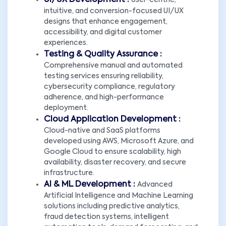
UI/UX Development :
User-centric,
intuitive, and conversion-focused UI/UX
designs that enhance engagement,
accessibility, and digital customer
experiences.
Testing & Quality Assurance :
Comprehensive manual and automated
testing services ensuring reliability,
cybersecurity compliance, regulatory
adherence, and high-performance
deployment.
Cloud Application Development :
Cloud-native and SaaS platforms
developed using AWS, Microsoft Azure, and
Google Cloud to ensure scalability, high
availability, disaster recovery, and secure
infrastructure.
AI & ML Development :
Advanced
Artificial Intelligence and Machine Learning
solutions including predictive analytics,
fraud detection systems, intelligent