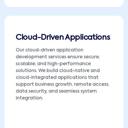
Cloud-Driven Applications
Our cloud-driven application
development services ensure secure,
scalable, and high-performance
solutions. We build cloud-native and
cloud-integrated applications that
support business growth, remote access,
data security, and seamless system
integration.