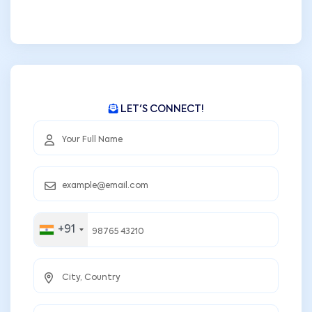
LET'S CONNECT!
+91