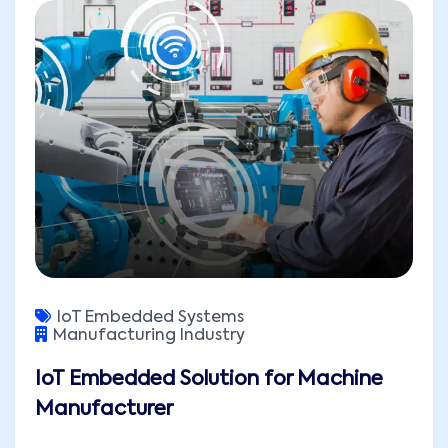
IoT Embedded Systems
Manufacturing Industry
IoT Embedded Solution for Machine
Manufacturer