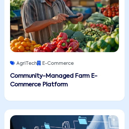
AgriTech
E-Commerce
Community-Managed Farm E-
Commerce Platform