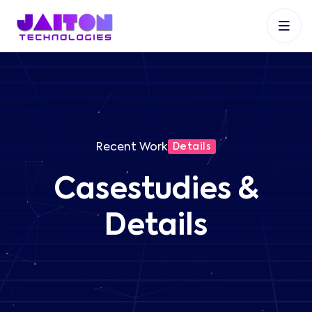
+91 9353048488
+27 83 537 9524
+61 468403743
Recent Work
Details
Casestudies &
Details