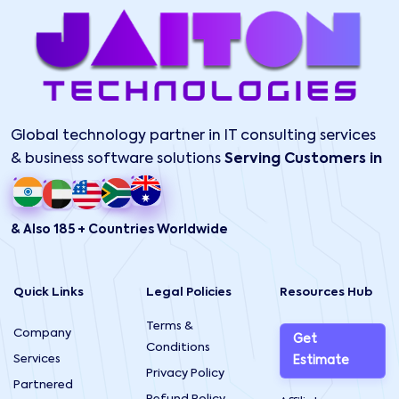
Global technology partner in IT consulting services
& business software solutions
Serving Customers in
& Also 185 + Countries Worldwide
Quick Links
Legal Policies
Resources Hub
Terms &
Company
Get
Conditions
Services
Estimate
Privacy Policy
Partnered