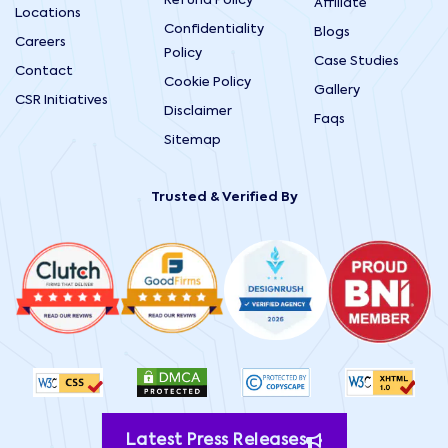
Refund Policy
Affiliate
Locations
Confidentiality
Blogs
Careers
Policy
Case Studies
Contact
Cookie Policy
Gallery
CSR Initiatives
Disclaimer
Faqs
Sitemap
Trusted & Verified By
Latest Press Releases