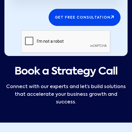
GET FREE CONSULTATION
Book a Strategy Call
Connect with our experts and let’s build solutions
that accelerate your business growth and
success.