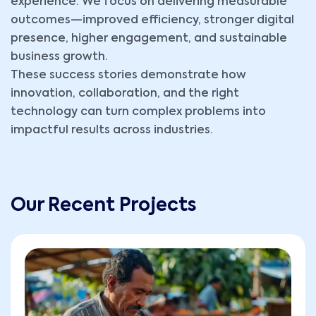
experience. We focus on delivering measurable
outcomes—improved efficiency, stronger digital
presence, higher engagement, and sustainable
business growth.
These success stories demonstrate how
innovation, collaboration, and the right
technology can turn complex problems into
impactful results across industries.
Our Recent Projects