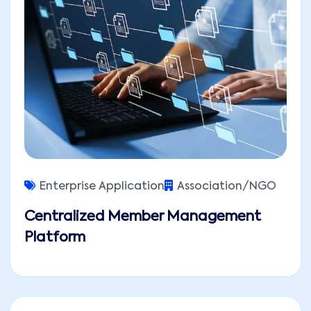
Enterprise Application
Association/NGO
Centralized Member Management
Platform