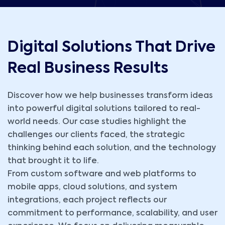
Digital Solutions That Drive
Real Business Results
Discover how we help businesses transform ideas
into powerful digital solutions tailored to real-
world needs. Our case studies highlight the
challenges our clients faced, the strategic
thinking behind each solution, and the technology
that brought it to life.
From custom software and web platforms to
mobile apps, cloud solutions, and system
integrations, each project reflects our
commitment to performance, scalability, and user