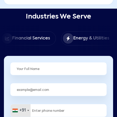
Industries We Serve
Financial Services
Energy & Utilities
+91
+91