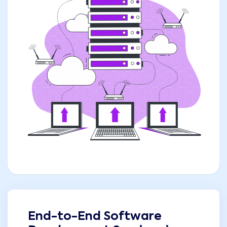
End-to-End Software