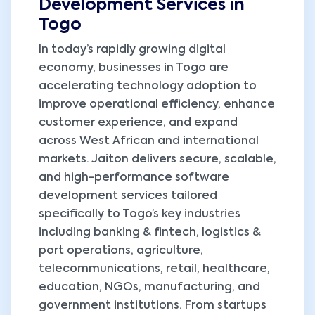
Development Services in
Togo
In today’s rapidly growing digital
economy, businesses in Togo are
accelerating technology adoption to
improve operational efficiency, enhance
customer experience, and expand
across West African and international
markets. Jaiton delivers secure, scalable,
and high-performance software
development services tailored
specifically to Togo’s key industries
including banking & fintech, logistics &
port operations, agriculture,
telecommunications, retail, healthcare,
education, NGOs, manufacturing, and
government institutions. From startups