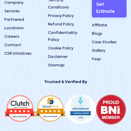
Terms &
Company
Get
Conditions
Services
Estimate
Privacy Policy
Partnered
Refund Policy
Affiliate
Locations
Confidentiality
Blogs
Careers
Policy
Case Studies
Contact
Cookie Policy
Gallery
CSR Initiatives
Disclaimer
Faqs
Sitemap
Trusted & Verified By