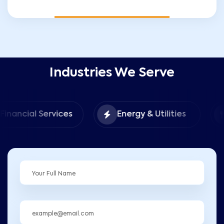
Industries We Serve
Food &
 Services
Energy & Utilities
Hospita