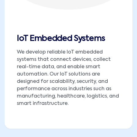
IoT Embedded Systems
We develop reliable IoT embedded
systems that connect devices, collect
real-time data, and enable smart
automation. Our IoT solutions are
designed for scalability, security, and
performance across industries such as
manufacturing, healthcare, logistics, and
smart infrastructure.