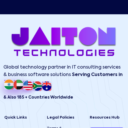
Global technology partner in IT consulting services
& business software solutions
Serving Customers in
& Also 185 + Countries Worldwide
Quick Links
Legal Policies
Resources Hub