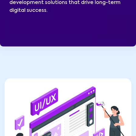
development solutions that drive long-term
digital success.