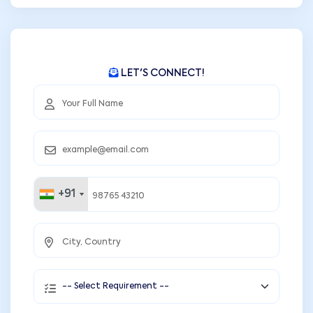
LET'S CONNECT!
+91
+91