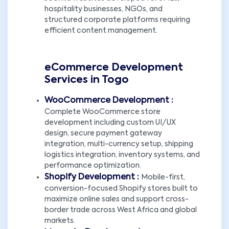
hospitality businesses, NGOs, and
structured corporate platforms requiring
efficient content management.
eCommerce Development
Services in Togo
WooCommerce Development :
Complete WooCommerce store
development including custom UI/UX
design, secure payment gateway
integration, multi-currency setup, shipping
logistics integration, inventory systems, and
performance optimization.
Shopify Development :
Mobile-first,
conversion-focused Shopify stores built to
maximize online sales and support cross-
border trade across West Africa and global
markets.