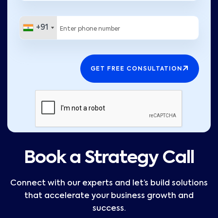
+91
+91
GET FREE CONSULTATION
Book a Strategy Call
Connect with our experts and let’s build solutions
that accelerate your business growth and
success.