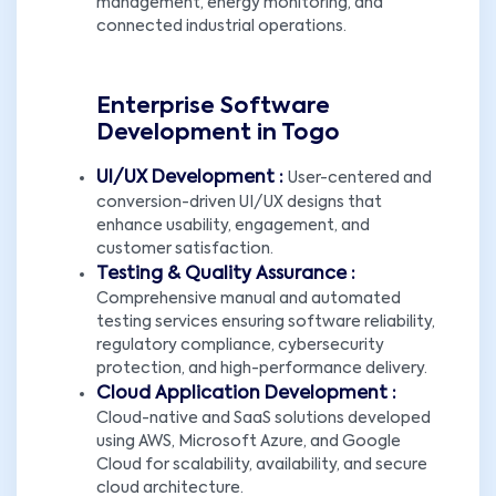
management, energy monitoring, and
connected industrial operations.
Enterprise Software
Development in Togo
UI/UX Development :
User-centered and
conversion-driven UI/UX designs that
enhance usability, engagement, and
customer satisfaction.
Testing & Quality Assurance :
Comprehensive manual and automated
testing services ensuring software reliability,
regulatory compliance, cybersecurity
protection, and high-performance delivery.
Cloud Application Development :
Cloud-native and SaaS solutions developed
using AWS, Microsoft Azure, and Google
Cloud for scalability, availability, and secure
cloud architecture.