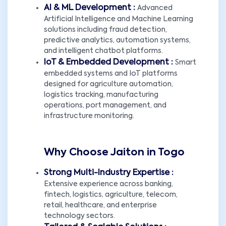
AI & ML Development :
Advanced
Artificial Intelligence and Machine Learning
solutions including fraud detection,
predictive analytics, automation systems,
and intelligent chatbot platforms.
IoT & Embedded Development :
Smart
embedded systems and IoT platforms
designed for agriculture automation,
logistics tracking, manufacturing
operations, port management, and
infrastructure monitoring.
Why Choose Jaiton in Togo
Strong Multi-Industry Expertise :
Extensive experience across banking,
fintech, logistics, agriculture, telecom,
retail, healthcare, and enterprise
technology sectors.