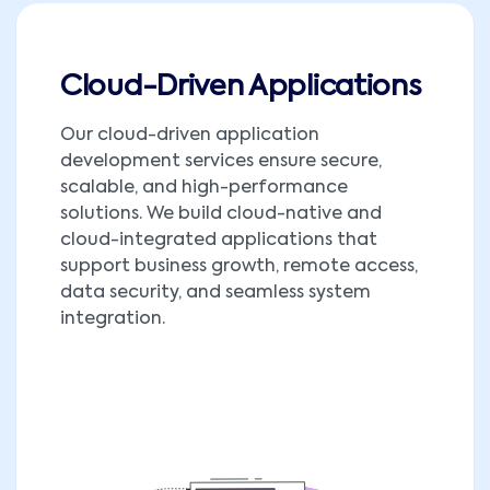
Cloud-Driven Applications
Our cloud-driven application
development services ensure secure,
scalable, and high-performance
solutions. We build cloud-native and
cloud-integrated applications that
support business growth, remote access,
data security, and seamless system
integration.