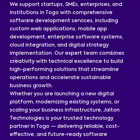
We support startups, SMEs, enterprises, and
institutions in Togo with comprehensive
software development services, including
custom web applications, mobile app
development, enterprise software systems,
cloud integration, and digital strategy
implementation. Our expert team combines
creativity with technical excellence to build
high-performing solutions that streamline
operations and accelerate sustainable
business growth.
Whether you are launching a new digital
platform, modernizing existing systems, or
scaling your business infrastructure, Jaiton
Technologies is your trusted technology
partner in Togo — delivering reliable, cost-
effective, and future-ready software