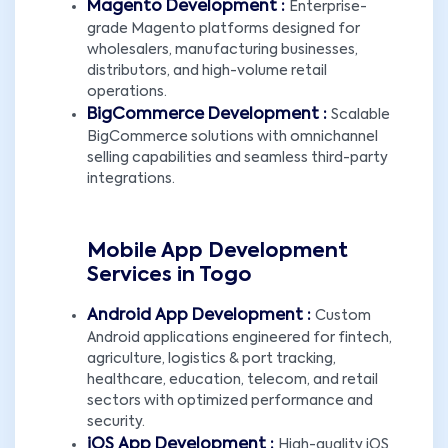
Magento Development :
Enterprise-
grade Magento platforms designed for
wholesalers, manufacturing businesses,
distributors, and high-volume retail
operations.
BigCommerce Development :
Scalable
BigCommerce solutions with omnichannel
selling capabilities and seamless third-party
integrations.
Mobile App Development
Services in Togo
Android App Development :
Custom
Android applications engineered for fintech,
agriculture, logistics & port tracking,
healthcare, education, telecom, and retail
sectors with optimized performance and
security.
iOS App Development :
High-quality iOS