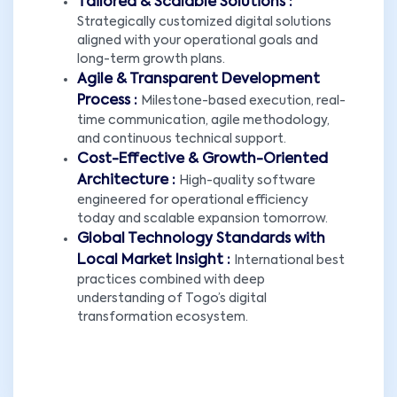
Tailored & Scalable Solutions :
Strategically customized digital solutions
aligned with your operational goals and
long-term growth plans.
Agile & Transparent Development
Process :
Milestone-based execution, real-
time communication, agile methodology,
and continuous technical support.
Cost-Effective & Growth-Oriented
Architecture :
High-quality software
engineered for operational efficiency
today and scalable expansion tomorrow.
Global Technology Standards with
Local Market Insight :
International best
practices combined with deep
understanding of Togo’s digital
transformation ecosystem.