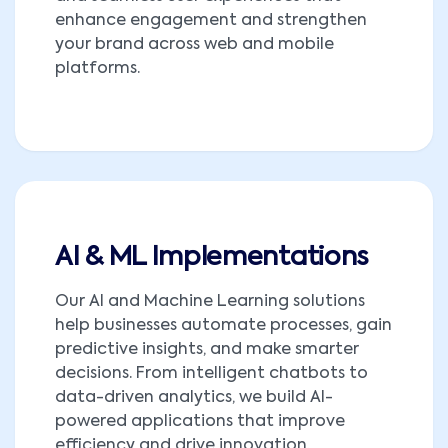
enhance engagement and strengthen
your brand across web and mobile
platforms.
AI & ML Implementations
Our AI and Machine Learning solutions
help businesses automate processes, gain
predictive insights, and make smarter
decisions. From intelligent chatbots to
data-driven analytics, we build AI-
powered applications that improve
efficiency and drive innovation.