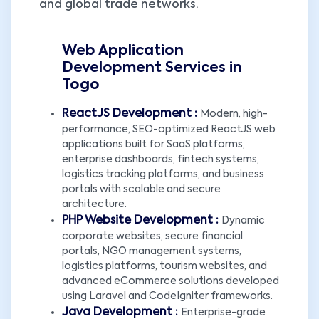
and global trade networks.
Web Application
Development Services in
Togo
ReactJS Development :
Modern, high-
performance, SEO-optimized ReactJS web
applications built for SaaS platforms,
enterprise dashboards, fintech systems,
logistics tracking platforms, and business
portals with scalable and secure
architecture.
PHP Website Development :
Dynamic
corporate websites, secure financial
portals, NGO management systems,
logistics platforms, tourism websites, and
advanced eCommerce solutions developed
using Laravel and CodeIgniter frameworks.
Java Development :
Enterprise-grade