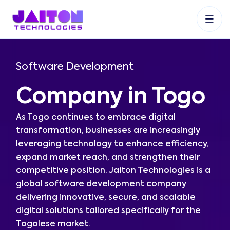
+91 9353048488
+27 83 537 9524
+61 468403743
Software Development
Company in Togo
As Togo continues to embrace digital
transformation, businesses are increasingly
leveraging technology to enhance efficiency,
expand market reach, and strengthen their
competitive position. Jaiton Technologies is a
global software development company
delivering innovative, secure, and scalable
digital solutions tailored specifically for the
Togolese market.