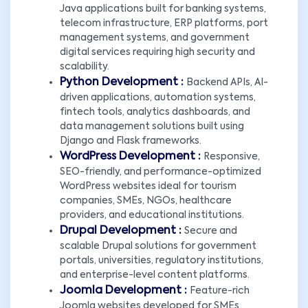
Java applications built for banking systems,
telecom infrastructure, ERP platforms, port
management systems, and government
digital services requiring high security and
scalability.
Python Development :
Backend APIs, AI-
driven applications, automation systems,
fintech tools, analytics dashboards, and
data management solutions built using
Django and Flask frameworks.
WordPress Development :
Responsive,
SEO-friendly, and performance-optimized
WordPress websites ideal for tourism
companies, SMEs, NGOs, healthcare
providers, and educational institutions.
Drupal Development :
Secure and
scalable Drupal solutions for government
portals, universities, regulatory institutions,
and enterprise-level content platforms.
Joomla Development :
Feature-rich
Joomla websites developed for SMEs,