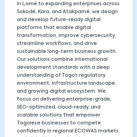
in Lomé to expanding enterprises across
Sokodé, Kara, and Atakpamé, we design
and develop future-ready digital
platforms that enable digital
transformation, improve cybersecurity,
streamline workflows, and drive
sustainable long-term business growth.
Our solutions combine international
development standards with a deep
understanding of Togo’s regulatory
environment, infrastructure landscape,
and growing digital ecosystem. We
focus on delivering enterprise-grade,
SEO-optimized, cloud-ready, and
scalable solutions that empower
Togolese businesses to compete
confidently in regional ECOWAS markets