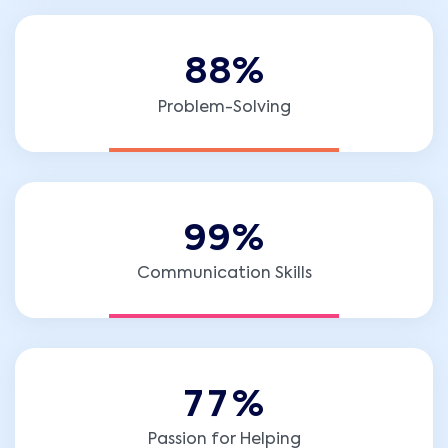
8
8
%
Problem-Solving
9
9
%
Communication Skills
7
7
%
Passion for Helping