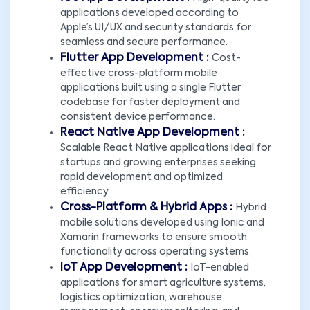
applications developed according to
Apple’s UI/UX and security standards for
seamless and secure performance.
Flutter App Development :
Cost-
effective cross-platform mobile
applications built using a single Flutter
codebase for faster deployment and
consistent device performance.
React Native App Development :
Scalable React Native applications ideal for
startups and growing enterprises seeking
rapid development and optimized
efficiency.
Cross-Platform & Hybrid Apps :
Hybrid
mobile solutions developed using Ionic and
Xamarin frameworks to ensure smooth
functionality across operating systems.
IoT App Development :
IoT-enabled
applications for smart agriculture systems,
logistics optimization, warehouse