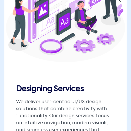
Designing Services
We deliver user-centric UI/UX design
solutions that combine creativity with
functionality. Our design services focus
on intuitive navigation, modern visuals,
and seamless user experiences that