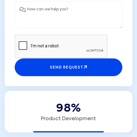
SEND REQUEST
9
8
%
Product Development