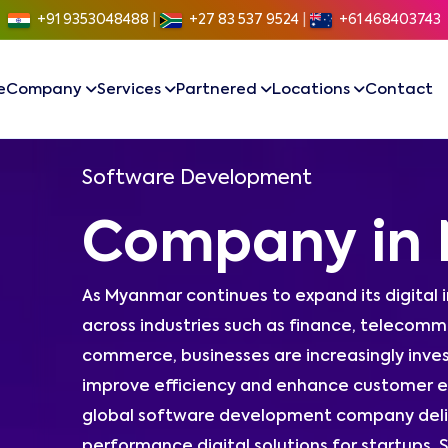
+91 9353048488
|
+27 83 537 9524
|
+61 468403743
e
Company
Services
Partnered
Locations
Contact
Software Development
Company in
As Myanmar continues to expand its digital
across industries such as finance, telecommun
commerce, businesses are increasingly inves
improve efficiency and enhance customer e
global software development company delive
performance digital solutions for startups,