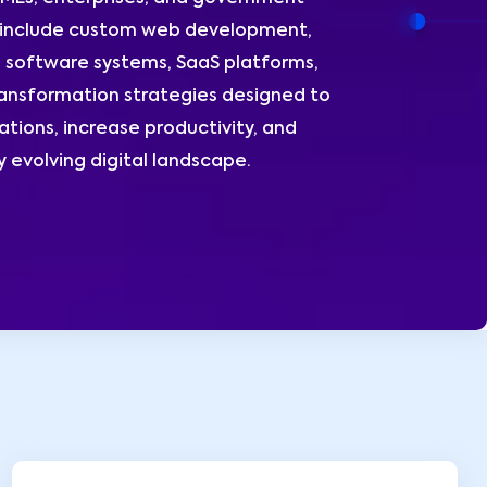
s include custom web development,
 software systems, SaaS platforms,
ransformation strategies designed to
tions, increase productivity, and
y evolving digital landscape.