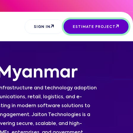
SIGN IN
ESTIMATE PROJECT
 Myanmar
 infrastructure and technology adoption
ications, retail, logistics, and e-
ting in modern software solutions to
ngagement. Jaiton Technologies is a
ring secure, scalable, and high-
 SMEs, enterprises, and government