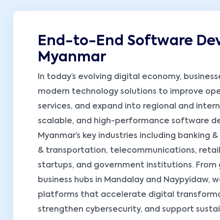
End-to-End Software Dev
Myanmar
In today’s evolving digital economy, busines
modern technology solutions to improve oper
services, and expand into regional and intern
scalable, and high-performance software dev
Myanmar’s key industries including banking & 
& transportation, telecommunications, retail,
startups, and government institutions. From
business hubs in Mandalay and Naypyidaw, w
platforms that accelerate digital transform
strengthen cybersecurity, and support sust