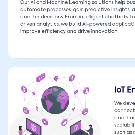
Our AI and Machine Learning solutions help bus
automate processes, gain predictive insights,
smarter decisions. From intelligent chatbots t
driven analytics, we build AI-powered applicat
improve efficiency and drive innovation.
IoT 
We deve
connect 
smart au
scalabil
such as 