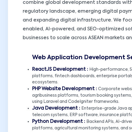
combine global development standards with
regulatory landscape, emerging digital pay
and expanding digital infrastructure. We foc
enabled, AI-powered, and SEO-optimized s
businesses to scale across ASEAN markets a
Web Application Development S
ReactJS Development :
High-performance, S
platforms, fintech dashboards, enterprise portal
ecosystems.
PHP Website Development :
Corporate websit
agribusiness platforms, tourism booking syste
using Laravel and CodeIgniter frameworks.
Java Development :
Enterprise-grade Java ap
telecom systems, ERP software, insurance platfo
Python Development :
Backend APIs, AI-drive
platforms, agricultural monitoring systems, and s