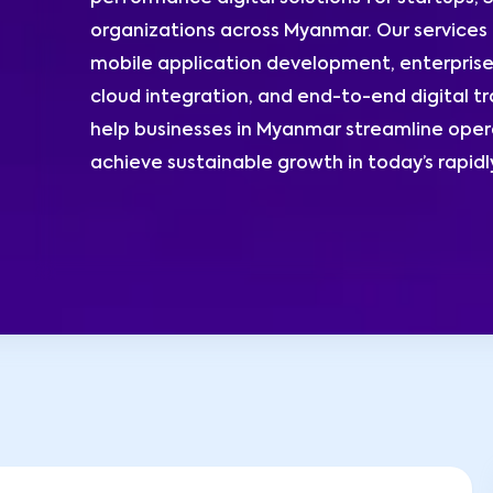
organizations across Myanmar. Our service
mobile application development, enterprise
cloud integration, and end-to-end digital t
help businesses in Myanmar streamline opera
achieve sustainable growth in today’s rapidl