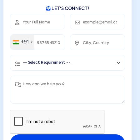
LET'S CONNECT!
+91