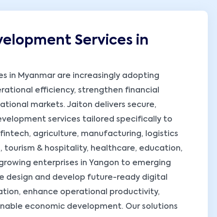
elopment Services in
ses in Myanmar are increasingly adopting
ational efficiency, strengthen financial
ational markets. Jaiton delivers secure,
elopment services tailored specifically to
fintech, agriculture, manufacturing, logistics
 tourism & hospitality, healthcare, education,
 growing enterprises in Yangon to emerging
e design and develop future-ready digital
ation, enhance operational productivity,
ainable economic development. Our solutions