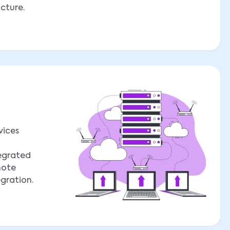
ucture.
vices
tegrated
mote
egration.