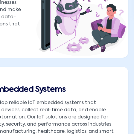
inesses
 and make
o data-
ions that
Embedded Systems
lop reliable IoT embedded systems that
devices, collect real-time data, and enable
tomation. Our IoT solutions are designed for
ity, security, and performance across industries
manufacturing, healthcare, logistics, and smart