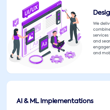
Desig
We deliv
combine 
services
and seam
engagem
and mobi
AI & ML Implementations