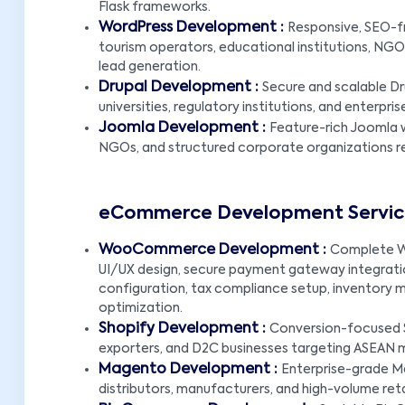
Flask frameworks.
WordPress Development :
Responsive, SEO-f
tourism operators, educational institutions, NGOs,
lead generation.
Drupal Development :
Secure and scalable Dr
universities, regulatory institutions, and enter
Joomla Development :
Feature-rich Joomla w
NGOs, and structured corporate organizations req
eCommerce Development Servic
WooCommerce Development :
Complete W
UI/UX design, secure payment gateway integration
configuration, tax compliance setup, inventory 
optimization.
Shopify Development :
Conversion-focused Sh
exporters, and D2C businesses targeting ASEAN 
Magento Development :
Enterprise-grade M
distributors, manufacturers, and high-volume reta