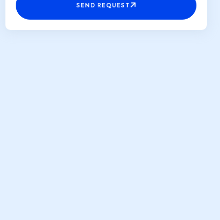
SEND REQUEST