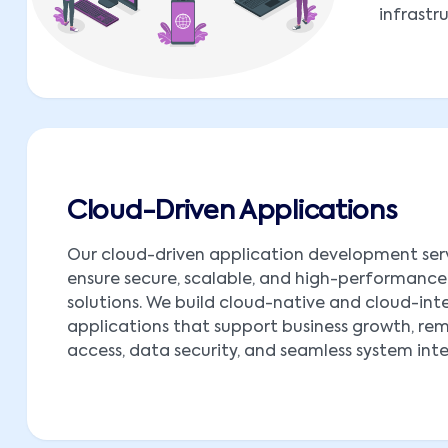
infrastr
Cloud-Driven Applications
Our cloud-driven application development ser
ensure secure, scalable, and high-performance
solutions. We build cloud-native and cloud-in
applications that support business growth, re
access, data security, and seamless system int