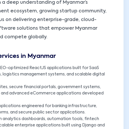
 a deep understanding of Myanmar’s
ment ecosystem, growing startup community,
us on delivering enterprise-grade, cloud-
oftware solutions that empower Myanmar
nd compete globally.
ervices in Myanmar
EO-optimized ReactJS applications built for SaaS
s, logistics management systems, and scalable digital
es, secure financial portals, government systems,
ms, and advanced eCommerce applications developed
plications engineered for banking infrastructure,
rms, and secure public sector applications.
n analytics dashboards, automation tools, fintech
calable enterprise applications built using Django and