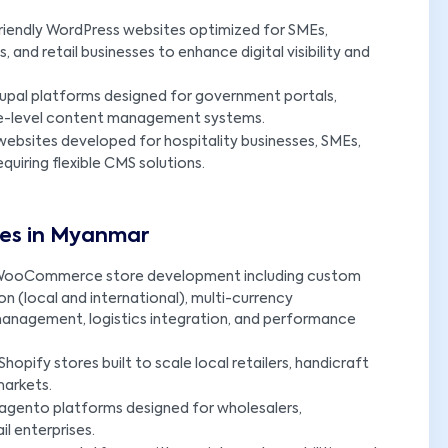
riendly WordPress websites optimized for SMEs,
 and retail businesses to enhance digital visibility and
upal platforms designed for government portals,
prise-level content management systems.
ebsites developed for hospitality businesses, SMEs,
uiring flexible CMS solutions.
es in Myanmar
ooCommerce store development including custom
 (local and international), multi-currency
management, logistics integration, and performance
opify stores built to scale local retailers, handicraft
markets.
agento platforms designed for wholesalers,
il enterprises.