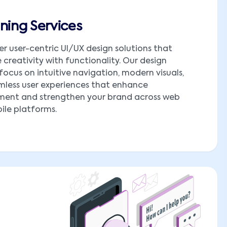
ning Services
er user-centric UI/UX design solutions that
creativity with functionality. Our design
 focus on intuitive navigation, modern visuals,
less user experiences that enhance
ent and strengthen your brand across web
le platforms.