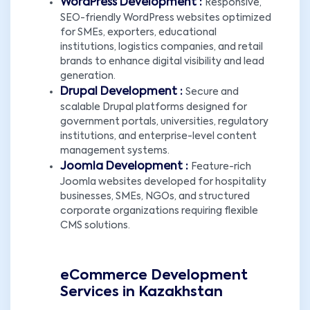
WordPress Development :
Responsive,
SEO-friendly WordPress websites optimized
for SMEs, exporters, educational
institutions, logistics companies, and retail
brands to enhance digital visibility and lead
generation.
Drupal Development :
Secure and
scalable Drupal platforms designed for
government portals, universities, regulatory
institutions, and enterprise-level content
management systems.
Joomla Development :
Feature-rich
Joomla websites developed for hospitality
businesses, SMEs, NGOs, and structured
corporate organizations requiring flexible
CMS solutions.
eCommerce Development
Services in Kazakhstan