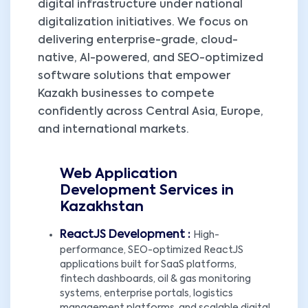
digital infrastructure under national
digitalization initiatives. We focus on
delivering enterprise-grade, cloud-
native, AI-powered, and SEO-optimized
software solutions that empower
Kazakh businesses to compete
confidently across Central Asia, Europe,
and international markets.
Web Application
Development Services in
Kazakhstan
ReactJS Development :
High-
performance, SEO-optimized ReactJS
applications built for SaaS platforms,
fintech dashboards, oil & gas monitoring
systems, enterprise portals, logistics