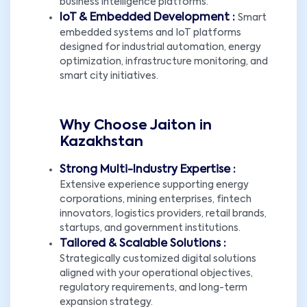
business intelligence platforms.
IoT & Embedded Development :
Smart
embedded systems and IoT platforms
designed for industrial automation, energy
optimization, infrastructure monitoring, and
smart city initiatives.
Why Choose Jaiton in
Kazakhstan
Strong Multi-Industry Expertise :
Extensive experience supporting energy
corporations, mining enterprises, fintech
innovators, logistics providers, retail brands,
startups, and government institutions.
Tailored & Scalable Solutions :
Strategically customized digital solutions
aligned with your operational objectives,
regulatory requirements, and long-term
expansion strategy.