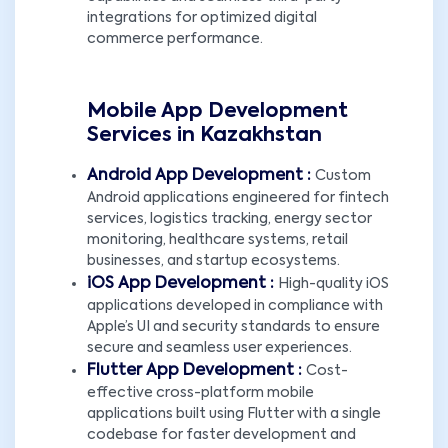
integrations for optimized digital
commerce performance.
Mobile App Development
Services in Kazakhstan
Android App Development :
Custom
Android applications engineered for fintech
services, logistics tracking, energy sector
monitoring, healthcare systems, retail
businesses, and startup ecosystems.
iOS App Development :
High-quality iOS
applications developed in compliance with
Apple’s UI and security standards to ensure
secure and seamless user experiences.
Flutter App Development :
Cost-
effective cross-platform mobile
applications built using Flutter with a single
codebase for faster development and