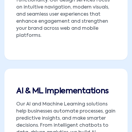
functionality. Our design services focus
on intuitive navigation, modern visuals,
and seamless user experiences that
enhance engagement and strengthen
your brand across web and mobile
platforms.
AI & ML Implementations
Our AI and Machine Learning solutions
help businesses automate processes, gain
predictive insights, and make smarter
decisions. From intelligent chatbots to