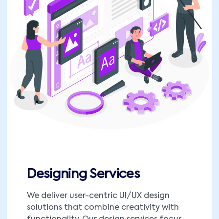
Designing Services
We deliver user-centric UI/UX design
solutions that combine creativity with