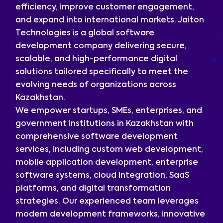
efficiency, improve customer engagement,
and expand into international markets. Jaiton
Technologies is a global software
development company delivering secure,
scalable, and high-performance digital
solutions tailored specifically to meet the
evolving needs of organizations across
Kazakhstan.
We empower startups, SMEs, enterprises, and
government institutions in Kazakhstan with
comprehensive software development
services, including custom web development,
mobile application development, enterprise
software systems, cloud integration, SaaS
platforms, and digital transformation
strategies. Our experienced team leverages
modern development frameworks, innovative