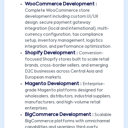
WooCommerce Development :
Complete WooCommerce store
development including custom UI/UX
design, secure payment gateway
integration (local and international), multi-
currency configuration, tax compliance
setup, inventory management, logistics
integration, and performance optimization.
Shopify Development :
Conversion-
focused Shopify stores built to scale retail
brands, cross-border sellers, and emerging
D2C businesses across Central Asia and
European markets.
Magento Development :
Enterprise-
grade Magento platforms designed for
wholesalers, distributors, industrial suppliers,
manufacturers, and high-volume retail
enterprises.
BigCommerce Development :
Scalable
BigCommerce platforms with omnichannel
capabilities and seamless third-party