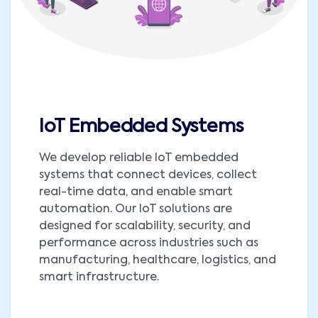
IoT Embedded Systems
We develop reliable IoT embedded
systems that connect devices, collect
real-time data, and enable smart
automation. Our IoT solutions are
designed for scalability, security, and
performance across industries such as
manufacturing, healthcare, logistics, and
smart infrastructure.