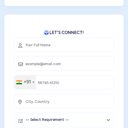
LET'S CONNECT!
+91