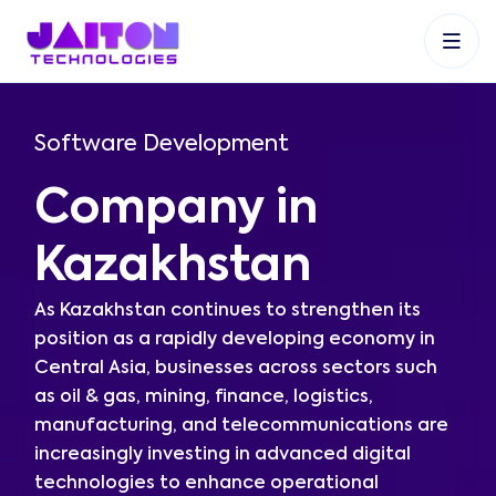
+91 9353048488
+27 83 537 9524
+61 468403743
Software Development
Company in
Kazakhstan
As Kazakhstan continues to strengthen its
position as a rapidly developing economy in
Central Asia, businesses across sectors such
as oil & gas, mining, finance, logistics,
manufacturing, and telecommunications are
increasingly investing in advanced digital
technologies to enhance operational