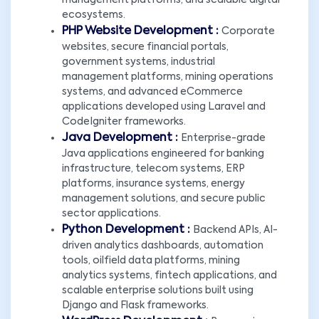
management platforms, and scalable digital
ecosystems.
PHP Website Development :
Corporate
websites, secure financial portals,
government systems, industrial
management platforms, mining operations
systems, and advanced eCommerce
applications developed using Laravel and
CodeIgniter frameworks.
Java Development :
Enterprise-grade
Java applications engineered for banking
infrastructure, telecom systems, ERP
platforms, insurance systems, energy
management solutions, and secure public
sector applications.
Python Development :
Backend APIs, AI-
driven analytics dashboards, automation
tools, oilfield data platforms, mining
analytics systems, fintech applications, and
scalable enterprise solutions built using
Django and Flask frameworks.