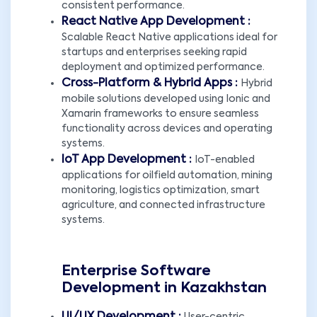
consistent performance.
React Native App Development :
Scalable React Native applications ideal for
startups and enterprises seeking rapid
deployment and optimized performance.
Cross-Platform & Hybrid Apps :
Hybrid
mobile solutions developed using Ionic and
Xamarin frameworks to ensure seamless
functionality across devices and operating
systems.
IoT App Development :
IoT-enabled
applications for oilfield automation, mining
monitoring, logistics optimization, smart
agriculture, and connected infrastructure
systems.
Enterprise Software
Development in Kazakhstan