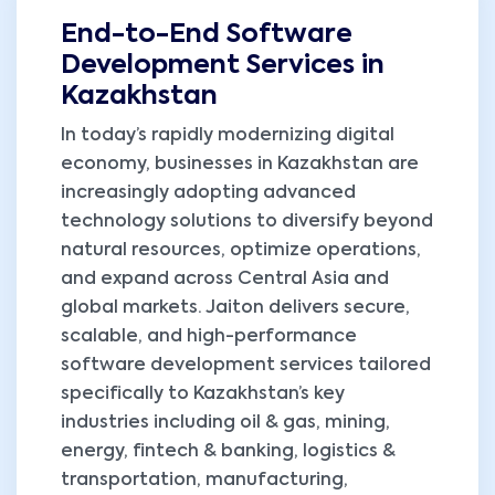
End-to-End Software
Development Services in
Kazakhstan
In today’s rapidly modernizing digital
economy, businesses in Kazakhstan are
increasingly adopting advanced
technology solutions to diversify beyond
natural resources, optimize operations,
and expand across Central Asia and
global markets. Jaiton delivers secure,
scalable, and high-performance
software development services tailored
specifically to Kazakhstan’s key
industries including oil & gas, mining,
energy, fintech & banking, logistics &
transportation, manufacturing,