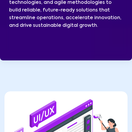
technologies, and agile methodologies to
build reliable, future-ready solutions that
streamline operations, accelerate innovation,
and drive sustainable digital growth.