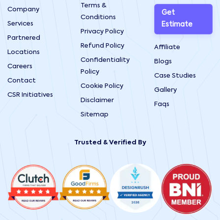
Terms &
Company
Get
Conditions
Services
Estimate
Privacy Policy
Partnered
Refund Policy
Affiliate
Locations
Confidentiality
Blogs
Careers
Policy
Case Studies
Contact
Cookie Policy
Gallery
CSR Initiatives
Disclaimer
Faqs
Sitemap
Trusted & Verified By