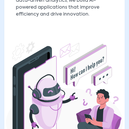
data-driven analytics, we build AI-
powered applications that improve
efficiency and drive innovation.