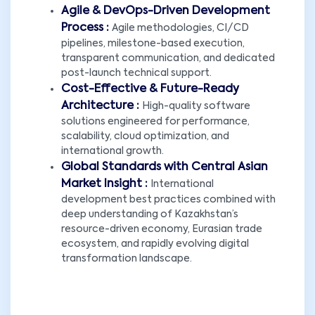
Agile & DevOps-Driven Development
Process :
Agile methodologies, CI/CD
pipelines, milestone-based execution,
transparent communication, and dedicated
post-launch technical support.
Cost-Effective & Future-Ready
Architecture :
High-quality software
solutions engineered for performance,
scalability, cloud optimization, and
international growth.
Global Standards with Central Asian
Market Insight :
International
development best practices combined with
deep understanding of Kazakhstan’s
resource-driven economy, Eurasian trade
ecosystem, and rapidly evolving digital
transformation landscape.