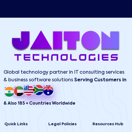
Global technology partner in IT consulting services
& business software solutions
Serving Customers in
& Also 185 + Countries Worldwide
Quick Links
Legal Policies
Resources Hub