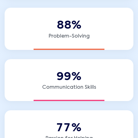
8
8
%
Problem-Solving
9
9
%
Communication Skills
7
7
%