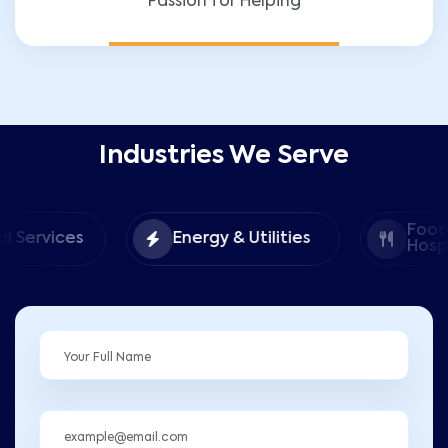
Passion for Helping
Industries We Serve
Food &
Energy & Utilities
Hospitality