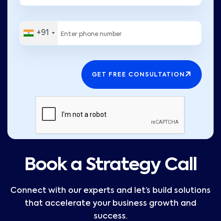
+91
GET FREE CONSULTATION
Book a Strategy Call
Connect with our experts and let’s build solutions
that accelerate your business growth and
success.