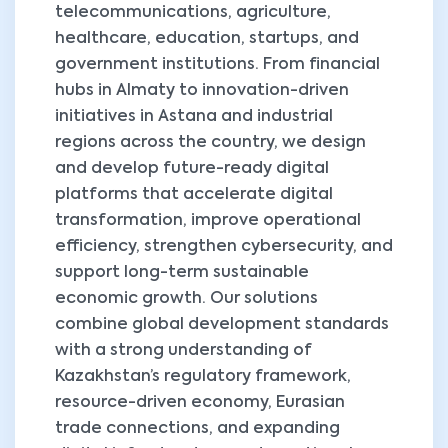
telecommunications, agriculture,
healthcare, education, startups, and
government institutions. From financial
hubs in Almaty to innovation-driven
initiatives in Astana and industrial
regions across the country, we design
and develop future-ready digital
platforms that accelerate digital
transformation, improve operational
efficiency, strengthen cybersecurity, and
support long-term sustainable
economic growth. Our solutions
combine global development standards
with a strong understanding of
Kazakhstan’s regulatory framework,
resource-driven economy, Eurasian
trade connections, and expanding