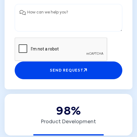
SEND REQUEST
9
8
%
Product Development