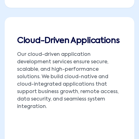
Cloud-Driven Applications
Our cloud-driven application
development services ensure secure,
scalable, and high-performance
solutions. We build cloud-native and
cloud-integrated applications that
support business growth, remote access,
data security, and seamless system
integration.