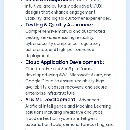
UI/UX Development :
User-centric,
intuitive, and culturally adaptive UI/UX
designs that enhance engagement,
usability, and digital customer experiences.
Testing & Quality Assurance :
Comprehensive manual and automated
testing services ensuring reliability,
cybersecurity compliance, regulatory
adherence, and high-performance
deployment.
Cloud Application Development :
Cloud-native and SaaS platforms
developed using AWS, Microsoft Azure, and
Google Cloud to ensure scalability, high
availability, disaster recovery, and secure
enterprise infrastructure.
AI & ML Development :
Advanced
Artificial Intelligence and Machine Learning
solutions including predictive analytics,
fraud detection systems, intelligent
automation tools, demand forecasting, and