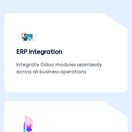
ERP Integration
Integrate Odoo modules seamlessly
across all business operations