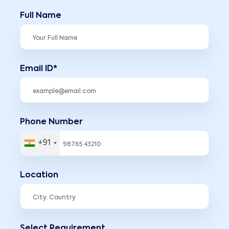
Full Name
Email ID*
Phone Number
+91
Location
Select Requirement