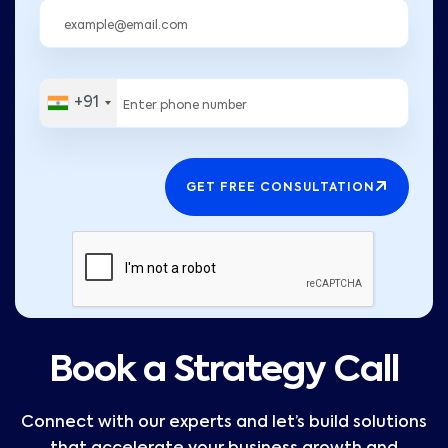
+91
GET FREE CONSULTATION
Book a Strategy Call
Connect with our experts and let’s build solutions