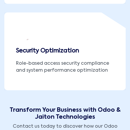
Security Optimization
Role-based access security compliance
and system performance optimization
Transform Your Business with Odoo &
Jaiton Technologies
Contact us today to discover how our Odoo