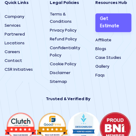
Quick Links
Legal Policies
Resources Hub
Terms &
Company
Get
Conditions
Services
Estimate
Privacy Policy
Partnered
Refund Policy
Affiliate
Locations
Confidentiality
Blogs
Careers
Policy
Case Studies
Contact
Cookie Policy
Gallery
CSR Initiatives
Disclaimer
Faqs
Sitemap
Trusted & Verified By