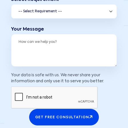
Your Message
Your data is safe with us. We never share your
information and only use it to serve you better.
GET FREE CONSULTATION