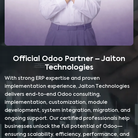
Official Odoo Partner – Jaiton
Technologies
With strong ERP expertise and proven
implementation experience, Jaiton Technologies
delivers end-to-end Odoo consulting,
implementation, customization, module
development, system integration, migration, and
ongoing support. Our certified professionals help
businesses unlock the full potential of Odoo—
ensuring scalability, efficiency, performance, and