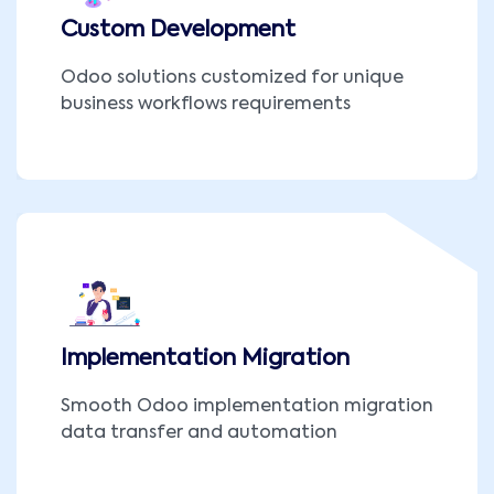
Custom Development
Odoo solutions customized for unique
business workflows requirements
Implementation Migration
Smooth Odoo implementation migration
data transfer and automation