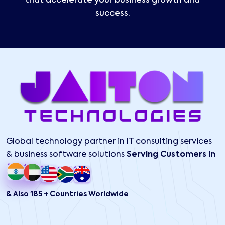
that accelerate your business growth and
success.
Global technology partner in IT consulting services
& business software solutions
Serving Customers in
& Also 185 + Countries Worldwide