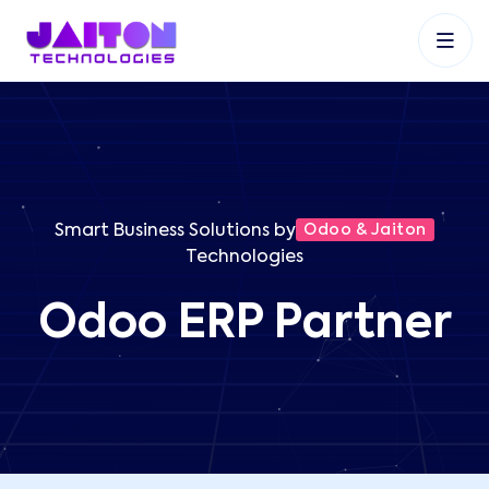
+91 9353048488
+27 83 537 9524
+61 468403743
Smart Business Solutions by
Odoo & Jaiton
Technologies
Odoo ERP Partner