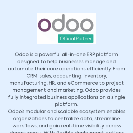
Odoo is a powerful all-in-one ERP platform
designed to help businesses manage and
automate their core operations efficiently. From
CRM, sales, accounting, inventory,
manufacturing, HR, and eCommerce to project
management and marketing, Odoo provides
fully integrated business applications on a single
platform.
Odoo’s modular and scalable ecosystem enables
organizations to centralize data, streamline
workflows, and gain real-time visibility across