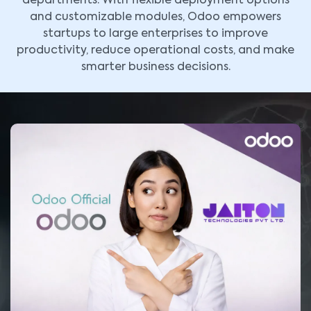
departments. With flexible deployment options
and customizable modules, Odoo empowers
startups to large enterprises to improve
productivity, reduce operational costs, and make
smarter business decisions.