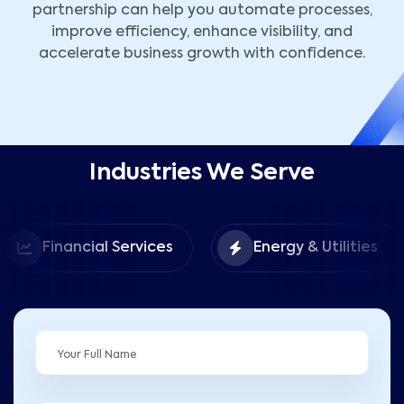
partnership can help you automate processes,
improve efficiency, enhance visibility, and
accelerate business growth with confidence.
Industries We Serve
Financial Services
Energy & Utilities