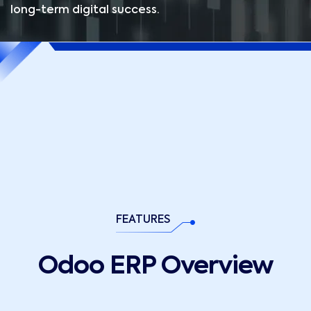
long-term digital success.
04
02
03
01
FEATURES
Odoo ERP Overview