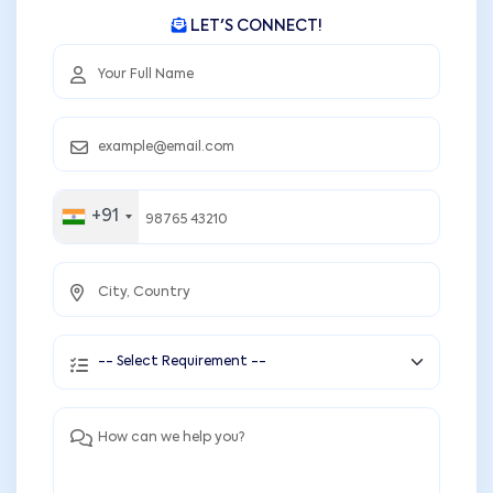
LET'S CONNECT!
+91