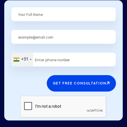
+91
GET FREE CONSULTATION