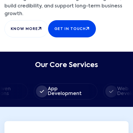
build credibility, and support long-term business
growth.
KNOW MORE
GET IN TOUCH
Our Core Services
App
Web
Development
Developme