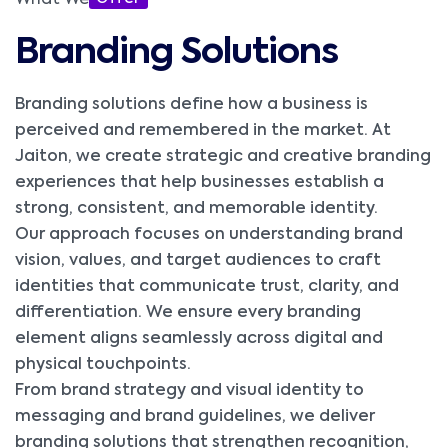
What We
Branding Solutions
Branding solutions define how a business is
perceived and remembered in the market. At
Jaiton, we create strategic and creative branding
experiences that help businesses establish a
strong, consistent, and memorable identity.
Our approach focuses on understanding brand
vision, values, and target audiences to craft
identities that communicate trust, clarity, and
differentiation. We ensure every branding
element aligns seamlessly across digital and
physical touchpoints.
From brand strategy and visual identity to
messaging and brand guidelines, we deliver
branding solutions that strengthen recognition,