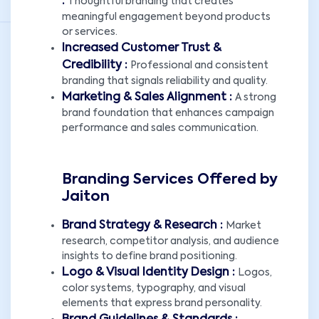
:
Thoughtful branding that creates
meaningful engagement beyond products
or services.
Increased Customer Trust &
Credibility :
Professional and consistent
branding that signals reliability and quality.
Marketing & Sales Alignment :
A strong
brand foundation that enhances campaign
performance and sales communication.
Branding Services Offered by
Jaiton
Brand Strategy & Research :
Market
research, competitor analysis, and audience
insights to define brand positioning.
Logo & Visual Identity Design :
Logos,
color systems, typography, and visual
elements that express brand personality.