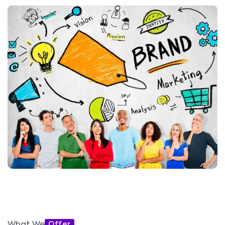
Offer