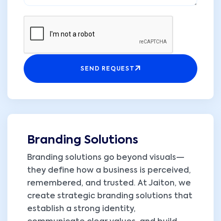
SEND REQUEST
Branding Solutions
Branding solutions go beyond visuals—
they define how a business is perceived,
remembered, and trusted. At Jaiton, we
create strategic branding solutions that
establish a strong identity,