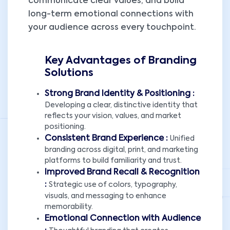
communicate clear values, and build
long-term emotional connections with
your audience across every touchpoint.
Key Advantages of Branding
Solutions
Strong Brand Identity & Positioning :
Developing a clear, distinctive identity that
reflects your vision, values, and market
positioning.
Consistent Brand Experience :
Unified
branding across digital, print, and marketing
platforms to build familiarity and trust.
Improved Brand Recall & Recognition
:
Strategic use of colors, typography,
visuals, and messaging to enhance
memorability.
Emotional Connection with Audience