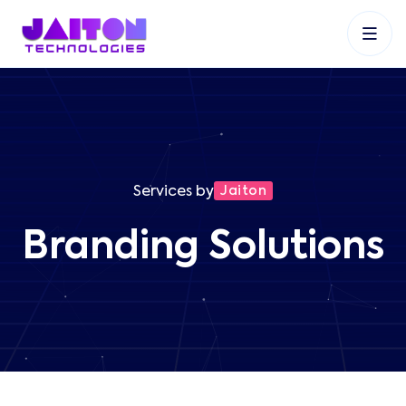
+91 9353048488
+27 83 537 9524
+61 468403743
Services by
Jaiton
Branding Solutions