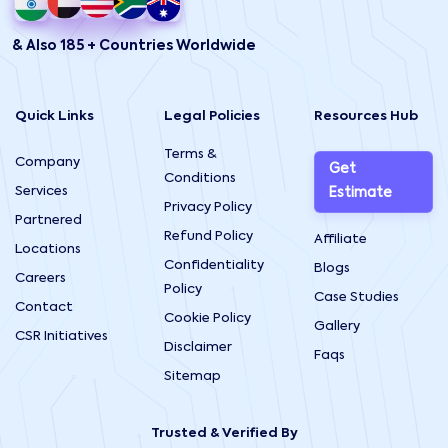
& Also 185 + Countries Worldwide
Quick Links
Legal Policies
Resources Hub
Terms &
Company
Get
Conditions
Services
Estimate
Privacy Policy
Partnered
Refund Policy
Affiliate
Locations
Confidentiality
Blogs
Careers
Policy
Case Studies
Contact
Cookie Policy
Gallery
CSR Initiatives
Disclaimer
Faqs
Sitemap
Trusted & Verified By