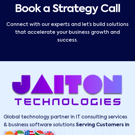
Book a Strategy Call
Connect with our experts and let’s build solutions
that accelerate your business growth and
success.
Global technology partner in IT consulting services
& business software solutions
Serving Customers in