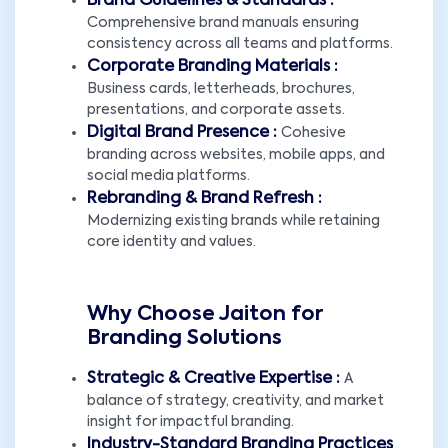
Brand Guidelines & Standards :
Comprehensive brand manuals ensuring
consistency across all teams and platforms.
Corporate Branding Materials :
Business cards, letterheads, brochures,
presentations, and corporate assets.
Digital Brand Presence :
Cohesive
branding across websites, mobile apps, and
social media platforms.
Rebranding & Brand Refresh :
Modernizing existing brands while retaining
core identity and values.
Why Choose Jaiton for
Branding Solutions
Strategic & Creative Expertise :
A
balance of strategy, creativity, and market
insight for impactful branding.
Industry-Standard Branding Practices