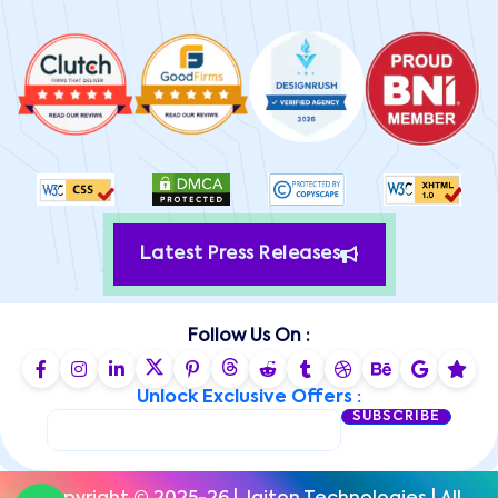
Latest Press Releases
Follow Us On :
Unlock Exclusive Offers :
SUBSCRIBE