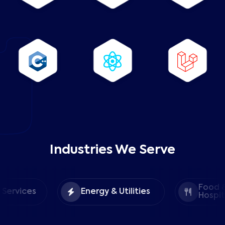
Industries We Serve
Food &
ices
Energy & Utilities
Hospitality