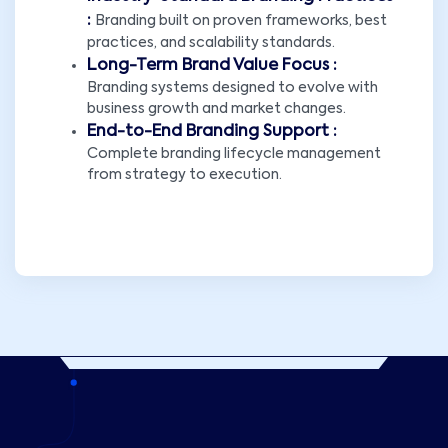
:
Branding built on proven frameworks, best
practices, and scalability standards.
Long-Term Brand Value Focus :
Branding systems designed to evolve with
business growth and market changes.
End-to-End Branding Support :
Complete branding lifecycle management
from strategy to execution.