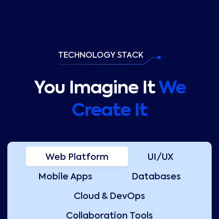
TECHNOLOGY STACK
You Imagine It
We
Create It
Web Platform
UI/UX
Mobile Apps
Databases
Cloud & DevOps
Collaboration Tools