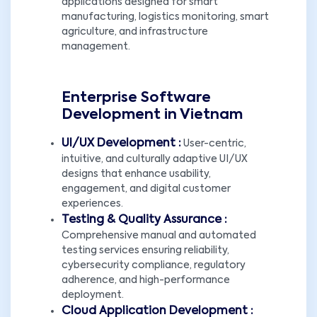
applications designed for smart
manufacturing, logistics monitoring, smart
agriculture, and infrastructure
management.
Enterprise Software
Development in Vietnam
UI/UX Development :
User-centric,
intuitive, and culturally adaptive UI/UX
designs that enhance usability,
engagement, and digital customer
experiences.
Testing & Quality Assurance :
Comprehensive manual and automated
testing services ensuring reliability,
cybersecurity compliance, regulatory
adherence, and high-performance
deployment.
Cloud Application Development :