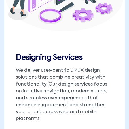
Designing Services
We deliver user-centric UI/UX design
solutions that combine creativity with
functionality. Our design services focus
on intuitive navigation, modern visuals,
and seamless user experiences that
enhance engagement and strengthen
your brand across web and mobile
platforms.