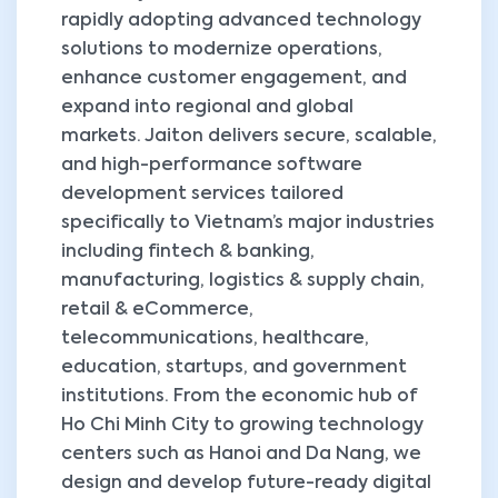
rapidly adopting advanced technology
solutions to modernize operations,
enhance customer engagement, and
expand into regional and global
markets. Jaiton delivers secure, scalable,
and high-performance software
development services tailored
specifically to Vietnam’s major industries
including fintech & banking,
manufacturing, logistics & supply chain,
retail & eCommerce,
telecommunications, healthcare,
education, startups, and government
institutions. From the economic hub of
Ho Chi Minh City to growing technology
centers such as Hanoi and Da Nang, we
design and develop future-ready digital