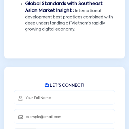
Global Standards with Southeast
Asian Market Insight :
International
development best practices combined with
deep understanding of Vietnam’s rapidly
growing digital economy.
LET'S CONNECT!