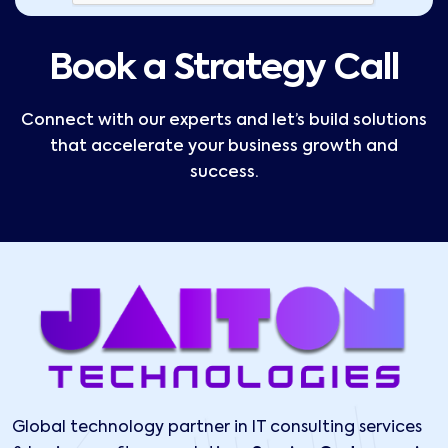
Book a Strategy Call
Connect with our experts and let’s build solutions
that accelerate your business growth and
success.
Global technology partner in IT consulting services