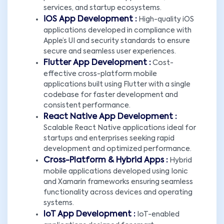
services, and startup ecosystems.
iOS App Development :
High-quality iOS
applications developed in compliance with
Apple’s UI and security standards to ensure
secure and seamless user experiences.
Flutter App Development :
Cost-
effective cross-platform mobile
applications built using Flutter with a single
codebase for faster development and
consistent performance.
React Native App Development :
Scalable React Native applications ideal for
startups and enterprises seeking rapid
development and optimized performance.
Cross-Platform & Hybrid Apps :
Hybrid
mobile applications developed using Ionic
and Xamarin frameworks ensuring seamless
functionality across devices and operating
systems.
IoT App Development :
IoT-enabled