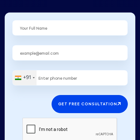
+91
GET FREE CONSULTATION