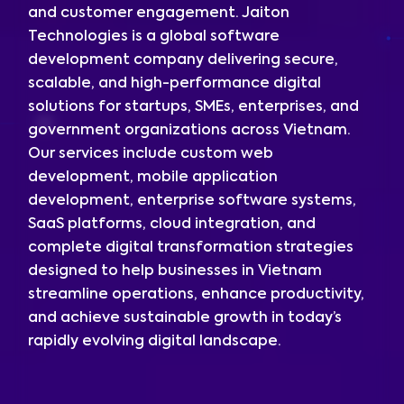
and customer engagement. Jaiton
Technologies is a global software
development company delivering secure,
scalable, and high-performance digital
solutions for startups, SMEs, enterprises, and
government organizations across Vietnam.
Our services include custom web
development, mobile application
development, enterprise software systems,
SaaS platforms, cloud integration, and
complete digital transformation strategies
designed to help businesses in Vietnam
streamline operations, enhance productivity,
and achieve sustainable growth in today’s
rapidly evolving digital landscape.