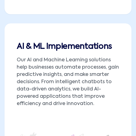
AI & ML Implementations
Our AI and Machine Learning solutions
help businesses automate processes, gain
predictive insights, and make smarter
decisions. From intelligent chatbots to
data-driven analytics, we build AI-
powered applications that improve
efficiency and drive innovation.