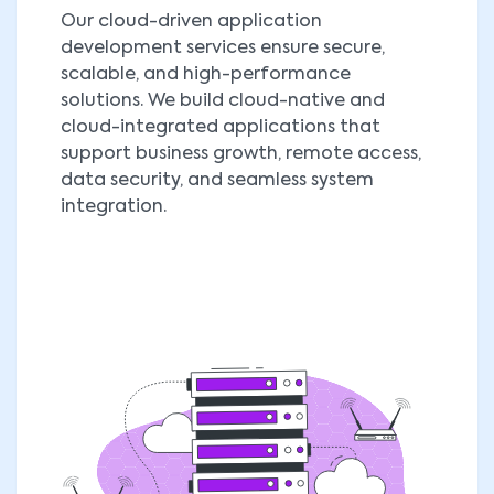
Our cloud-driven application
development services ensure secure,
scalable, and high-performance
solutions. We build cloud-native and
cloud-integrated applications that
support business growth, remote access,
data security, and seamless system
integration.