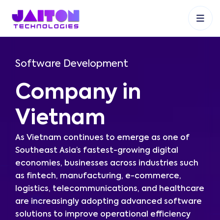
+91 9353048488
+27 83 537 9524
+61 468403743
Software Development
Company in
Vietnam
As Vietnam continues to emerge as one of
Southeast Asia’s fastest-growing digital
economies, businesses across industries such
as fintech, manufacturing, e-commerce,
logistics, telecommunications, and healthcare
are increasingly adopting advanced software
solutions to improve operational efficiency