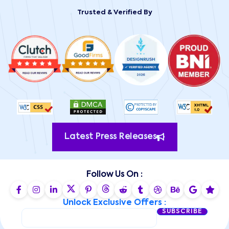
Trusted & Verified By
Latest Press Releases
Follow Us On :
Unlock Exclusive Offers :
SUBSCRIBE