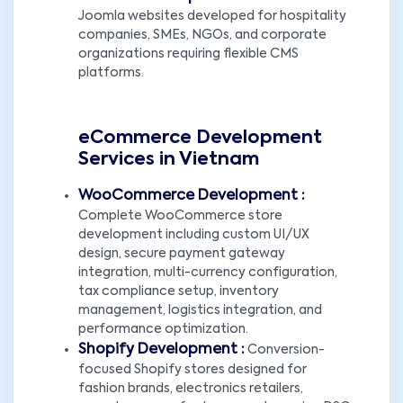
Joomla websites developed for hospitality
companies, SMEs, NGOs, and corporate
organizations requiring flexible CMS
platforms.
eCommerce Development
Services in Vietnam
WooCommerce Development :
Complete WooCommerce store
development including custom UI/UX
design, secure payment gateway
integration, multi-currency configuration,
tax compliance setup, inventory
management, logistics integration, and
performance optimization.
Shopify Development :
Conversion-
focused Shopify stores designed for
fashion brands, electronics retailers,