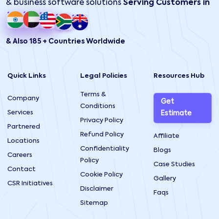
& business software solutions
Serving Customers in
& Also 185 + Countries Worldwide
Quick Links
Legal Policies
Resources Hub
Terms &
Company
Get
Conditions
Services
Estimate
Privacy Policy
Partnered
Refund Policy
Affiliate
Locations
Confidentiality
Blogs
Careers
Policy
Case Studies
Contact
Cookie Policy
Gallery
CSR Initiatives
Disclaimer
Faqs
Sitemap