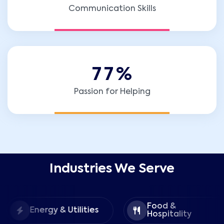
Communication Skills
7
7
%
Passion for Helping
Industries We Serve
Food &
Energy & Utilities
Hospitality