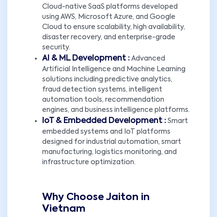
Cloud-native SaaS platforms developed
using AWS, Microsoft Azure, and Google
Cloud to ensure scalability, high availability,
disaster recovery, and enterprise-grade
security.
AI & ML Development :
Advanced
Artificial Intelligence and Machine Learning
solutions including predictive analytics,
fraud detection systems, intelligent
automation tools, recommendation
engines, and business intelligence platforms.
IoT & Embedded Development :
Smart
embedded systems and IoT platforms
designed for industrial automation, smart
manufacturing, logistics monitoring, and
infrastructure optimization.
Why Choose Jaiton in
Vietnam