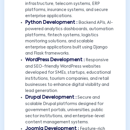
infrastructure, telecom systems, ERP
platforms, insurance systems, and secure
enterprise applications.
Python Development :
Backend APIs, AI-
powered analytics dashboards, automation
platforms, fintech systems, logistics
monitoring solutions, and scalable
enterprise applications built using Django
and Flask frameworks.
WordPress Development :
Responsive
and SEO-friendly WordPress websites
developed for SMEs, startups, educational
institutions, tourism companies, and retail
businesses to enhance digital visibility and
lead generation.
Drupal Development :
Secure and
scalable Drupal platforms designed for
government portals, universities, public
sector institutions, and enterprise-level
content management systems.
Joomla Development :
Feature-rich