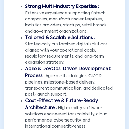
Strong Multi-Industry Expertise :
Extensive experience supporting fintech
companies, manufacturing enterprises,
logistics providers, startups, retail brands,
and government organizations.
Tailored & Scalable Solutions :
Strategically customized digital solutions
aligned with your operational goals,
regulatory requirements, and long-term
expansion strategy.
Agile & DevOps-Driven Development
Process :
Agile methodologies, CI/CD
pipelines, milestone-based delivery,
transparent communication, and dedicated
post-launch support.
Cost-Effective & Future-Ready
Architecture :
High-quality software
solutions engineered for scalability, cloud
performance, cybersecurity, and
international competitiveness.