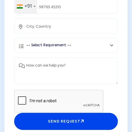
+91
SEND REQUEST