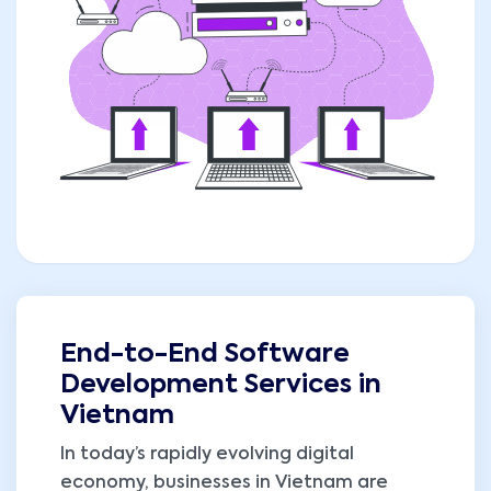
End-to-End Software
Development Services in
Vietnam
In today’s rapidly evolving digital
economy, businesses in Vietnam are