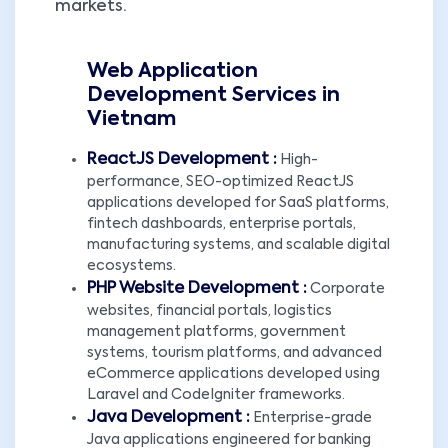
markets.
Web Application
Development Services in
Vietnam
ReactJS Development :
High-
performance, SEO-optimized ReactJS
applications developed for SaaS platforms,
fintech dashboards, enterprise portals,
manufacturing systems, and scalable digital
ecosystems.
PHP Website Development :
Corporate
websites, financial portals, logistics
management platforms, government
systems, tourism platforms, and advanced
eCommerce applications developed using
Laravel and CodeIgniter frameworks.
Java Development :
Enterprise-grade
Java applications engineered for banking