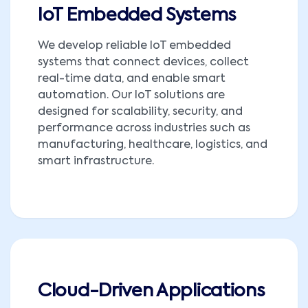
IoT Embedded Systems
We develop reliable IoT embedded
systems that connect devices, collect
real-time data, and enable smart
automation. Our IoT solutions are
designed for scalability, security, and
performance across industries such as
manufacturing, healthcare, logistics, and
smart infrastructure.
Cloud-Driven Applications