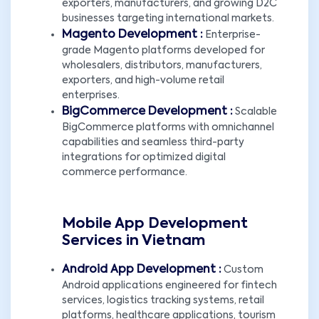
exporters, manufacturers, and growing D2C
businesses targeting international markets.
Magento Development :
Enterprise-
grade Magento platforms developed for
wholesalers, distributors, manufacturers,
exporters, and high-volume retail
enterprises.
BigCommerce Development :
Scalable
BigCommerce platforms with omnichannel
capabilities and seamless third-party
integrations for optimized digital
commerce performance.
Mobile App Development
Services in Vietnam
Android App Development :
Custom
Android applications engineered for fintech
services, logistics tracking systems, retail
platforms, healthcare applications, tourism