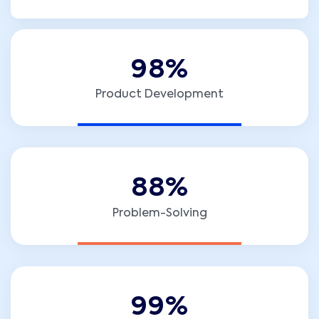
9
8
%
Product Development
8
8
%
Problem-Solving
9
9
%