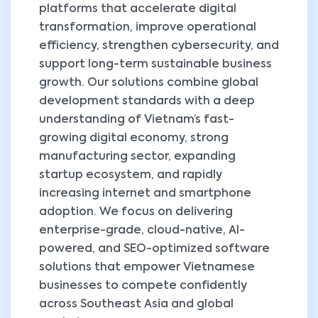
platforms that accelerate digital
transformation, improve operational
efficiency, strengthen cybersecurity, and
support long-term sustainable business
growth. Our solutions combine global
development standards with a deep
understanding of Vietnam’s fast-
growing digital economy, strong
manufacturing sector, expanding
startup ecosystem, and rapidly
increasing internet and smartphone
adoption. We focus on delivering
enterprise-grade, cloud-native, AI-
powered, and SEO-optimized software
solutions that empower Vietnamese
businesses to compete confidently
across Southeast Asia and global