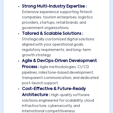
Strong Multi-Industry Expertise :
Extensive experience supporting fintech
companies, tourism enterprises, logistics
providers, startups, retail brands, and
government organizations.
Tailored & Scalable Solutions :
Strategically customized digital solutions
aligned with your operational goals,
regulatory requirements, and long-term
growth strategy.
Agile & DevOps-Driven Development
Process :
Agile methodologies, CI/CD
pipelines, milestone-based development,
transparent communication, and dedicated
post-launch support.
Cost-Effective & Future-Ready
Architecture :
High-quality software
solutions engineered for scalability, cloud
infrastructure, cybersecurity, and
international competitiveness.