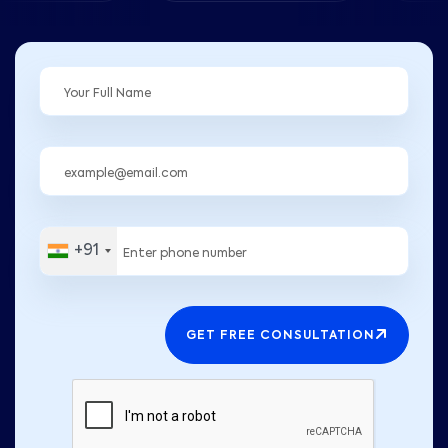
+91
GET FREE CONSULTATION