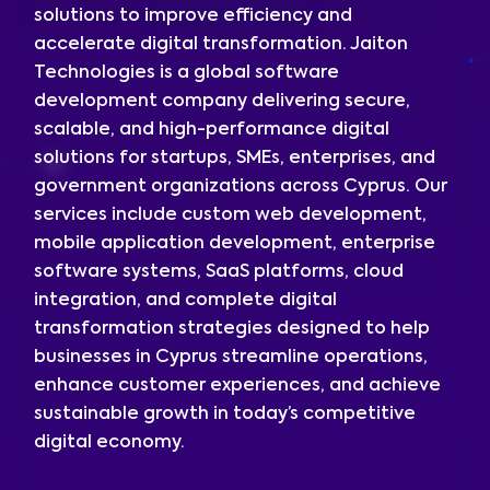
solutions to improve efficiency and
accelerate digital transformation. Jaiton
Technologies is a global software
development company delivering secure,
scalable, and high-performance digital
solutions for startups, SMEs, enterprises, and
government organizations across Cyprus. Our
services include custom web development,
mobile application development, enterprise
software systems, SaaS platforms, cloud
integration, and complete digital
transformation strategies designed to help
businesses in Cyprus streamline operations,
enhance customer experiences, and achieve
sustainable growth in today’s competitive
digital economy.