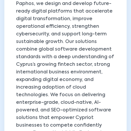
Paphos, we design and develop future-
ready digital platforms that accelerate
digital transformation, improve
operational efficiency, strengthen
cybersecurity, and support long-term
sustainable growth. Our solutions
combine global software development
standards with a deep understanding of
Cyprus’s growing fintech sector, strong
international business environment,
expanding digital economy, and
increasing adoption of cloud
technologies. We focus on delivering
enterprise-grade, cloud-native, AI-
powered, and SEO-optimized software
solutions that empower Cypriot
businesses to compete confidently