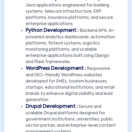
Java applications engineered for banking
systems, telecom infrastructure, ERP
platforms, insurance platforms, and secure
enterprise applications.
Python Development :
Backend APIs, AI-
powered analytics dashboards, automation
platforms, fintech systems, logistics
monitoring platforms, and scalable
enterprise applications built using Django
and Flask frameworks.
WordPress Development :
Responsive
and SEO-friendly WordPress websites
developed for SMEs, tourism businesses,
startups, educational institutions, and retail
brands to enhance digital visibility and lead
generation.
Drupal Development :
Secure and
scalable Drupal platforms designed for
government institutions, universities, public
sector portals, and enterprise-level content
management systems.