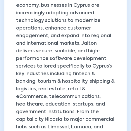
economy, businesses in Cyprus are
increasingly adopting advanced
technology solutions to modernize
operations, enhance customer
engagement, and expand into regional
and international markets. Jaiton
delivers secure, scalable, and high-
performance software development
services tailored specifically to Cyprus’s
key industries including fintech &
banking, tourism & hospitality, shipping &
logistics, real estate, retail &
eCommerce, telecommunications,
healthcare, education, startups, and
government institutions. From the
capital city Nicosia to major commercial
hubs such as Limassol, Larnaca, and