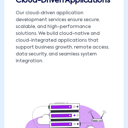
Cloud-Driven Applications
Our cloud-driven application
development services ensure secure,
scalable, and high-performance
solutions. We build cloud-native and
cloud-integrated applications that
support business growth, remote access,
data security, and seamless system
integration.