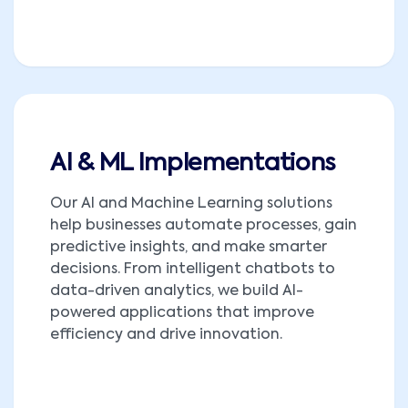
AI & ML Implementations
Our AI and Machine Learning solutions
help businesses automate processes, gain
predictive insights, and make smarter
decisions. From intelligent chatbots to
data-driven analytics, we build AI-
powered applications that improve
efficiency and drive innovation.