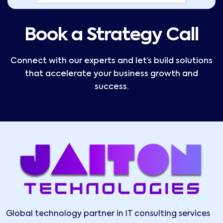
Book a Strategy Call
Connect with our experts and let’s build solutions
that accelerate your business growth and
success.
Global technology partner in IT consulting services