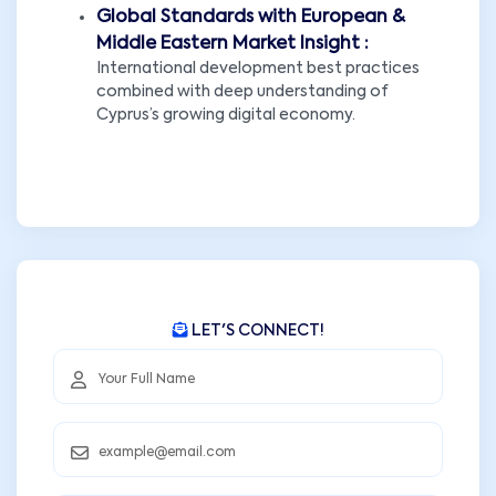
Global Standards with European &
Middle Eastern Market Insight :
International development best practices
combined with deep understanding of
Cyprus’s growing digital economy.
LET'S CONNECT!