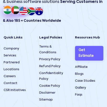
& business software solutions
Serving Customers in
& Also 185 + Countries Worldwide
Quick Links
Legal Policies
Resources Hub
Terms &
Company
Get
Conditions
Services
Estimate
Privacy Policy
Partnered
Refund Policy
Affiliate
Locations
Confidentiality
Blogs
Careers
Policy
Case Studies
Contact
Cookie Policy
Gallery
CSR Initiatives
Disclaimer
Faqs
Sitemap