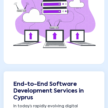
End-to-End Software
Development Services in
Cyprus
In today’s rapidly evolving digital