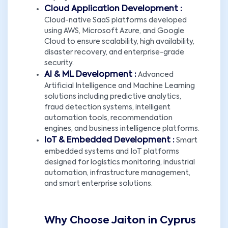
Cloud Application Development :
Cloud-native SaaS platforms developed
using AWS, Microsoft Azure, and Google
Cloud to ensure scalability, high availability,
disaster recovery, and enterprise-grade
security.
AI & ML Development :
Advanced
Artificial Intelligence and Machine Learning
solutions including predictive analytics,
fraud detection systems, intelligent
automation tools, recommendation
engines, and business intelligence platforms.
IoT & Embedded Development :
Smart
embedded systems and IoT platforms
designed for logistics monitoring, industrial
automation, infrastructure management,
and smart enterprise solutions.
Why Choose Jaiton in Cyprus