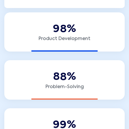
9
8
%
Product Development
8
8
%
Problem-Solving
9
9
%