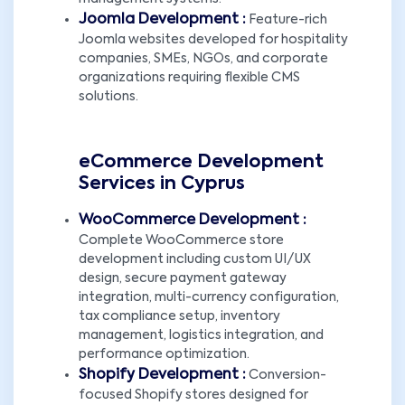
Joomla Development :
Feature-rich
Joomla websites developed for hospitality
companies, SMEs, NGOs, and corporate
organizations requiring flexible CMS
solutions.
eCommerce Development
Services in Cyprus
WooCommerce Development :
Complete WooCommerce store
development including custom UI/UX
design, secure payment gateway
integration, multi-currency configuration,
tax compliance setup, inventory
management, logistics integration, and
performance optimization.
Shopify Development :
Conversion-
focused Shopify stores designed for