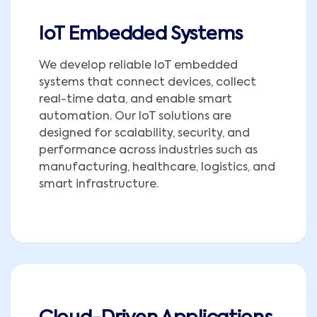
IoT Embedded Systems
We develop reliable IoT embedded
systems that connect devices, collect
real-time data, and enable smart
automation. Our IoT solutions are
designed for scalability, security, and
performance across industries such as
manufacturing, healthcare, logistics, and
smart infrastructure.