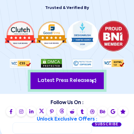
Trusted & Verified By
Latest Press Releases
Follow Us On :
Unlock Exclusive Offers :
SUBSCRIBE