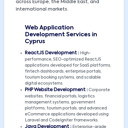
across Europe, the Middle East, and
international markets.
Web Application
Development Services in
Cyprus
ReactJS Development :
High-
performance, SEO-optimized ReactJS
applications developed for SaaS platforms,
fintech dashboards, enterprise portals,
tourism booking systems, and scalable
digital ecosystems.
PHP Website Development :
Corporate
websites, financial portals, logistics
management systems, government
platforms, tourism portals, and advanced
eCommerce applications developed using
Laravel and CodeIgniter frameworks.
Java Development :
Enterprise-grade