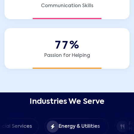
Communication Skills
7
7
%
Passion for Helping
Industries We Serve
Food &
ices
Energy & Utilities
Hospitality