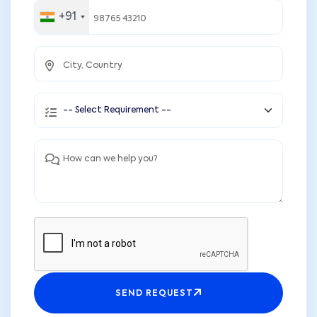
+91
SEND REQUEST