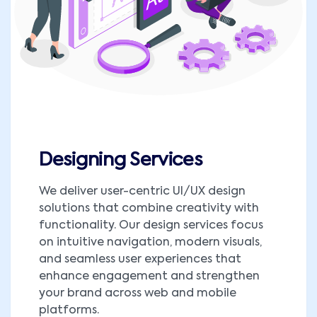
Designing Services
We deliver user-centric UI/UX design
solutions that combine creativity with
functionality. Our design services focus
on intuitive navigation, modern visuals,
and seamless user experiences that
enhance engagement and strengthen
your brand across web and mobile
platforms.