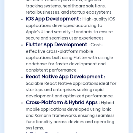
services, tourism platforms, logistics
tracking systems, healthcare solutions,
retail businesses, and startup ecosystems.
iOS App Development :
High-quality iOS
applications developed according to
Apple’s UI and security standards to ensure
secure and seamless user experiences.
Flutter App Development :
Cost-
effective cross-platform mobile
applications built using Flutter with a single
codebase for faster development and
consistent performance.
React Native App Development :
Scalable React Native applications ideal for
startups and enterprises seeking rapid
development and optimized performance.
Cross-Platform & Hybrid Apps :
Hybrid
mobile applications developed using Ionic
and Xamarin frameworks ensuring seamless
functionality across devices and operating
systems.