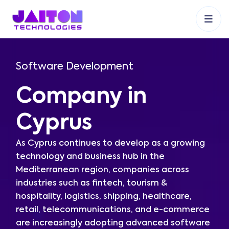
+91 9353048488
+27 83 537 9524
+61 468403743
Software Development
Company in
Cyprus
As Cyprus continues to develop as a growing
technology and business hub in the
Mediterranean region, companies across
industries such as fintech, tourism &
hospitality, logistics, shipping, healthcare,
retail, telecommunications, and e-commerce
are increasingly adopting advanced software