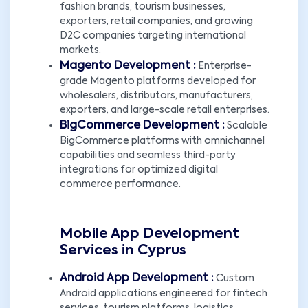
fashion brands, tourism businesses,
exporters, retail companies, and growing
D2C companies targeting international
markets.
Magento Development :
Enterprise-
grade Magento platforms developed for
wholesalers, distributors, manufacturers,
exporters, and large-scale retail enterprises.
BigCommerce Development :
Scalable
BigCommerce platforms with omnichannel
capabilities and seamless third-party
integrations for optimized digital
commerce performance.
Mobile App Development
Services in Cyprus
Android App Development :
Custom
Android applications engineered for fintech