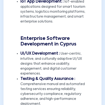
IoT App Development :
IoT-enabled
applications designed for smart tourism
systems, logistics monitoring platforms,
infrastructure management, and smart
enterprise solutions.
Enterprise Software
Development in Cyprus
UI/UX Development :
User-centric,
intuitive, and culturally adaptive UI/UX
designs that enhance usability,
engagement, and digital customer
experiences.
Testing & Quality Assurance :
Comprehensive manual and automated
testing services ensuring reliability,
cybersecurity compliance, regulatory
adherence, and high-performance
deployment.