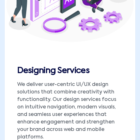
Designing Services
We deliver user-centric UI/UX design
solutions that combine creativity with
functionality. Our design services focus
on intuitive navigation, modern visuals,
and seamless user experiences that
enhance engagement and strengthen
your brand across web and mobile
platforms.