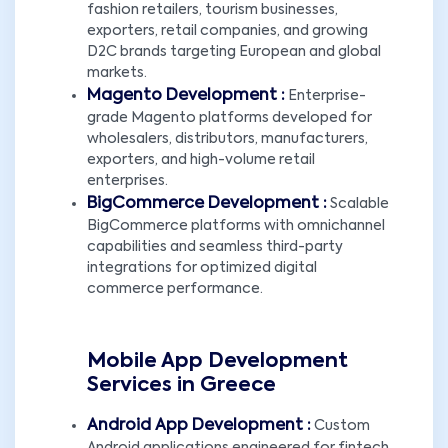
fashion retailers, tourism businesses,
exporters, retail companies, and growing
D2C brands targeting European and global
markets.
Magento Development :
Enterprise-
grade Magento platforms developed for
wholesalers, distributors, manufacturers,
exporters, and high-volume retail
enterprises.
BigCommerce Development :
Scalable
BigCommerce platforms with omnichannel
capabilities and seamless third-party
integrations for optimized digital
commerce performance.
Mobile App Development
Services in Greece
Android App Development :
Custom