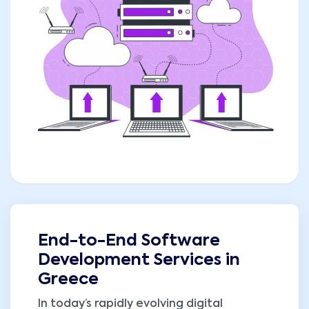
End-to-End Software
Development Services in
Greece
In today’s rapidly evolving digital