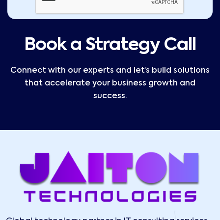
Book a Strategy Call
Connect with our experts and let’s build solutions
that accelerate your business growth and
success.