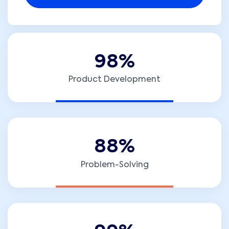
9
8
%
Product Development
8
8
%
Problem-Solving