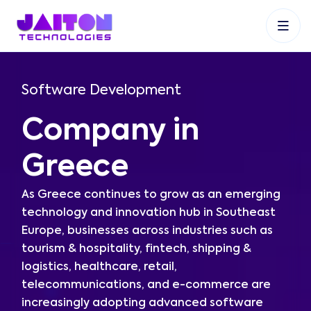
+91 9353048488
+27 83 537 9524
+61 468403743
Software Development
Company in
Greece
As Greece continues to grow as an emerging
technology and innovation hub in Southeast
Europe, businesses across industries such as
tourism & hospitality, fintech, shipping &
logistics, healthcare, retail,
telecommunications, and e-commerce are
increasingly adopting advanced software