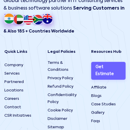
Global technology partner in IT consulting services
& business software solutions
Serving Customers in
& Also 185 + Countries Worldwide
Quick Links
Legal Policies
Resources Hub
Terms &
Company
Get
Conditions
Services
Estimate
Privacy Policy
Partnered
Refund Policy
Affiliate
Locations
Confidentiality
Blogs
Careers
Policy
Case Studies
Contact
Cookie Policy
Gallery
CSR Initiatives
Disclaimer
Faqs
Sitemap