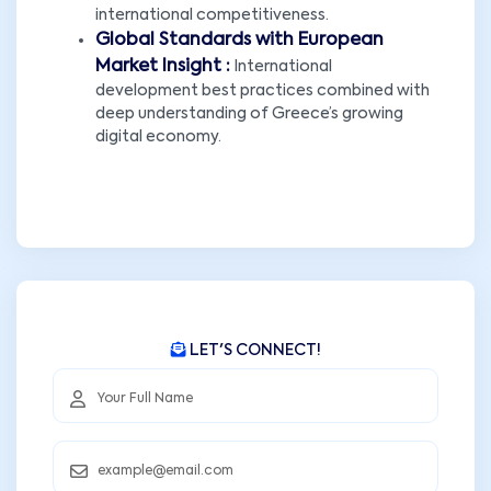
international competitiveness.
Global Standards with European
Market Insight :
International
development best practices combined with
deep understanding of Greece’s growing
digital economy.
LET'S CONNECT!