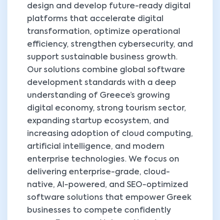
design and develop future-ready digital
platforms that accelerate digital
transformation, optimize operational
efficiency, strengthen cybersecurity, and
support sustainable business growth.
Our solutions combine global software
development standards with a deep
understanding of Greece’s growing
digital economy, strong tourism sector,
expanding startup ecosystem, and
increasing adoption of cloud computing,
artificial intelligence, and modern
enterprise technologies. We focus on
delivering enterprise-grade, cloud-
native, AI-powered, and SEO-optimized
software solutions that empower Greek
businesses to compete confidently