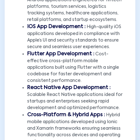
Android applications engineered for fintech
platforms, tourism services, logistics
tracking systems, healthcare applications,
retail platforms, and startup ecosystems.
iOS App Development :
High-quality iOS
applications developed in compliance with
Apple’s UI and security standards to ensure
secure and seamless user experiences.
Flutter App Development :
Cost-
effective cross-platform mobile
applications built using Flutter with a single
codebase for faster development and
consistent performance.
React Native App Development :
Scalable React Native applications ideal for
startups and enterprises seeking rapid
development and optimized performance.
Cross-Platform & Hybrid Apps :
Hybrid
mobile applications developed using Ionic
and Xamarin frameworks ensuring seamless
functionality across devices and operating