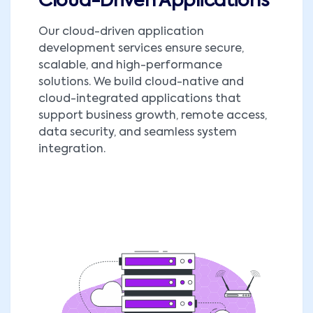
Cloud-Driven Applications
Our cloud-driven application
development services ensure secure,
scalable, and high-performance
solutions. We build cloud-native and
cloud-integrated applications that
support business growth, remote access,
data security, and seamless system
integration.