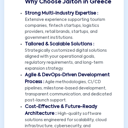
Why Choose Jaiton in Greece
Strong Multi-Industry Expertise :
Extensive experience supporting tourism
companies, fintech startups, logistics
providers, retail brands, startups, and
government institutions.
Tailored & Scalable Solutions :
Strategically customized digital solutions
aligned with your operational goals,
regulatory requirements, and long-term
expansion strategy.
Agile & DevOps-Driven Development
Process :
Agile methodologies, CI/CD
pipelines, milestone-based development,
transparent communication, and dedicated
post-launch support.
Cost-Effective & Future-Ready
Architecture :
High-quality software
solutions engineered for scalability, cloud
infrastructure, cybersecurity, and