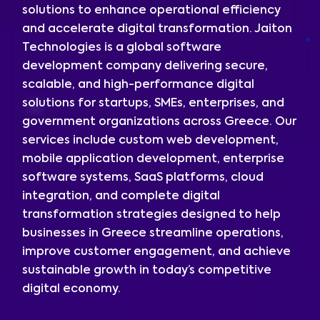
solutions to enhance operational efficiency
and accelerate digital transformation. Jaiton
Technologies is a global software
development company delivering secure,
scalable, and high-performance digital
solutions for startups, SMEs, enterprises, and
government organizations across Greece. Our
services include custom web development,
mobile application development, enterprise
software systems, SaaS platforms, cloud
integration, and complete digital
transformation strategies designed to help
businesses in Greece streamline operations,
improve customer engagement, and achieve
sustainable growth in today’s competitive
digital economy.