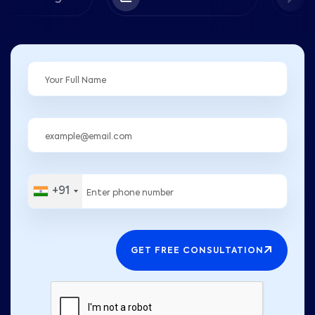
+91
GET FREE CONSULTATION