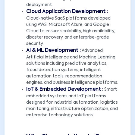
deployment.
Cloud Application Development :
Cloud-native SaaS platforms developed
using AWS, Microsoft Azure, and Google
Cloud to ensure scalability, high availability,
disaster recovery, and enterprise-grade
security.
AI & ML Development :
Advanced
Artificial Intelligence and Machine Learning
solutions including predictive analytics,
fraud detection systems, intelligent
automation tools, recommendation
engines, and business intelligence platforms.
IoT & Embedded Development :
Smart
embedded systems and IoT platforms
designed for industrial automation, logistics
monitoring, infrastructure optimization, and
enterprise technology solutions.