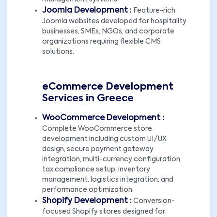
Joomla Development :
Feature-rich
Joomla websites developed for hospitality
businesses, SMEs, NGOs, and corporate
organizations requiring flexible CMS
solutions.
eCommerce Development
Services in Greece
WooCommerce Development :
Complete WooCommerce store
development including custom UI/UX
design, secure payment gateway
integration, multi-currency configuration,
tax compliance setup, inventory
management, logistics integration, and
performance optimization.
Shopify Development :
Conversion-
focused Shopify stores designed for