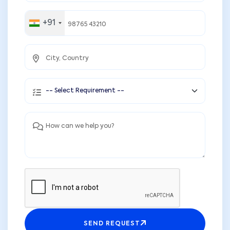
+91
SEND REQUEST