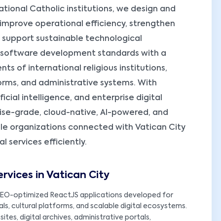
ional Catholic institutions, we design and
 improve operational efficiency, strengthen
d support sustainable technological
 software development standards with a
s of international religious institutions,
orms, and administrative systems. With
cial intelligence, and enterprise digital
rise-grade, cloud-native, AI-powered, and
le organizations connected with Vatican City
services efficiently.
vices in Vatican City
EO-optimized ReactJS applications developed for
als, cultural platforms, and scalable digital ecosystems.
ites, digital archives, administrative portals,