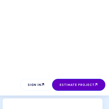
SEND REQUEST