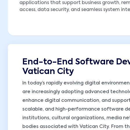
applications that support business growth, re
access, data security, and seamless system int
End-to-End Software Dev
Vatican City
In today’s rapidly evolving digital environme
are increasingly adopting advanced technol
enhance digital communication, and support
scalable, and high-performance software dev
institutions, cultural organizations, media n
bodies associated with Vatican City. From the