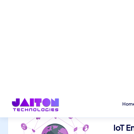
AI & ML Implementations
Our AI and Machine Learning solutions help bus
automate processes, gain predictive insights,
smarter decisions. From intelligent chatbots t
driven analytics, we build AI-powered applicat
improve efficiency and drive innovation.
IoT 