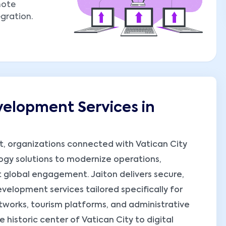
mote
egration.
elopment Services in
nt, organizations connected with Vatican City
ogy solutions to modernize operations,
 global engagement. Jaiton delivers secure,
elopment services tailored specifically for
etworks, tourism platforms, and administrative
 historic center of Vatican City to digital