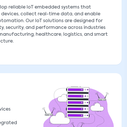
lop reliable IoT embedded systems that
devices, collect real-time data, and enable
tomation. Our IoT solutions are designed for
ity, security, and performance across industries
manufacturing, healthcare, logistics, and smart
ucture.
vices
tegrated