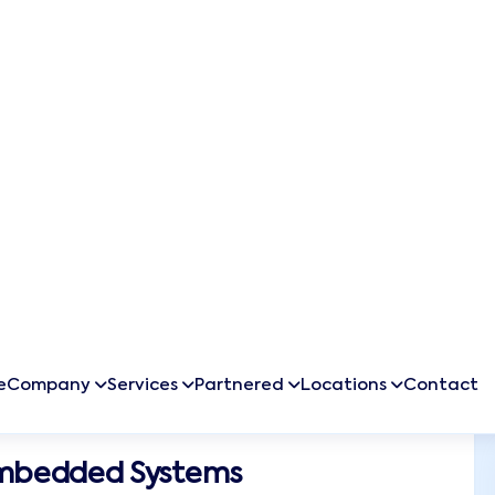
inesses
 and make
o data-
ions that
Embedded Systems