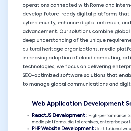
operations connected with Rome and internat
develop future-ready digital platforms that
cybersecurity, enhance digital outreach, an
advancement. Our solutions combine global
deep understanding of the unique requirement
cultural heritage organizations, media platf
increasing adoption of cloud computing, artifi
technologies, we focus on delivering enterp
SEO-optimized software solutions that enab
to manage global communications and digital 
Web Application Development Ser
ReactJS Development :
High-performance, S
media platforms, digital archives, enterprise port
PHP Website Development :
Institutional webs