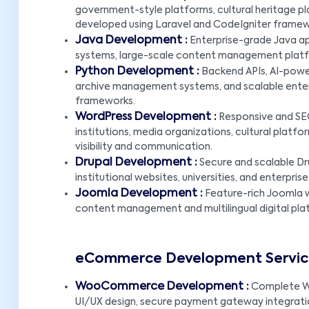
government-style platforms, cultural heritage 
developed using Laravel and CodeIgniter framew
Java Development :
Enterprise-grade Java ap
systems, large-scale content management platfo
Python Development :
Backend APIs, AI-power
archive management systems, and scalable enterpr
frameworks.
WordPress Development :
Responsive and SE
institutions, media organizations, cultural platf
visibility and communication.
Drupal Development :
Secure and scalable Dr
institutional websites, universities, and enterp
Joomla Development :
Feature-rich Joomla w
content management and multilingual digital pla
eCommerce Development Services
WooCommerce Development :
Complete W
UI/UX design, secure payment gateway integratio