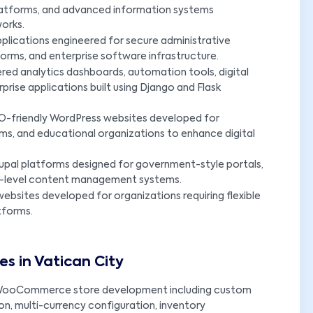
platforms, and advanced information systems
orks.
plications engineered for secure administrative
rms, and enterprise software infrastructure.
ed analytics dashboards, automation tools, digital
ise applications built using Django and Flask
O-friendly WordPress websites developed for
orms, and educational organizations to enhance digital
upal platforms designed for government-style portals,
rise-level content management systems.
ebsites developed for organizations requiring flexible
tforms.
 in Vatican City
ooCommerce store development including custom
n, multi-currency configuration, inventory