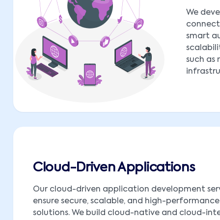
We deve
connect 
smart au
scalabil
such as 
infrastr
Cloud-Driven Applications
Our cloud-driven application development ser
ensure secure, scalable, and high-performance
solutions. We build cloud-native and cloud-in