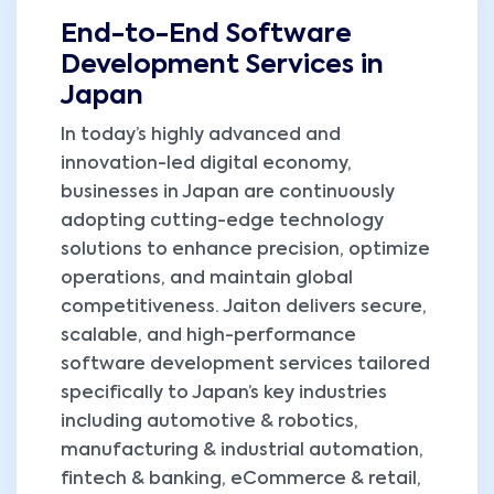
End-to-End Software
Development Services in
Japan
In today’s highly advanced and
innovation-led digital economy,
businesses in Japan are continuously
adopting cutting-edge technology
solutions to enhance precision, optimize
operations, and maintain global
competitiveness. Jaiton delivers secure,
scalable, and high-performance
software development services tailored
specifically to Japan’s key industries
including automotive & robotics,
manufacturing & industrial automation,
fintech & banking, eCommerce & retail,