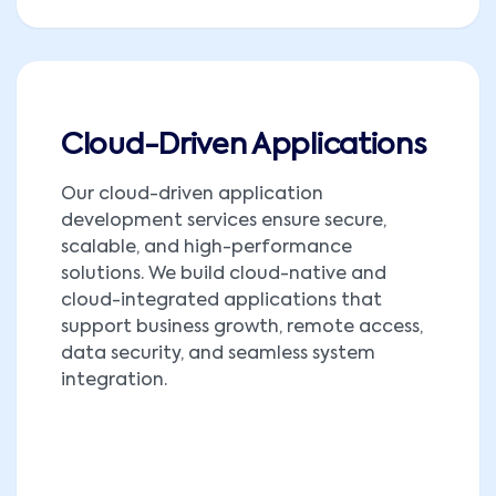
Cloud-Driven Applications
Our cloud-driven application
development services ensure secure,
scalable, and high-performance
solutions. We build cloud-native and
cloud-integrated applications that
support business growth, remote access,
data security, and seamless system
integration.