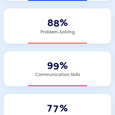
8
8
%
Problem-Solving
9
9
%
Communication Skills
7
7
%