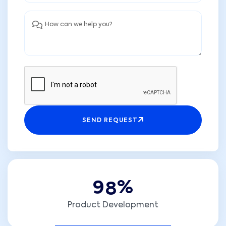
SEND REQUEST
9
8
%
Product Development