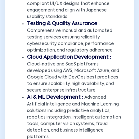
compliant UI/UX designs that enhance
engagement and align with Japanese
usability standards.
Testing & Quality Assurance :
Comprehensive manual and automated
testing services ensuring reliability,
cybersecurity compliance, performance
optimization, and regulatory adherence.
Cloud Application Development :
Cloud-native and SaaS platforms
developed using AWS, Microsoft Azure, and
Google Cloud with DevOps best practices
to ensure scalability, high availability, and
secure enterprise infrastructure.
AI & ML Development :
Advanced
Artificial Intelligence and Machine Learning
solutions including predictive analytics,
robotics integration, intelligent automation
tools, computer vision systems, fraud
detection, and business intelligence
platforms.