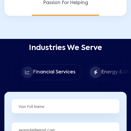
Passion for Helping
Industries We Serve
Financial Services
Energy & Utilities