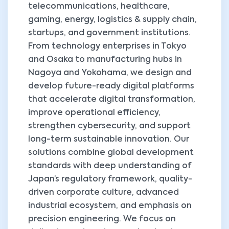
telecommunications, healthcare,
gaming, energy, logistics & supply chain,
startups, and government institutions.
From technology enterprises in Tokyo
and Osaka to manufacturing hubs in
Nagoya and Yokohama, we design and
develop future-ready digital platforms
that accelerate digital transformation,
improve operational efficiency,
strengthen cybersecurity, and support
long-term sustainable innovation. Our
solutions combine global development
standards with deep understanding of
Japan’s regulatory framework, quality-
driven corporate culture, advanced
industrial ecosystem, and emphasis on
precision engineering. We focus on