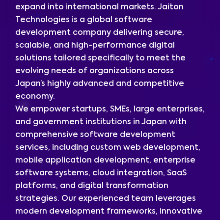
expand into international markets. Jaiton
Technologies is a global software
development company delivering secure,
scalable, and high-performance digital
solutions tailored specifically to meet the
evolving needs of organizations across
Japan’s highly advanced and competitive
economy.
We empower startups, SMEs, large enterprises,
and government institutions in Japan with
comprehensive software development
services, including custom web development,
mobile application development, enterprise
software systems, cloud integration, SaaS
platforms, and digital transformation
strategies. Our experienced team leverages
modern development frameworks, innovative