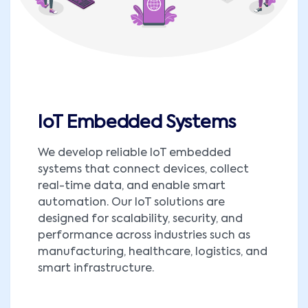
IoT Embedded Systems
We develop reliable IoT embedded
systems that connect devices, collect
real-time data, and enable smart
automation. Our IoT solutions are
designed for scalability, security, and
performance across industries such as
manufacturing, healthcare, logistics, and
smart infrastructure.