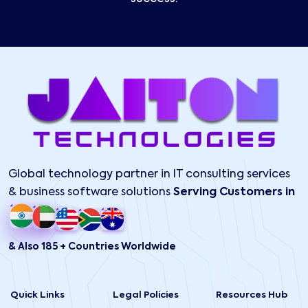
Global technology partner in IT consulting services
& business software solutions
Serving Customers in
& Also 185 + Countries Worldwide
Quick Links
Legal Policies
Resources Hub