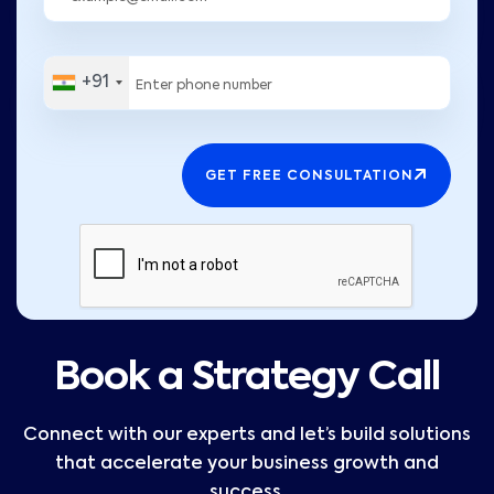
+91
GET FREE CONSULTATION
Book a Strategy Call
Connect with our experts and let’s build solutions
that accelerate your business growth and
success.