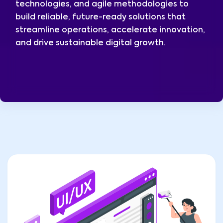
technologies, and agile methodologies to
build reliable, future-ready solutions that
streamline operations, accelerate innovation,
and drive sustainable digital growth.