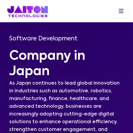
+91 9353048488
+27 83 537 9524
+61 468403743
Software Development
Company in
Japan
As Japan continues to lead global innovation
in industries such as automotive, robotics,
manufacturing, finance, healthcare, and
advanced technology, businesses are
increasingly adopting cutting-edge digital
solutions to enhance operational efficiency,
strengthen customer engagement, and