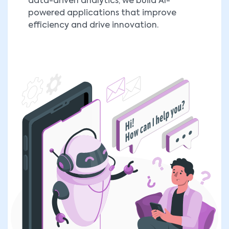
data-driven analytics, we build AI-
powered applications that improve
efficiency and drive innovation.