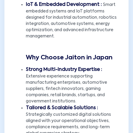
IoT & Embedded Development :
Smart
embedded systems and IoT platforms
designed for industrial automation, robotics
integration, automotive systems, energy
optimization, and advanced infrastructure
management.
Why Choose Jaiton in Japan
Strong Multi-Industry Expertise :
Extensive experience supporting
manufacturing enterprises, automotive
suppliers, fintech innovators, gaming
companies, retail brands, startups, and
government institutions.
Tailored & Scalable Solutions :
Strategically customized digital solutions
aligned with your operational objectives,
compliance requirements, and long-term