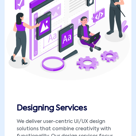
Designing Services
We deliver user-centric UI/UX design
solutions that combine creativity with