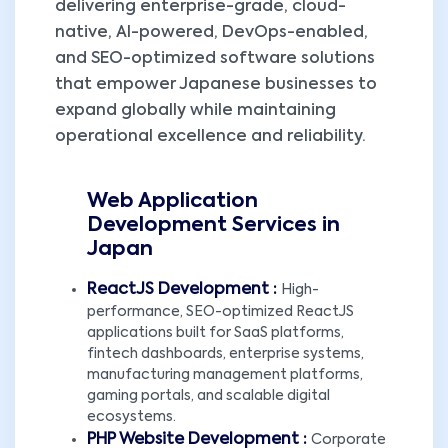
delivering enterprise-grade, cloud-
native, AI-powered, DevOps-enabled,
and SEO-optimized software solutions
that empower Japanese businesses to
expand globally while maintaining
operational excellence and reliability.
Web Application
Development Services in
Japan
ReactJS Development :
High-
performance, SEO-optimized ReactJS
applications built for SaaS platforms,
fintech dashboards, enterprise systems,
manufacturing management platforms,
gaming portals, and scalable digital
ecosystems.
PHP Website Development :
Corporate