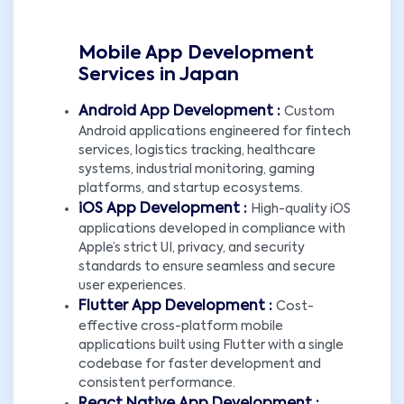
Mobile App Development
Services in Japan
Android App Development :
Custom
Android applications engineered for fintech
services, logistics tracking, healthcare
systems, industrial monitoring, gaming
platforms, and startup ecosystems.
iOS App Development :
High-quality iOS
applications developed in compliance with
Apple’s strict UI, privacy, and security
standards to ensure seamless and secure
user experiences.
Flutter App Development :
Cost-
effective cross-platform mobile
applications built using Flutter with a single
codebase for faster development and
consistent performance.