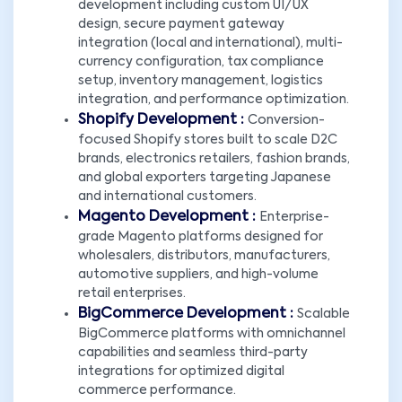
development including custom UI/UX
design, secure payment gateway
integration (local and international), multi-
currency configuration, tax compliance
setup, inventory management, logistics
integration, and performance optimization.
Shopify Development :
Conversion-
focused Shopify stores built to scale D2C
brands, electronics retailers, fashion brands,
and global exporters targeting Japanese
and international customers.
Magento Development :
Enterprise-
grade Magento platforms designed for
wholesalers, distributors, manufacturers,
automotive suppliers, and high-volume
retail enterprises.
BigCommerce Development :
Scalable
BigCommerce platforms with omnichannel
capabilities and seamless third-party
integrations for optimized digital
commerce performance.