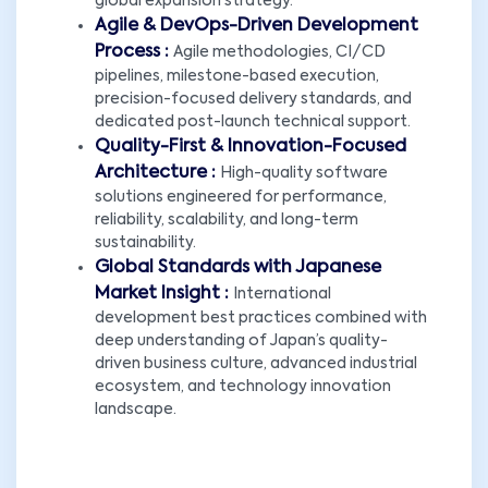
global expansion strategy.
Agile & DevOps-Driven Development
Process :
Agile methodologies, CI/CD
pipelines, milestone-based execution,
precision-focused delivery standards, and
dedicated post-launch technical support.
Quality-First & Innovation-Focused
Architecture :
High-quality software
solutions engineered for performance,
reliability, scalability, and long-term
sustainability.
Global Standards with Japanese
Market Insight :
International
development best practices combined with
deep understanding of Japan’s quality-
driven business culture, advanced industrial
ecosystem, and technology innovation
landscape.