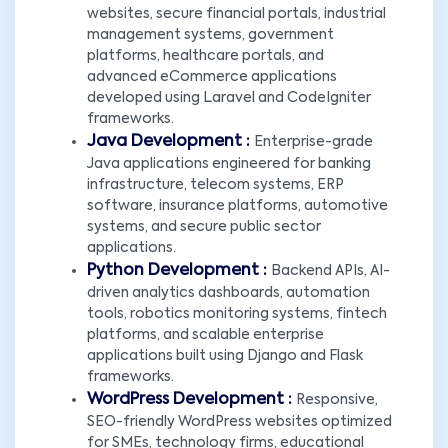
websites, secure financial portals, industrial
management systems, government
platforms, healthcare portals, and
advanced eCommerce applications
developed using Laravel and CodeIgniter
frameworks.
Java Development :
Enterprise-grade
Java applications engineered for banking
infrastructure, telecom systems, ERP
software, insurance platforms, automotive
systems, and secure public sector
applications.
Python Development :
Backend APIs, AI-
driven analytics dashboards, automation
tools, robotics monitoring systems, fintech
platforms, and scalable enterprise
applications built using Django and Flask
frameworks.
WordPress Development :
Responsive,
SEO-friendly WordPress websites optimized
for SMEs, technology firms, educational