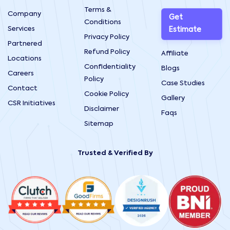
Terms &
Company
Get
Conditions
Services
Estimate
Privacy Policy
Partnered
Refund Policy
Affiliate
Locations
Confidentiality
Blogs
Careers
Policy
Case Studies
Contact
Cookie Policy
Gallery
CSR Initiatives
Disclaimer
Faqs
Sitemap
Trusted & Verified By