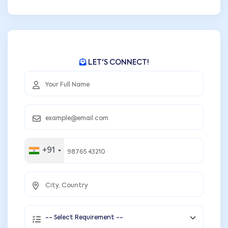
LET'S CONNECT!
+91