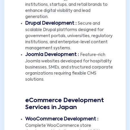
institutions, startups, and retail brands to
enhance digital visibility and lead
generation.
Drupal Development :
Secure and
scalable Drupal platforms designed for
government portals, universities, regulatory
institutions, and enterprise-level content
management systems.
Joomla Development :
Feature-rich
Joomla websites developed for hospitality
businesses, SMEs, and structured corporate
organizations requiring flexible CMS
solutions.
eCommerce Development
Services in Japan
WooCommerce Development :
Complete WooCommerce store