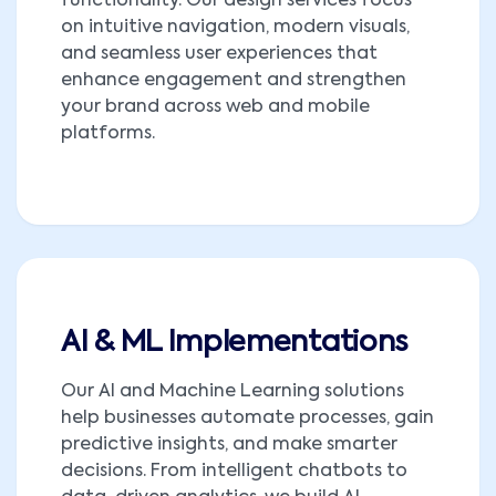
functionality. Our design services focus
on intuitive navigation, modern visuals,
and seamless user experiences that
enhance engagement and strengthen
your brand across web and mobile
platforms.
AI & ML Implementations
Our AI and Machine Learning solutions
help businesses automate processes, gain
predictive insights, and make smarter
decisions. From intelligent chatbots to