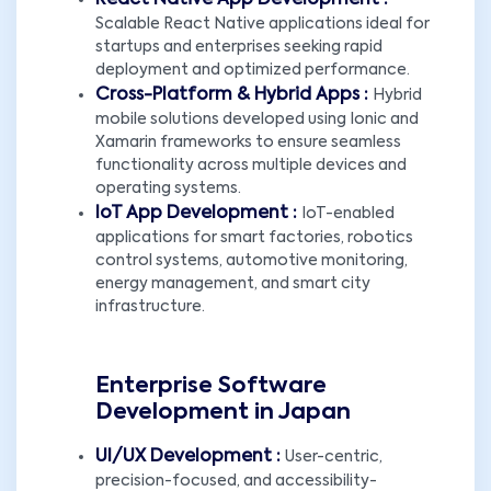
React Native App Development :
Scalable React Native applications ideal for
startups and enterprises seeking rapid
deployment and optimized performance.
Cross-Platform & Hybrid Apps :
Hybrid
mobile solutions developed using Ionic and
Xamarin frameworks to ensure seamless
functionality across multiple devices and
operating systems.
IoT App Development :
IoT-enabled
applications for smart factories, robotics
control systems, automotive monitoring,
energy management, and smart city
infrastructure.
Enterprise Software
Development in Japan
UI/UX Development :
User-centric,
precision-focused, and accessibility-