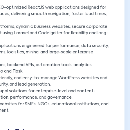
SEO-optimized ReactJS web applications designed for
aces, delivering smooth navigation, faster load times,
forms, dynamic business websites, secure corporate
sing Laravel and CodeIgniter for flexibility and long-
plications engineered for performance, data security,
s, logistics, mining, and large-scale enterprise
ns, backend APIs, automation tools, analytics
o and Flask.
riendly, and easy-to-manage WordPress websites and
ty, and lead generation.
upal solutions for enterprise-level and content-
ation, performance, and governance.
ebsites for SMEs, NGOs, educational institutions, and
ment.