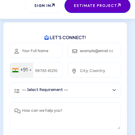
SEND REQUEST