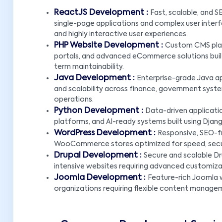
ReactJS Development :
Fast, scalable, and 
single-page applications and complex user interf
and highly interactive user experiences.
PHP Website Development :
Custom CMS plat
portals, and advanced eCommerce solutions built u
term maintainability.
Java Development :
Enterprise-grade Java ap
and scalability across finance, government system
operations.
Python Development :
Data-driven applicatio
platforms, and AI-ready systems built using Djang
WordPress Development :
Responsive, SEO-f
WooCommerce stores optimized for speed, securi
Drupal Development :
Secure and scalable Dr
intensive websites requiring advanced customiz
Joomla Development :
Feature-rich Joomla w
organizations requiring flexible content manage