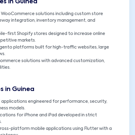
s in Guinea
 WooCommerce solutions including custom store
eway integration, inventory management, and
le-first Shopify stores designed to increase online
etitive markets.
ento platforms built for high-traffic websites, large
ws.
Commerce solutions with advanced customization,
ities.
s in Guinea
applications engineered for performance, security,
iness models.
ications for iPhone and iPad developed in strict
.
oss-platform mobile applications using Flutter with a