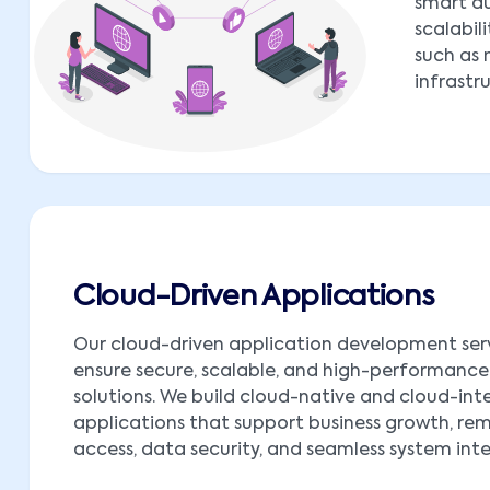
smart au
scalabil
such as 
infrastr
Cloud-Driven Applications
Our cloud-driven application development ser
ensure secure, scalable, and high-performance
solutions. We build cloud-native and cloud-in
applications that support business growth, re
access, data security, and seamless system int