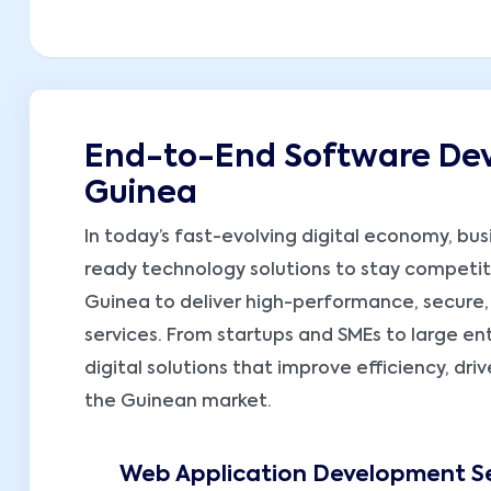
End-to-End Software Dev
Guinea
In today’s fast-evolving digital economy, busi
ready technology solutions to stay competiti
Guinea to deliver high-performance, secure
services. From startups and SMEs to large ent
digital solutions that improve efficiency, dr
the Guinean market.
Web Application Development Se