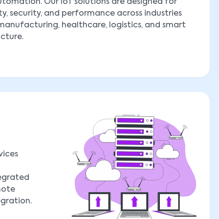
tomation. Our IoT solutions are designed for
ity, security, and performance across industries
manufacturing, healthcare, logistics, and smart
ucture.
vices
tegrated
mote
egration.