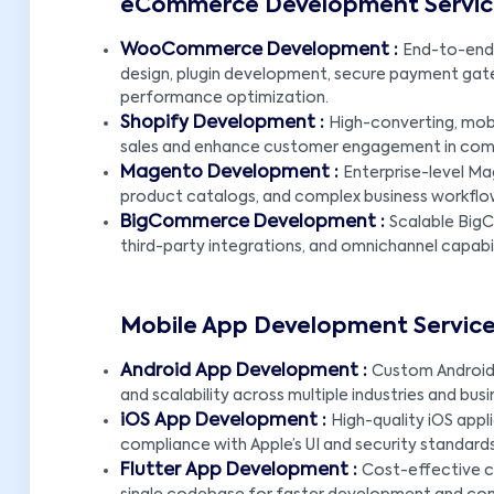
eCommerce Development Service
WooCommerce Development :
End-to-end
design, plugin development, secure payment gat
performance optimization.
Shopify Development :
High-converting, mobi
sales and enhance customer engagement in comp
Magento Development :
Enterprise-level Mag
product catalogs, and complex business workflo
BigCommerce Development :
Scalable Big
third-party integrations, and omnichannel capabil
Mobile App Development Service
Android App Development :
Custom Android 
and scalability across multiple industries and bus
iOS App Development :
High-quality iOS appl
compliance with Apple’s UI and security standards
Flutter App Development :
Cost-effective cr