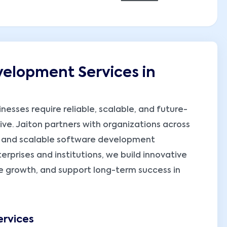
elopment Services in
nesses require reliable, scalable, and future-
ve. Jaiton partners with organizations across
, and scalable software development
erprises and institutions, we build innovative
ive growth, and support long-term success in
rvices