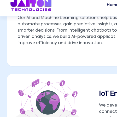
AI & ML Implementations
Our AI and Machine Learning solutions help bus
automate processes, gain predictive insights,
smarter decisions. From intelligent chatbots t
driven analytics, we build AI-powered applicat
improve efficiency and drive innovation.
IoT 
We deve
connect 