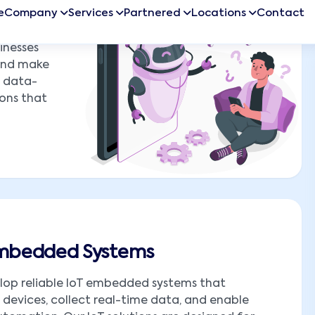
inesses
 and make
o data-
ions that
Embedded Systems
lop reliable IoT embedded systems that
devices, collect real-time data, and enable