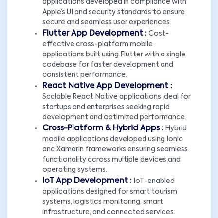
applications developed in compliance with
Apple’s UI and security standards to ensure
secure and seamless user experiences.
Flutter App Development :
Cost-
effective cross-platform mobile
applications built using Flutter with a single
codebase for faster development and
consistent performance.
React Native App Development :
Scalable React Native applications ideal for
startups and enterprises seeking rapid
development and optimized performance.
Cross-Platform & Hybrid Apps :
Hybrid
mobile applications developed using Ionic
and Xamarin frameworks ensuring seamless
functionality across multiple devices and
operating systems.
IoT App Development :
IoT-enabled
applications designed for smart tourism
systems, logistics monitoring, smart
infrastructure, and connected services.