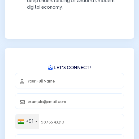
deep understanding of Andorra’s modern
digital economy.
LET'S CONNECT!
+91