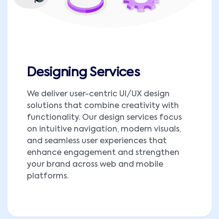
Designing Services
We deliver user-centric UI/UX design
solutions that combine creativity with
functionality. Our design services focus
on intuitive navigation, modern visuals,
and seamless user experiences that
enhance engagement and strengthen
your brand across web and mobile
platforms.