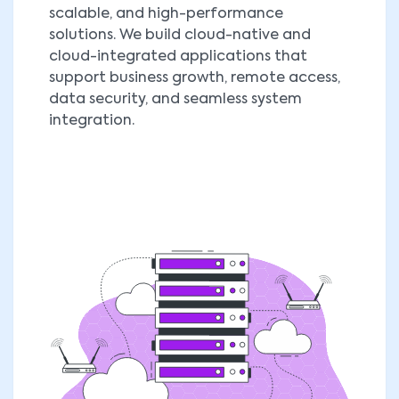
scalable, and high-performance
solutions. We build cloud-native and
cloud-integrated applications that
support business growth, remote access,
data security, and seamless system
integration.