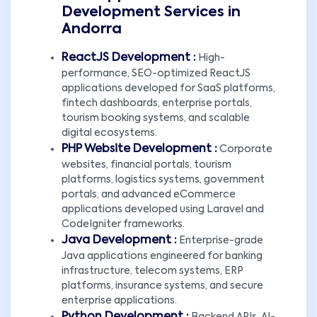
Development Services in
Andorra
ReactJS Development :
High-
performance, SEO-optimized ReactJS
applications developed for SaaS platforms,
fintech dashboards, enterprise portals,
tourism booking systems, and scalable
digital ecosystems.
PHP Website Development :
Corporate
websites, financial portals, tourism
platforms, logistics systems, government
portals, and advanced eCommerce
applications developed using Laravel and
CodeIgniter frameworks.
Java Development :
Enterprise-grade
Java applications engineered for banking
infrastructure, telecom systems, ERP
platforms, insurance systems, and secure
enterprise applications.