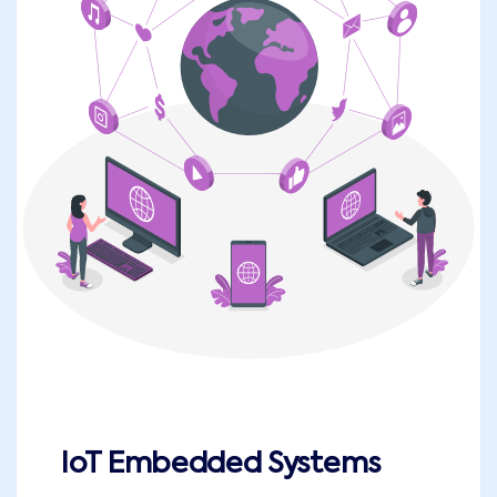
IoT Embedded Systems