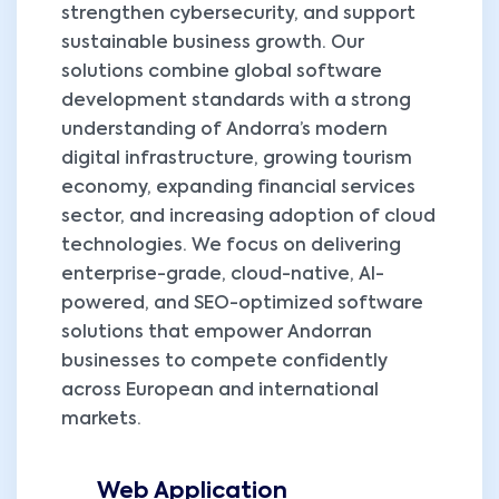
strengthen cybersecurity, and support
sustainable business growth. Our
solutions combine global software
development standards with a strong
understanding of Andorra’s modern
digital infrastructure, growing tourism
economy, expanding financial services
sector, and increasing adoption of cloud
technologies. We focus on delivering
enterprise-grade, cloud-native, AI-
powered, and SEO-optimized software
solutions that empower Andorran
businesses to compete confidently
across European and international
markets.
Web Application