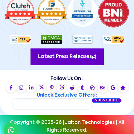
Latest Press Releases
Follow Us On :
Unlock Exclusive Offers :
SUBSCRIBE
Copyright © 2025-26 | Jaiton Technologies | All
Rights Reserved.