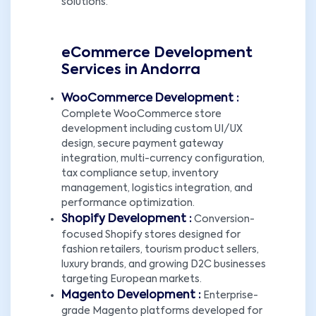
solutions.
eCommerce Development
Services in Andorra
WooCommerce Development :
Complete WooCommerce store
development including custom UI/UX
design, secure payment gateway
integration, multi-currency configuration,
tax compliance setup, inventory
management, logistics integration, and
performance optimization.
Shopify Development :
Conversion-
focused Shopify stores designed for
fashion retailers, tourism product sellers,
luxury brands, and growing D2C businesses
targeting European markets.
Magento Development :
Enterprise-
grade Magento platforms developed for