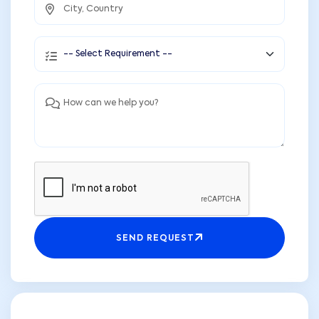
SEND REQUEST