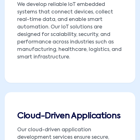
We develop reliable IoT embedded
systems that connect devices, collect
real-time data, and enable smart
automation. Our IoT solutions are
designed for scalability, security, and
performance across industries such as
manufacturing, healthcare, logistics, and
smart infrastructure.
Cloud-Driven Applications
Our cloud-driven application
development services ensure secure,