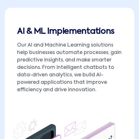
AI & ML Implementations
Our AI and Machine Learning solutions
help businesses automate processes, gain
predictive insights, and make smarter
decisions. From intelligent chatbots to
data-driven analytics, we build AI-
powered applications that improve
efficiency and drive innovation.