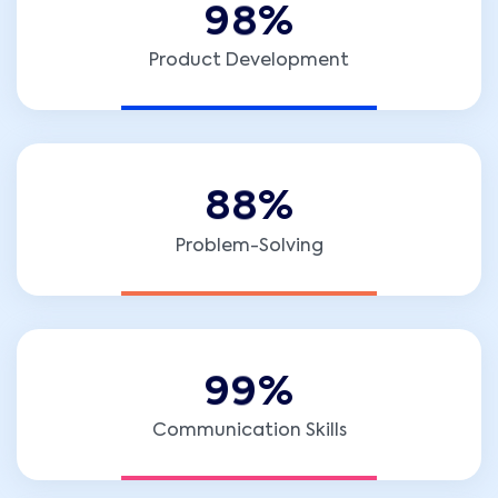
9
8
%
Product Development
8
8
%
Problem-Solving
9
9
%
Communication Skills