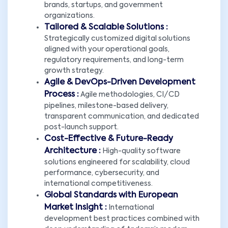
brands, startups, and government
organizations.
Tailored & Scalable Solutions :
Strategically customized digital solutions
aligned with your operational goals,
regulatory requirements, and long-term
growth strategy.
Agile & DevOps-Driven Development
Process :
Agile methodologies, CI/CD
pipelines, milestone-based delivery,
transparent communication, and dedicated
post-launch support.
Cost-Effective & Future-Ready
Architecture :
High-quality software
solutions engineered for scalability, cloud
performance, cybersecurity, and
international competitiveness.
Global Standards with European
Market Insight :
International
development best practices combined with