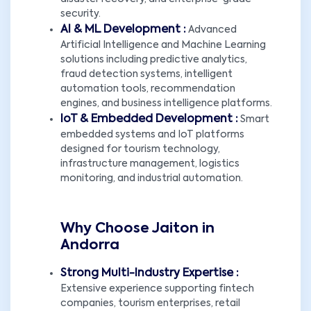
security.
AI & ML Development :
Advanced
Artificial Intelligence and Machine Learning
solutions including predictive analytics,
fraud detection systems, intelligent
automation tools, recommendation
engines, and business intelligence platforms.
IoT & Embedded Development :
Smart
embedded systems and IoT platforms
designed for tourism technology,
infrastructure management, logistics
monitoring, and industrial automation.
Why Choose Jaiton in
Andorra
Strong Multi-Industry Expertise :
Extensive experience supporting fintech
companies, tourism enterprises, retail