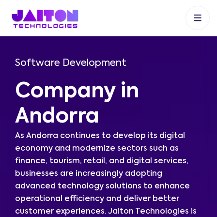
+91 9353048488
+27 83 537 9524
+61 468403743
Software Development
Company in
Andorra
As Andorra continues to develop its digital
economy and modernize sectors such as
finance, tourism, retail, and digital services,
businesses are increasingly adopting
advanced technology solutions to enhance
operational efficiency and deliver better
customer experiences. Jaiton Technologies is