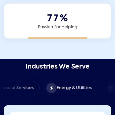
7
7
%
Passion for Helping
Industries We Serve
Food &
Services
Energy & Utilities
Hospita