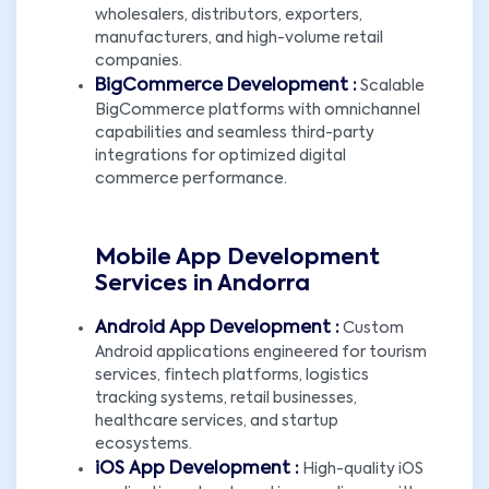
wholesalers, distributors, exporters,
manufacturers, and high-volume retail
companies.
BigCommerce Development :
Scalable
BigCommerce platforms with omnichannel
capabilities and seamless third-party
integrations for optimized digital
commerce performance.
Mobile App Development
Services in Andorra
Android App Development :
Custom
Android applications engineered for tourism
services, fintech platforms, logistics
tracking systems, retail businesses,
healthcare services, and startup
ecosystems.
iOS App Development :
High-quality iOS