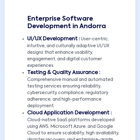
Enterprise Software
Development in Andorra
UI/UX Development :
User-centric,
intuitive, and culturally adaptive UI/UX
designs that enhance usability,
engagement, and digital customer
experiences.
Testing & Quality Assurance :
Comprehensive manual and automated
testing services ensuring reliability,
cybersecurity compliance, regulatory
adherence, and high-performance
deployment.
Cloud Application Development :
Cloud-native SaaS platforms developed
using AWS, Microsoft Azure, and Google
Cloud to ensure scalability, high availability,
disaster recovery, and enterprise-grade