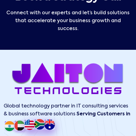
Connect with our experts and let’s build solutions
that accelerate your business growth and
success.
Global technology partner in IT consulting services
& business software solutions
Serving Customers in