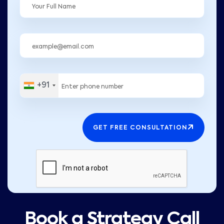
+91
GET FREE CONSULTATION
Book a Strategy Call