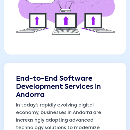
End-to-End Software
Development Services in
Andorra
In today’s rapidly evolving digital
economy, businesses in Andorra are
increasingly adopting advanced
technology solutions to modernize