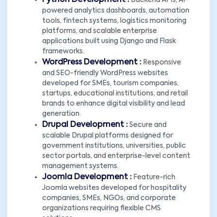
Python Development :
Backend APIs, AI-
powered analytics dashboards, automation
tools, fintech systems, logistics monitoring
platforms, and scalable enterprise
applications built using Django and Flask
frameworks.
WordPress Development :
Responsive
and SEO-friendly WordPress websites
developed for SMEs, tourism companies,
startups, educational institutions, and retail
brands to enhance digital visibility and lead
generation.
Drupal Development :
Secure and
scalable Drupal platforms designed for
government institutions, universities, public
sector portals, and enterprise-level content
management systems.
Joomla Development :
Feature-rich
Joomla websites developed for hospitality
companies, SMEs, NGOs, and corporate
organizations requiring flexible CMS