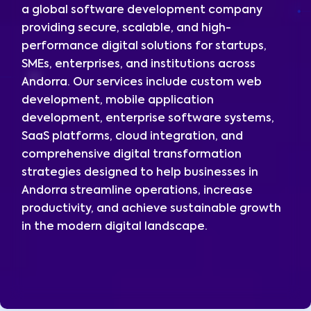
a global software development company
providing secure, scalable, and high-
performance digital solutions for startups,
SMEs, enterprises, and institutions across
Andorra. Our services include custom web
development, mobile application
development, enterprise software systems,
SaaS platforms, cloud integration, and
comprehensive digital transformation
strategies designed to help businesses in
Andorra streamline operations, increase
productivity, and achieve sustainable growth
in the modern digital landscape.