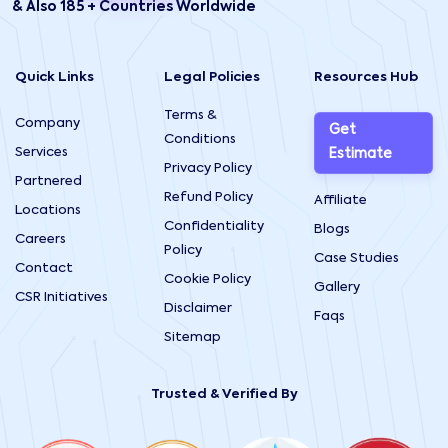
& Also 185 + Countries Worldwide
Quick Links
Legal Policies
Resources Hub
Terms &
Company
Get
Conditions
Services
Estimate
Privacy Policy
Partnered
Refund Policy
Affiliate
Locations
Confidentiality
Blogs
Careers
Policy
Case Studies
Contact
Cookie Policy
Gallery
CSR Initiatives
Disclaimer
Faqs
Sitemap
Trusted & Verified By