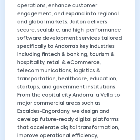
operations, enhance customer
engagement, and expand into regional
and global markets. Jaiton delivers
secure, scalable, and high-performance
software development services tailored
specifically to Andorra’s key industries
including fintech & banking, tourism &
hospitality, retail & eCommerce,
telecommunications, logistics &
transportation, healthcare, education,
startups, and government institutions.
From the capital city Andorra la Vella to
major commercial areas such as
Escaldes-Engordany, we design and
develop future-ready digital platforms
that accelerate digital transformation,
improve operational efficiency,