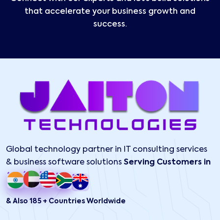
that accelerate your business growth and
success.
Global technology partner in IT consulting services
& business software solutions
Serving Customers in
& Also 185 + Countries Worldwide