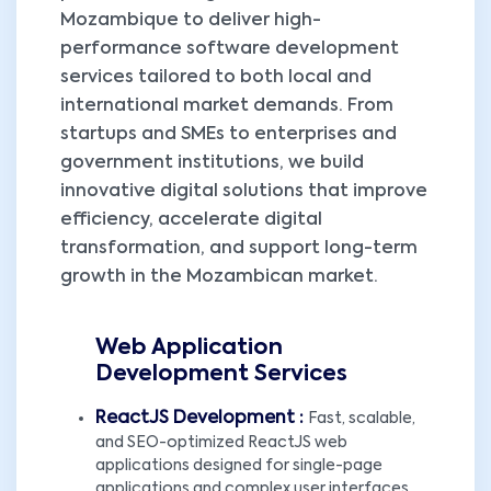
Mozambique to deliver high-
performance software development
services tailored to both local and
international market demands. From
startups and SMEs to enterprises and
government institutions, we build
innovative digital solutions that improve
efficiency, accelerate digital
transformation, and support long-term
growth in the Mozambican market.
Web Application
Development Services
ReactJS Development :
Fast, scalable,
and SEO-optimized ReactJS web
applications designed for single-page
applications and complex user interfaces,