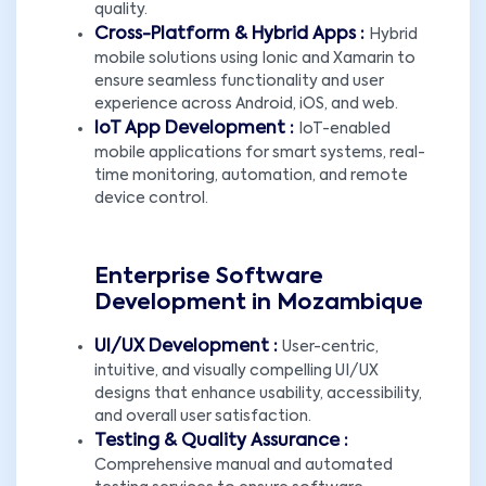
quality.
Cross-Platform & Hybrid Apps :
Hybrid
mobile solutions using Ionic and Xamarin to
ensure seamless functionality and user
experience across Android, iOS, and web.
IoT App Development :
IoT-enabled
mobile applications for smart systems, real-
time monitoring, automation, and remote
device control.
Enterprise Software
Development in Mozambique
UI/UX Development :
User-centric,
intuitive, and visually compelling UI/UX
designs that enhance usability, accessibility,
and overall user satisfaction.
Testing & Quality Assurance :
Comprehensive manual and automated