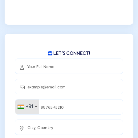
LET'S CONNECT!
+91
+91