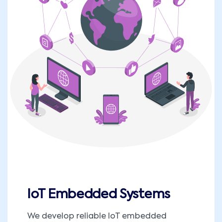
IoT Embedded Systems
We develop reliable IoT embedded