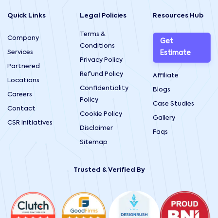
Quick Links
Legal Policies
Resources Hub
Terms &
Company
Get
Conditions
Services
Estimate
Privacy Policy
Partnered
Refund Policy
Affiliate
Locations
Confidentiality
Blogs
Careers
Policy
Case Studies
Contact
Cookie Policy
Gallery
CSR Initiatives
Disclaimer
Faqs
Sitemap
Trusted & Verified By