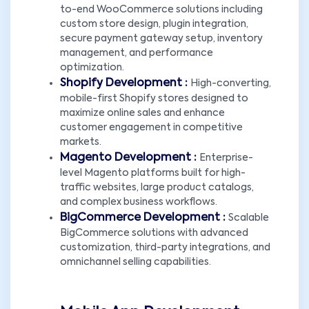
to-end WooCommerce solutions including
custom store design, plugin integration,
secure payment gateway setup, inventory
management, and performance
optimization.
Shopify Development :
High-converting,
mobile-first Shopify stores designed to
maximize online sales and enhance
customer engagement in competitive
markets.
Magento Development :
Enterprise-
level Magento platforms built for high-
traffic websites, large product catalogs,
and complex business workflows.
BigCommerce Development :
Scalable
BigCommerce solutions with advanced
customization, third-party integrations, and
omnichannel selling capabilities.