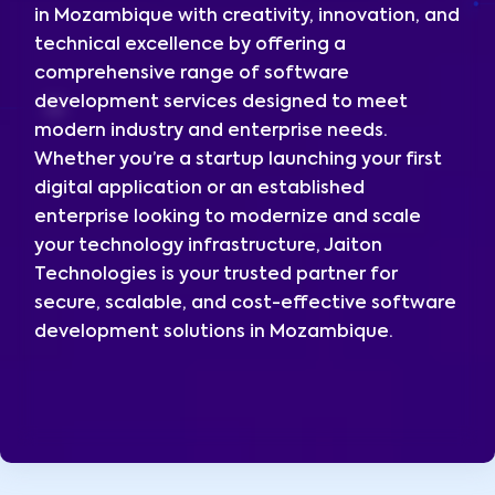
in Mozambique with creativity, innovation, and
technical excellence by offering a
comprehensive range of software
development services designed to meet
modern industry and enterprise needs.
Whether you’re a startup launching your first
digital application or an established
enterprise looking to modernize and scale
your technology infrastructure, Jaiton
Technologies is your trusted partner for
secure, scalable, and cost-effective software
development solutions in Mozambique.