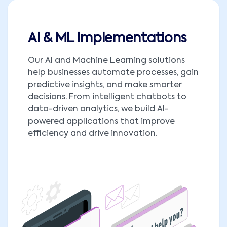
AI & ML Implementations
Our AI and Machine Learning solutions
help businesses automate processes, gain
predictive insights, and make smarter
decisions. From intelligent chatbots to
data-driven analytics, we build AI-
powered applications that improve
efficiency and drive innovation.