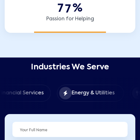
7
7
%
Passion for Helping
Industries We Serve
Food 
 Services
Energy & Utilities
Hospita