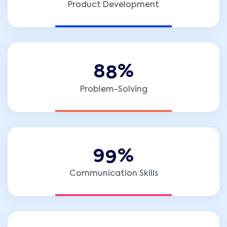
Product Development
8
8
%
Problem-Solving
9
9
%
Communication Skills