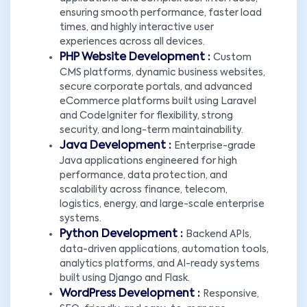
ensuring smooth performance, faster load
times, and highly interactive user
experiences across all devices.
PHP Website Development :
Custom
CMS platforms, dynamic business websites,
secure corporate portals, and advanced
eCommerce platforms built using Laravel
and CodeIgniter for flexibility, strong
security, and long-term maintainability.
Java Development :
Enterprise-grade
Java applications engineered for high
performance, data protection, and
scalability across finance, telecom,
logistics, energy, and large-scale enterprise
systems.
Python Development :
Backend APIs,
data-driven applications, automation tools,
analytics platforms, and AI-ready systems
built using Django and Flask.
WordPress Development :
Responsive,