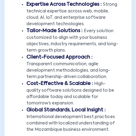
Expertise Across Technologies :
Strong
technical expertise across web, mobile,
cloud, AI, IoT, and enterprise software
development technologies.
Tailor-Made Solutions :
Every solution
customized to align with your business
objectives, industry requirements, and long-
term growth plans.
Client-Focused Approach :
Transparent communication, agile
development methodologies, and long-
term partnership-driven collaboration.
Cost-Effective & Scalable :
High-
quality software solutions designed to be
affordable today and scalable for
tomorrow’s expansion.
Global Standards, Local Insight :
International development best practices
combined with localized understanding of
the Mozambique business environment.