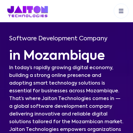
+91 9353048488
+27 83 537 9524
+61 468403743
Software Development Company
in Mozambique
In today’s rapidly growing digital economy,
building a strong online presence and
adopting smart technology solutions is
essential for businesses across Mozambique.
That’s where Jaiton Technologies comes in —
a global software development company
delivering innovative and reliable digital
solutions tailored for the Mozambican market.
Jaiton Technologies empowers organizations