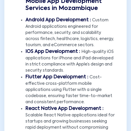
Mobile App Development
Services in Mozambique
Android App Development :
Custom
Android applications engineered for
performance, security, and scalability
across fintech, healthcare, logistics, energy,
tourism, and eCommerce sectors.
iOS App Development :
High-quality iOS
applications for iPhone and iPad developed
in strict compliance with Apple’s design and
security standards.
Flutter App Development :
Cost-
effective cross-platform mobile
applications using Flutter with a single
codebase, ensuring faster time-to-market
and consistent performance.
React Native App Development :
Scalable React Native applications ideal for
startups and growing businesses seeking
rapid deployment without compromising