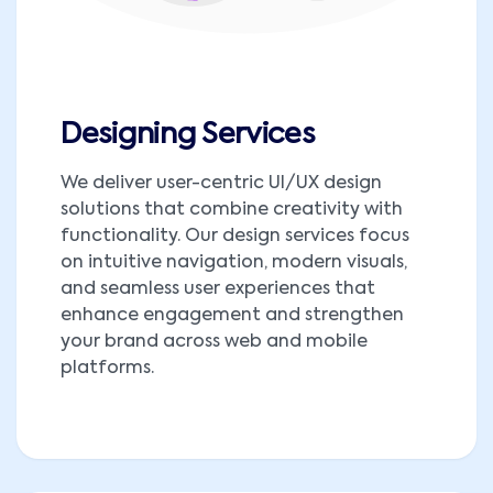
Designing Services
We deliver user-centric UI/UX design
solutions that combine creativity with
functionality. Our design services focus
on intuitive navigation, modern visuals,
and seamless user experiences that
enhance engagement and strengthen
your brand across web and mobile
platforms.