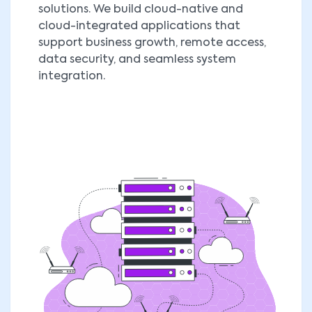
solutions. We build cloud-native and
cloud-integrated applications that
support business growth, remote access,
data security, and seamless system
integration.