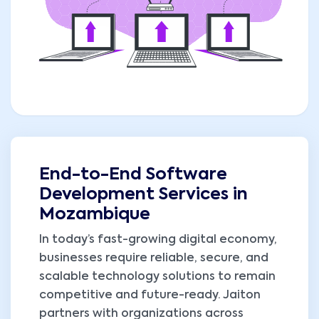
End-to-End Software
Development Services in
Mozambique
In today’s fast-growing digital economy,
businesses require reliable, secure, and
scalable technology solutions to remain
competitive and future-ready. Jaiton
partners with organizations across