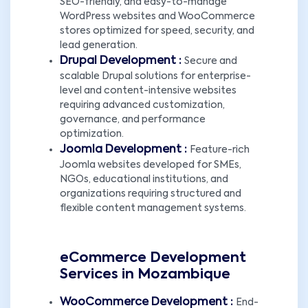
SEO-friendly, and easy-to-manage
WordPress websites and WooCommerce
stores optimized for speed, security, and
lead generation.
Drupal Development :
Secure and
scalable Drupal solutions for enterprise-
level and content-intensive websites
requiring advanced customization,
governance, and performance
optimization.
Joomla Development :
Feature-rich
Joomla websites developed for SMEs,
NGOs, educational institutions, and
organizations requiring structured and
flexible content management systems.
eCommerce Development
Services in Mozambique
WooCommerce Development :
End-