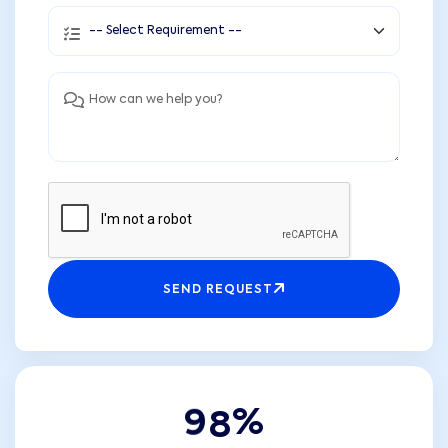
SEND REQUEST
9
8
%