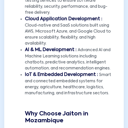
testing services to ensure software
reliability, security, performance, and bug-
free delivery.
Cloud Application Development :
Cloud-native and SaaS solutions built using
AWS, Microsoft Azure, and Google Cloud to
ensure scalability, flexibility, and high
availability.
AI & ML Development :
Advanced AI and
Machine Learning solutions including
chatbots, predictive analytics, intelligent
automation, and recommendation engines.
IoT & Embedded Development :
Smart
and connected embedded systems for
energy, agriculture, healthcare, logistics,
manufacturing, and infrastructure sectors.
Why Choose Jaiton in
Mozambique