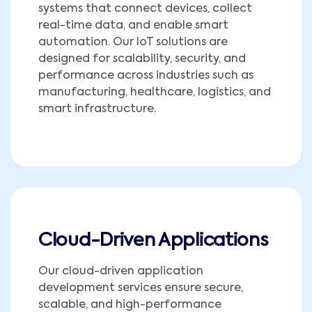
systems that connect devices, collect
real-time data, and enable smart
automation. Our IoT solutions are
designed for scalability, security, and
performance across industries such as
manufacturing, healthcare, logistics, and
smart infrastructure.
Cloud-Driven Applications
Our cloud-driven application
development services ensure secure,
scalable, and high-performance