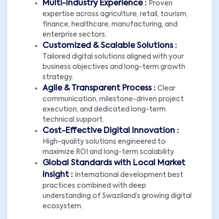
Multi-Industry Experience :
Proven
expertise across agriculture, retail, tourism,
finance, healthcare, manufacturing, and
enterprise sectors.
Customized & Scalable Solutions :
Tailored digital solutions aligned with your
business objectives and long-term growth
strategy.
Agile & Transparent Process :
Clear
communication, milestone-driven project
execution, and dedicated long-term
technical support.
Cost-Effective Digital Innovation :
High-quality solutions engineered to
maximize ROI and long-term scalability.
Global Standards with Local Market
Insight :
International development best
practices combined with deep
understanding of Swaziland’s growing digital
ecosystem.