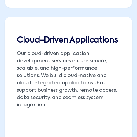
Cloud-Driven Applications
Our cloud-driven application
development services ensure secure,
scalable, and high-performance
solutions. We build cloud-native and
cloud-integrated applications that
support business growth, remote access,
data security, and seamless system
integration.