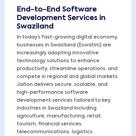
End-to-End Software
Development Services in
Swaziland
In today’s fast-growing digital economy,
businesses in Swaziland (Eswatini) are
increasingly adopting innovative
technology solutions to enhance
productivity, streamline operations, and
compete in regional and global markets.
Jaiton delivers secure, scalable, and
high-performance software
development services tailored to key
industries in Swaziland including
agriculture, manufacturing, retail,
tourism, financial services,
telecommunications, logistics,