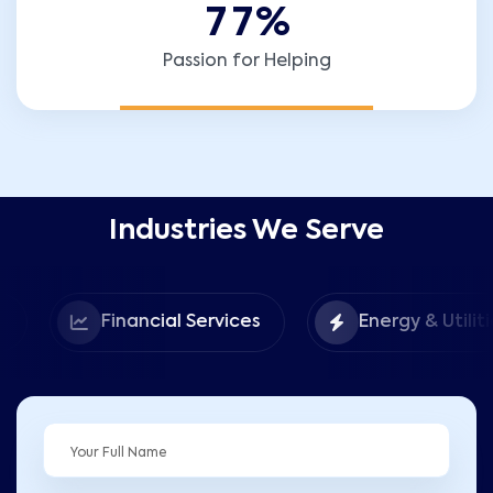
7
7
%
Passion for Helping
Industries We Serve
Financial Services
Energy & Utilities