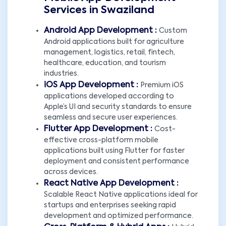
Services in Swaziland
Android App Development :
Custom
Android applications built for agriculture
management, logistics, retail, fintech,
healthcare, education, and tourism
industries.
iOS App Development :
Premium iOS
applications developed according to
Apple’s UI and security standards to ensure
seamless and secure user experiences.
Flutter App Development :
Cost-
effective cross-platform mobile
applications built using Flutter for faster
deployment and consistent performance
across devices.
React Native App Development :
Scalable React Native applications ideal for
startups and enterprises seeking rapid
development and optimized performance.