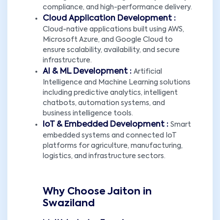
compliance, and high-performance delivery.
Cloud Application Development :
Cloud-native applications built using AWS,
Microsoft Azure, and Google Cloud to
ensure scalability, availability, and secure
infrastructure.
AI & ML Development :
Artificial
Intelligence and Machine Learning solutions
including predictive analytics, intelligent
chatbots, automation systems, and
business intelligence tools.
IoT & Embedded Development :
Smart
embedded systems and connected IoT
platforms for agriculture, manufacturing,
logistics, and infrastructure sectors.
Why Choose Jaiton in
Swaziland