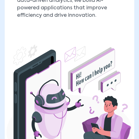
data-driven analytics, we build AI-
powered applications that improve
efficiency and drive innovation.