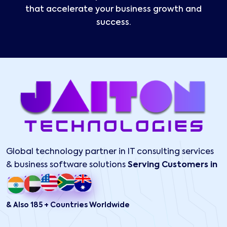
that accelerate your business growth and
success.
Global technology partner in IT consulting services
& business software solutions
Serving Customers in
& Also 185 + Countries Worldwide