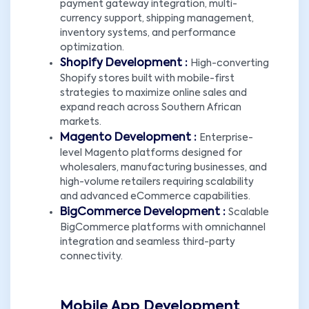
payment gateway integration, multi-
currency support, shipping management,
inventory systems, and performance
optimization.
Shopify Development :
High-converting
Shopify stores built with mobile-first
strategies to maximize online sales and
expand reach across Southern African
markets.
Magento Development :
Enterprise-
level Magento platforms designed for
wholesalers, manufacturing businesses, and
high-volume retailers requiring scalability
and advanced eCommerce capabilities.
BigCommerce Development :
Scalable
BigCommerce platforms with omnichannel
integration and seamless third-party
connectivity.
Mobile App Development