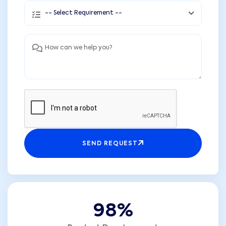
SEND REQUEST
9
8
%