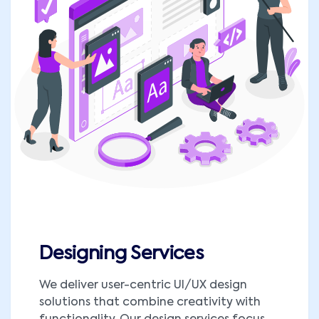
Designing Services
We deliver user-centric UI/UX design
solutions that combine creativity with