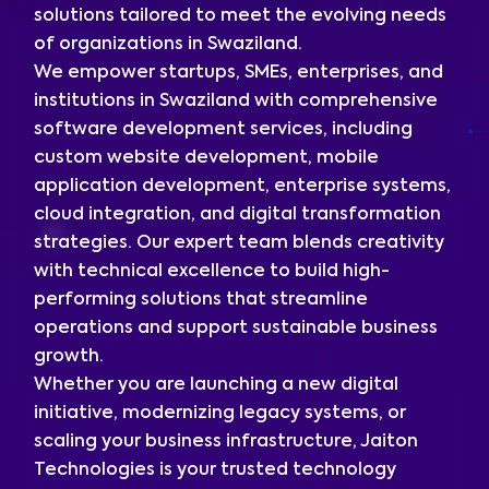
solutions tailored to meet the evolving needs
of organizations in Swaziland.
We empower startups, SMEs, enterprises, and
institutions in Swaziland with comprehensive
software development services, including
custom website development, mobile
application development, enterprise systems,
cloud integration, and digital transformation
strategies. Our expert team blends creativity
with technical excellence to build high-
performing solutions that streamline
operations and support sustainable business
growth.
Whether you are launching a new digital
initiative, modernizing legacy systems, or
scaling your business infrastructure, Jaiton
Technologies is your trusted technology