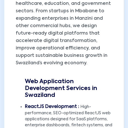
healthcare, education, and government
sectors. From startups in Mbabane to
expanding enterprises in Manzini and
other commercial hubs, we design
future-ready digital platforms that
accelerate digital transformation,
improve operational efficiency, and
support sustainable business growth in
Swaziland’s evolving economy.
Web Application
Development Services in
Swaziland
ReactJS Development :
High-
performance, SEO-optimized ReactJS web
applications designed for SaaS platforms,
enterprise dashboards, fintech systems, and