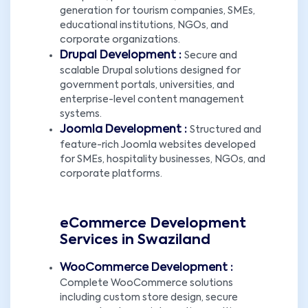
generation for tourism companies, SMEs,
educational institutions, NGOs, and
corporate organizations.
Drupal Development :
Secure and
scalable Drupal solutions designed for
government portals, universities, and
enterprise-level content management
systems.
Joomla Development :
Structured and
feature-rich Joomla websites developed
for SMEs, hospitality businesses, NGOs, and
corporate platforms.
eCommerce Development
Services in Swaziland
WooCommerce Development :
Complete WooCommerce solutions
including custom store design, secure