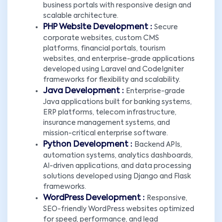
business portals with responsive design and
scalable architecture.
PHP Website Development :
Secure
corporate websites, custom CMS
platforms, financial portals, tourism
websites, and enterprise-grade applications
developed using Laravel and CodeIgniter
frameworks for flexibility and scalability.
Java Development :
Enterprise-grade
Java applications built for banking systems,
ERP platforms, telecom infrastructure,
insurance management systems, and
mission-critical enterprise software.
Python Development :
Backend APIs,
automation systems, analytics dashboards,
AI-driven applications, and data processing
solutions developed using Django and Flask
frameworks.
WordPress Development :
Responsive,
SEO-friendly WordPress websites optimized
for speed, performance, and lead