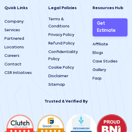
Quick Links
Legal Policies
Resources Hub
Terms &
Company
Get
Conditions
Services
Estimate
Privacy Policy
Partnered
Refund Policy
Affiliate
Locations
Confidentiality
Blogs
Careers
Policy
Case Studies
Contact
Cookie Policy
Gallery
CSR Initiatives
Disclaimer
Faqs
Sitemap
Trusted & Verified By