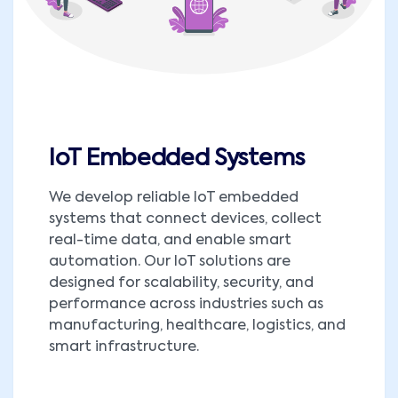
IoT Embedded Systems
We develop reliable IoT embedded
systems that connect devices, collect
real-time data, and enable smart
automation. Our IoT solutions are
designed for scalability, security, and
performance across industries such as
manufacturing, healthcare, logistics, and
smart infrastructure.