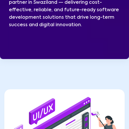
partner in Swaziland — delivering cost-
effective, reliable, and future-ready software
development solutions that drive long-term
success and digital innovation.