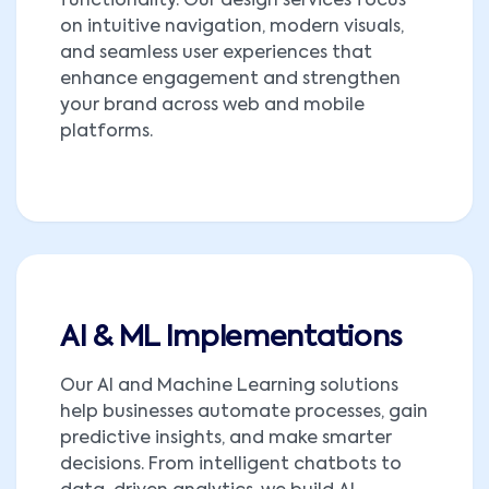
functionality. Our design services focus
on intuitive navigation, modern visuals,
and seamless user experiences that
enhance engagement and strengthen
your brand across web and mobile
platforms.
AI & ML Implementations
Our AI and Machine Learning solutions
help businesses automate processes, gain
predictive insights, and make smarter
decisions. From intelligent chatbots to