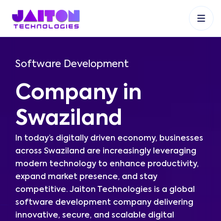
+91 9353048488
+27 83 537 9524
+61 468403743
Software Development
Company in
Swaziland
In today’s digitally driven economy, businesses
across Swaziland are increasingly leveraging
modern technology to enhance productivity,
expand market presence, and stay
competitive. Jaiton Technologies is a global
software development company delivering
innovative, secure, and scalable digital