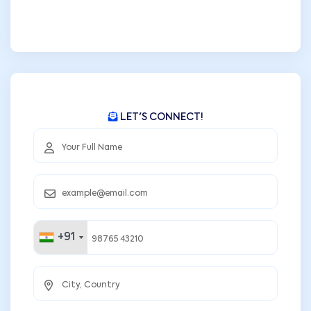
LET'S CONNECT!
+91
+91