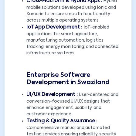
Cross-Platform & Hybrid Apps :
Hybrid
mobile solutions developed using Ionic and
Xamarin to ensure smooth functionality
across multiple operating systems.
IoT App Development :
IoT-enabled
applications for smart agriculture,
manufacturing automation, logistics
tracking, energy monitoring, and connected
infrastructure systems.
Enterprise Software
Development in Swaziland
UI/UX Development :
User-centered and
conversion-focused UI/UX designs that
enhance engagement, usability, and
customer experience.
Testing & Quality Assurance :
Comprehensive manual and automated
testing services ensuring reliability, security