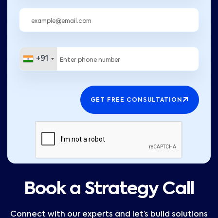
+91
+91
GET FREE CONSULTATION
Book a Strategy Call
Connect with our experts and let’s build solutions