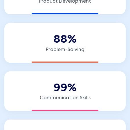
Product Development
8
8
%
Problem-Solving
9
9
%
Communication Skills