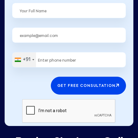
+91
GET FREE CONSULTATION