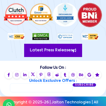
Latest Press Releases
Follow Us On :
Unlock Exclusive Offers :
SUBSCRIBE
Copyright © 2025-26 | Jaiton Technologies | All