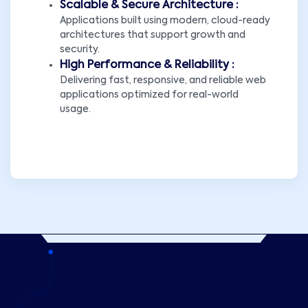
Scalable & Secure Architecture :
Applications built using modern, cloud-ready
architectures that support growth and
security.
High Performance & Reliability :
Delivering fast, responsive, and reliable web
applications optimized for real-world
usage.