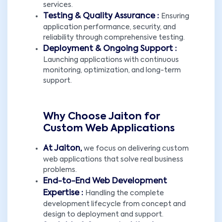
services.
Testing & Quality Assurance :
Ensuring
application performance, security, and
reliability through comprehensive testing.
Deployment & Ongoing Support :
Launching applications with continuous
monitoring, optimization, and long-term
support.
Why Choose Jaiton for
Custom Web Applications
At Jaiton,
we focus on delivering custom
web applications that solve real business
problems.
End-to-End Web Development
Expertise :
Handling the complete
development lifecycle from concept and
design to deployment and support.