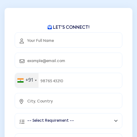
LET'S CONNECT!
+91