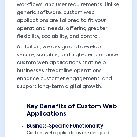
workflows, and user requirements. Unlike
generic software, custom web
applications are tailored to fit your
operational needs, offering greater
flexibility, scalability, and control.
At Jaiton, we design and develop
secure, scalable, and high-performance
custom web applications that help
businesses streamline operations,
enhance customer engagement, and
support long-term digital growth.
Key Benefits of Custom Web
Applications
Business-Specific Functionality :
Custom web applications are designed