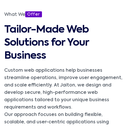
What We
Offer
Tailor-Made Web
Solutions for Your
Business
Custom web applications help businesses
streamline operations, improve user engagement,
and scale efficiently. At Jaiton, we design and
develop secure, high-performance web
applications tailored to your unique business
requirements and workflows.
Our approach focuses on building flexible,
scalable, and user-centric applications using