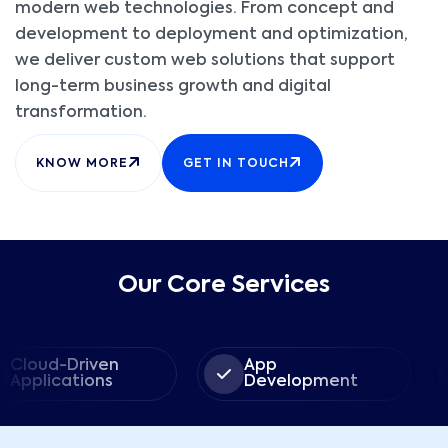
modern web technologies. From concept and
development to deployment and optimization,
we deliver custom web solutions that support
long-term business growth and digital
transformation.
KNOW MORE
GET IN TOUCH
Our Core Services
-Driven
App
We
ations
Development
Dev