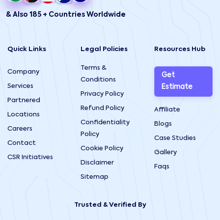
& Also 185 + Countries Worldwide
Quick Links
Legal Policies
Resources Hub
Terms &
Company
Get
Conditions
Services
Estimate
Privacy Policy
Partnered
Refund Policy
Affiliate
Locations
Confidentiality
Blogs
Careers
Policy
Case Studies
Contact
Cookie Policy
Gallery
CSR Initiatives
Disclaimer
Faqs
Sitemap
Trusted & Verified By