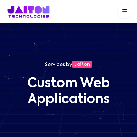
+91 9353048488
+27 83 537 9524
+61 468403743
Services by
Jaiton
Custom Web
Applications