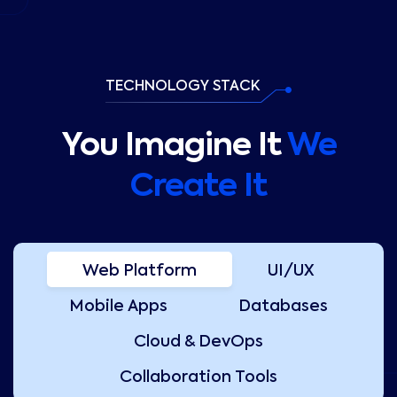
TECHNOLOGY STACK
You Imagine It
We
Create It
Web Platform
UI/UX
Mobile Apps
Databases
Cloud & DevOps
Collaboration Tools