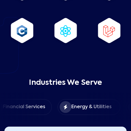
Industries We Serve
Foo
ial Services
Energy & Utilities
Hosp