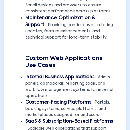
for all devices and browsers to ensure
consistent performance across platforms.
Maintenance, Optimization &
Support :
Providing continuous monitoring,
updates, feature enhancements, and
technical support for long-term stability.
Custom Web Applications
Use Cases
Internal Business Applications :
Admin
panels, dashboards, reporting tools, and
workflow management systems for internal
operations.
Customer-Facing Platforms :
Portals,
booking systems, service platforms, and
marketplaces designed for end users.
SaaS & Subscription-Based Platforms
:
Scalable web applications that support