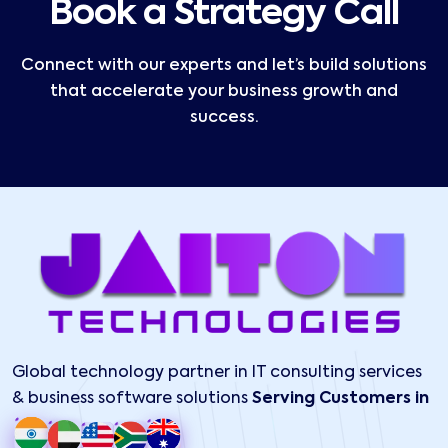
Book a Strategy Call
Connect with our experts and let’s build solutions
that accelerate your business growth and
success.
Global technology partner in IT consulting services
& business software solutions
Serving Customers in