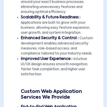
around your exact business processes,
eliminating unnecessary features and
ensuring optimal efficiency.
Scalability & Future Readiness :
Applications are built to grow with your
business, allowing easy feature expansion,
user growth, and system integration.
Enhanced Security & Control :
Custom
development enables advanced security
measures, role-based access, and
compliance tailored to your industry needs.
Improved User Experience :
Intuitive
UI/UX design ensures smooth navigation,
faster task completion, and higher user
satisfaction.
Custom Web Application
Services We Provide