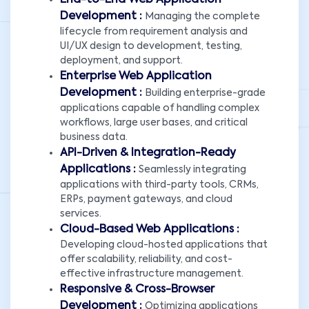
End-to-End Web Application
Development :
Managing the complete
lifecycle from requirement analysis and
UI/UX design to development, testing,
deployment, and support.
Enterprise Web Application
Development :
Building enterprise-grade
applications capable of handling complex
workflows, large user bases, and critical
business data.
API-Driven & Integration-Ready
Applications :
Seamlessly integrating
applications with third-party tools, CRMs,
ERPs, payment gateways, and cloud
services.
Cloud-Based Web Applications :
Developing cloud-hosted applications that
offer scalability, reliability, and cost-
effective infrastructure management.
Responsive & Cross-Browser
Development :
Optimizing applications