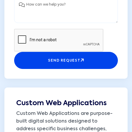
SEND REQUEST
Custom Web Applications
Custom Web Applications are purpose-
built digital solutions designed to
address specific business challenges,