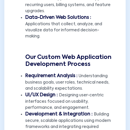
recurring users, billing systems, and feature
upgrades.
Data-Driven Web Solutions :
Applications that collect, analyze, and
visualize data for informed decision-
making.
Our Custom Web Application
Development Process
Requirement Analysis :
Understanding
business goals, user roles, technical needs,
and scalability expectations.
UI/UX Design :
Designing user-centric
interfaces focused on usability,
performance, and engagement.
Development & Integration :
Building
secure, scalable applications using modern
frameworks and integrating required