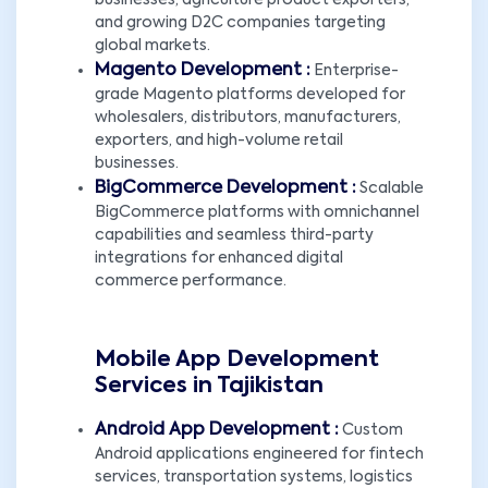
businesses, agriculture product exporters,
and growing D2C companies targeting
global markets.
Magento Development :
Enterprise-
grade Magento platforms developed for
wholesalers, distributors, manufacturers,
exporters, and high-volume retail
businesses.
BigCommerce Development :
Scalable
BigCommerce platforms with omnichannel
capabilities and seamless third-party
integrations for enhanced digital
commerce performance.
Mobile App Development
Services in Tajikistan
Android App Development :
Custom
Android applications engineered for fintech
services, transportation systems, logistics