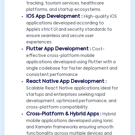
tracking, tourism services, healthcare
platforms, and startup ecosystems.
iOS App Development :
High-quality iOS
applications developed according to
Apple’s strict UI and security standards to
ensure seamless and secure user
experiences.
Flutter App Development :
Cost-
effective cross-platform mobile
applications developed using Flutter with a
single codebase for faster deployment and
consistent performance.
React Native App Development :
Scalable React Native applications ideal for
startups and enterprises seeking rapid
development, optimized performance, and
cross-platform compatibility.
Cross-Platform & Hybrid Apps :
Hybrid
mobile applications developed using Ionic
and Xamarin frameworks ensuring smooth
functionality across multiple devices and