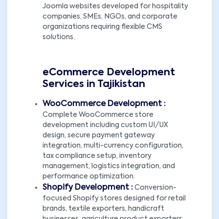
Joomla websites developed for hospitality
companies, SMEs, NGOs, and corporate
organizations requiring flexible CMS
solutions.
eCommerce Development
Services in Tajikistan
WooCommerce Development :
Complete WooCommerce store
development including custom UI/UX
design, secure payment gateway
integration, multi-currency configuration,
tax compliance setup, inventory
management, logistics integration, and
performance optimization.
Shopify Development :
Conversion-
focused Shopify stores designed for retail
brands, textile exporters, handicraft