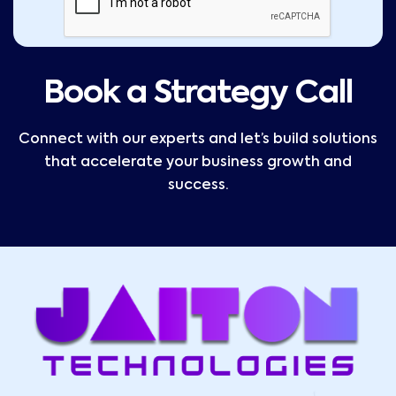
Book a Strategy Call
Connect with our experts and let’s build solutions
that accelerate your business growth and
success.