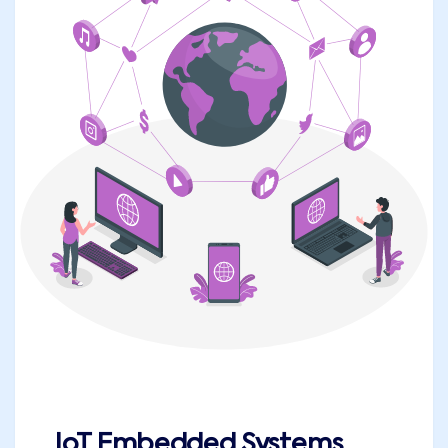
IoT Embedded Systems