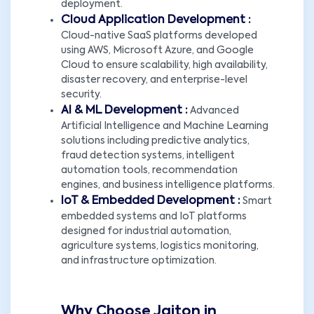
deployment.
Cloud Application Development :
Cloud-native SaaS platforms developed
using AWS, Microsoft Azure, and Google
Cloud to ensure scalability, high availability,
disaster recovery, and enterprise-level
security.
AI & ML Development :
Advanced
Artificial Intelligence and Machine Learning
solutions including predictive analytics,
fraud detection systems, intelligent
automation tools, recommendation
engines, and business intelligence platforms.
IoT & Embedded Development :
Smart
embedded systems and IoT platforms
designed for industrial automation,
agriculture systems, logistics monitoring,
and infrastructure optimization.
Why Choose Jaiton in