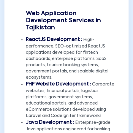
Web Application
Development Services in
Tajikistan
ReactJS Development :
High-
performance, SEO-optimized ReactJS
applications developed for fintech
dashboards, enterprise platforms, SaaS
products, tourism booking systems,
government portals, and scalable digital
ecosystems.
PHP Website Development :
Corporate
websites, financial portals, logistics
platforms, government systems,
educational portals, and advanced
eCommerce solutions developed using
Laravel and CodeIgniter frameworks.
Java Development :
Enterprise-grade
Java applications engineered for banking