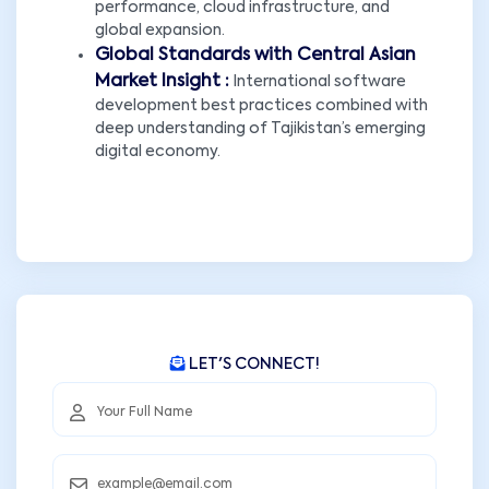
performance, cloud infrastructure, and
global expansion.
Global Standards with Central Asian
Market Insight :
International software
development best practices combined with
deep understanding of Tajikistan’s emerging
digital economy.
LET'S CONNECT!