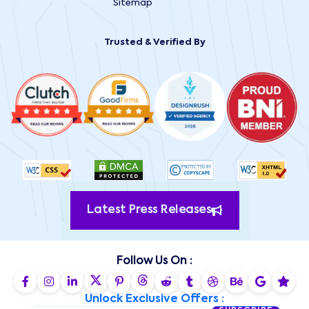
Sitemap
Trusted & Verified By
Latest Press Releases
Follow Us On :
Unlock Exclusive Offers :