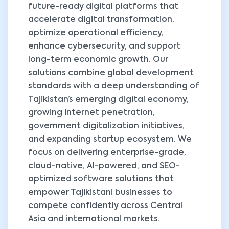
future-ready digital platforms that
accelerate digital transformation,
optimize operational efficiency,
enhance cybersecurity, and support
long-term economic growth. Our
solutions combine global development
standards with a deep understanding of
Tajikistan’s emerging digital economy,
growing internet penetration,
government digitalization initiatives,
and expanding startup ecosystem. We
focus on delivering enterprise-grade,
cloud-native, AI-powered, and SEO-
optimized software solutions that
empower Tajikistani businesses to
compete confidently across Central
Asia and international markets.