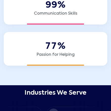
9
9
%
Communication Skills
7
7
%
Passion for Helping
Industries We Serve