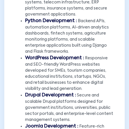
systems, telecom infrastructure, ERP
platforms, insurance systems, and secure
government applications.
Python Development :
Backend APIs,
automation platforms, AI-driven analytics
dashboards, fintech systems, agriculture
monitoring platforms, and scalable
enterprise applications built using Django
and Flask frameworks.
WordPress Development :
Responsive
and SEO-friendly WordPress websites
developed for SMEs, tourism companies,
educational institutions, startups, NGOs,
and retail businesses to enhance digital
visibility and lead generation.
Drupal Development :
Secure and
scalable Drupal platforms designed for
government institutions, universities, public
sector portals, and enterprise-level content
management systems.
Joomla Development :
Feature-rich