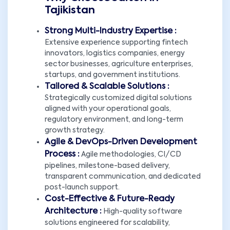
Tajikistan
Strong Multi-Industry Expertise :
Extensive experience supporting fintech
innovators, logistics companies, energy
sector businesses, agriculture enterprises,
startups, and government institutions.
Tailored & Scalable Solutions :
Strategically customized digital solutions
aligned with your operational goals,
regulatory environment, and long-term
growth strategy.
Agile & DevOps-Driven Development
Process :
Agile methodologies, CI/CD
pipelines, milestone-based delivery,
transparent communication, and dedicated
post-launch support.
Cost-Effective & Future-Ready
Architecture :
High-quality software
solutions engineered for scalability,