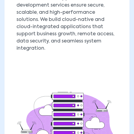
development services ensure secure,
scalable, and high-performance
solutions. We build cloud-native and
cloud-integrated applications that
support business growth, remote access,
data security, and seamless system
integration.