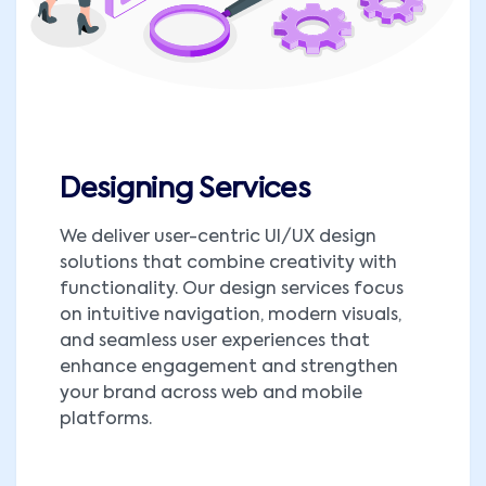
Designing Services
We deliver user-centric UI/UX design
solutions that combine creativity with
functionality. Our design services focus
on intuitive navigation, modern visuals,
and seamless user experiences that
enhance engagement and strengthen
your brand across web and mobile
platforms.