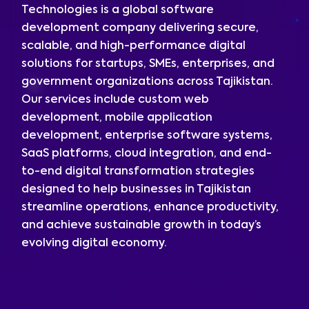
Technologies is a global software
development company delivering secure,
scalable, and high-performance digital
solutions for startups, SMEs, enterprises, and
government organizations across Tajikistan.
Our services include custom web
development, mobile application
development, enterprise software systems,
SaaS platforms, cloud integration, and end-
to-end digital transformation strategies
designed to help businesses in Tajikistan
streamline operations, enhance productivity,
and achieve sustainable growth in today’s
evolving digital economy.