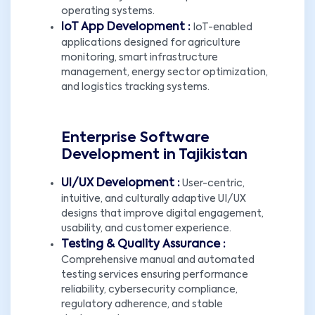
operating systems.
IoT App Development :
IoT-enabled
applications designed for agriculture
monitoring, smart infrastructure
management, energy sector optimization,
and logistics tracking systems.
Enterprise Software
Development in Tajikistan
UI/UX Development :
User-centric,
intuitive, and culturally adaptive UI/UX
designs that improve digital engagement,
usability, and customer experience.
Testing & Quality Assurance :
Comprehensive manual and automated
testing services ensuring performance
reliability, cybersecurity compliance,
regulatory adherence, and stable