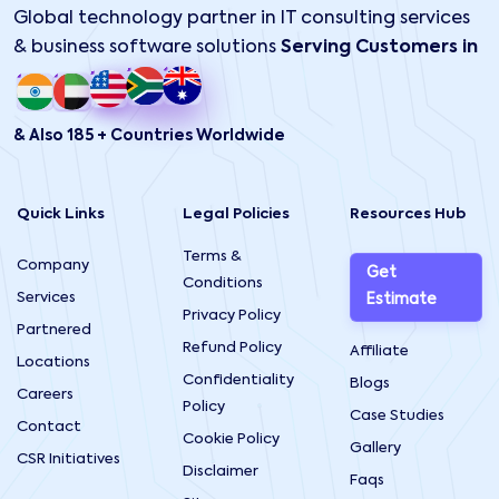
Global technology partner in IT consulting services
& business software solutions
Serving Customers in
& Also 185 + Countries Worldwide
Quick Links
Legal Policies
Resources Hub
Terms &
Company
Get
Conditions
Services
Estimate
Privacy Policy
Partnered
Refund Policy
Affiliate
Locations
Confidentiality
Blogs
Careers
Policy
Case Studies
Contact
Cookie Policy
Gallery
CSR Initiatives
Disclaimer
Faqs