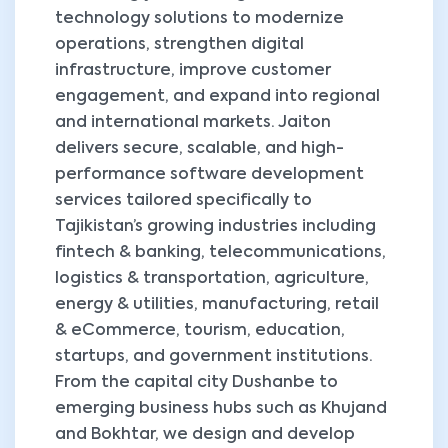
technology solutions to modernize
operations, strengthen digital
infrastructure, improve customer
engagement, and expand into regional
and international markets. Jaiton
delivers secure, scalable, and high-
performance software development
services tailored specifically to
Tajikistan’s growing industries including
fintech & banking, telecommunications,
logistics & transportation, agriculture,
energy & utilities, manufacturing, retail
& eCommerce, tourism, education,
startups, and government institutions.
From the capital city Dushanbe to
emerging business hubs such as Khujand
and Bokhtar, we design and develop