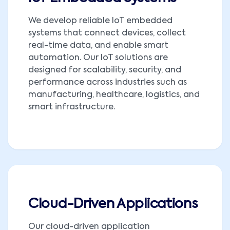
We develop reliable IoT embedded
systems that connect devices, collect
real-time data, and enable smart
automation. Our IoT solutions are
designed for scalability, security, and
performance across industries such as
manufacturing, healthcare, logistics, and
smart infrastructure.
Cloud-Driven Applications
Our cloud-driven application