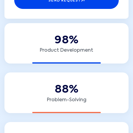
SEND REQUEST
9
8
%
Product Development
8
8
%
Problem-Solving