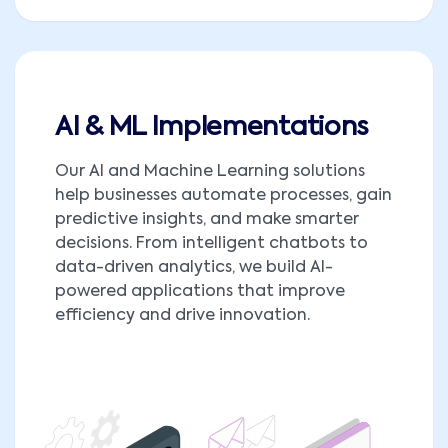
AI & ML Implementations
Our AI and Machine Learning solutions
help businesses automate processes, gain
predictive insights, and make smarter
decisions. From intelligent chatbots to
data-driven analytics, we build AI-
powered applications that improve
efficiency and drive innovation.