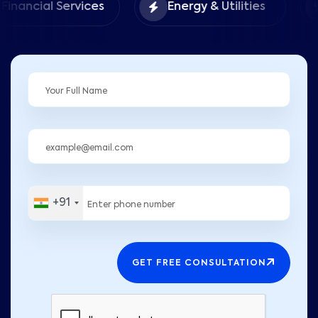
Food 
 Services
Energy & Utilities
Hospit
+91
GET FREE CONSULTATION