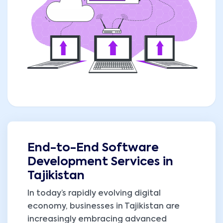
End-to-End Software
Development Services in
Tajikistan
In today’s rapidly evolving digital
economy, businesses in Tajikistan are
increasingly embracing advanced