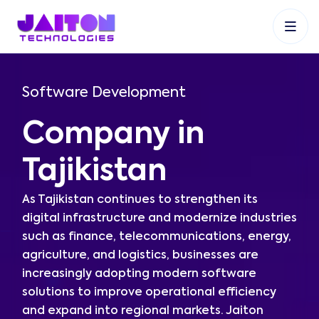
+91 9353048488
+27 83 537 9524
+61 468403743
Software Development
Company in
Tajikistan
As Tajikistan continues to strengthen its
digital infrastructure and modernize industries
such as finance, telecommunications, energy,
agriculture, and logistics, businesses are
increasingly adopting modern software
solutions to improve operational efficiency
and expand into regional markets. Jaiton