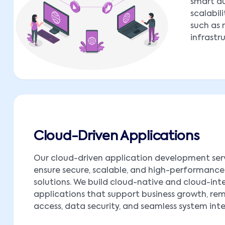
smart au
scalabil
such as 
infrastr
Cloud-Driven Applications
Our cloud-driven application development ser
ensure secure, scalable, and high-performance
solutions. We build cloud-native and cloud-in
applications that support business growth, re
access, data security, and seamless system int