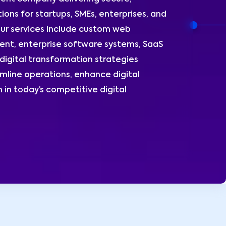
ions for startups, SMEs, enterprises, and
ur services include custom web
nt, enterprise software systems, SaaS
digital transformation strategies
amline operations, enhance digital
 in today’s competitive digital