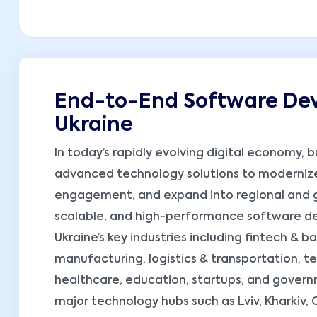
End-to-End Software Dev
Ukraine
In today’s rapidly evolving digital economy, 
advanced technology solutions to moderniz
engagement, and expand into regional and gl
scalable, and high-performance software dev
Ukraine’s key industries including fintech & 
manufacturing, logistics & transportation, 
healthcare, education, startups, and governme
major technology hubs such as Lviv, Kharkiv,