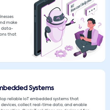
inesses
 and make
o data-
ions that
Embedded Systems
lop reliable IoT embedded systems that
devices, collect real-time data, and enable