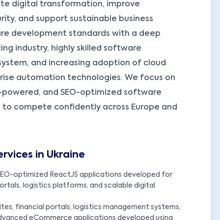
te digital transformation, improve
rity, and support sustainable business
ware development standards with a deep
ng industry, highly skilled software
system, and increasing adoption of cloud
rprise automation technologies. We focus on
 AI-powered, and SEO-optimized software
s to compete confidently across Europe and
vices in Ukraine
EO-optimized ReactJS applications developed for
tals, logistics platforms, and scalable digital
es, financial portals, logistics management systems,
advanced eCommerce applications developed using