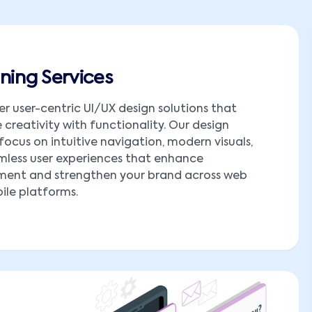
ning Services
er user-centric UI/UX design solutions that
creativity with functionality. Our design
 focus on intuitive navigation, modern visuals,
less user experiences that enhance
ent and strengthen your brand across web
le platforms.