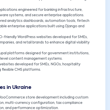
lications engineered for banking infrastructure,
ware systems, and secure enterprise applications.
red analytics dashboards, automation tools, fintech
able enterprise applications built using Django and
-friendly WordPress websites developed for SMEs,
panies, and retail brands to enhance digital visibility
upal platforms designed for government institutions,
ise-level content management systems.
ebsites developed for SMEs, NGOs, hospitality
g flexible CMS platforms.
s in Ukraine
ooCommerce store development including custom
n, multi-currency configuration, tax compliance
ion, and performance optimization.