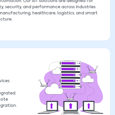
tomation. Our IoT solutions are designed for
ity, security, and performance across industries
manufacturing, healthcare, logistics, and smart
ucture.
vices
tegrated
mote
egration.