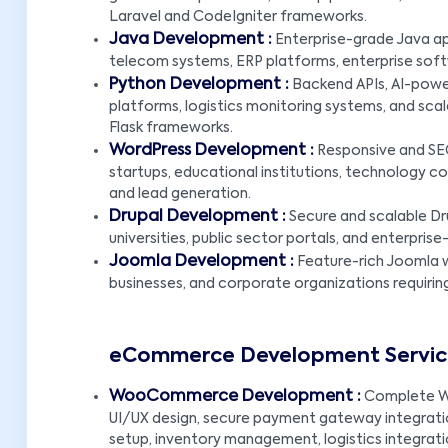
Laravel and CodeIgniter frameworks.
Java Development :
Enterprise-grade Java app
telecom systems, ERP platforms, enterprise soft
Python Development :
Backend APIs, AI-powe
platforms, logistics monitoring systems, and scal
Flask frameworks.
WordPress Development :
Responsive and SEO
startups, educational institutions, technology com
and lead generation.
Drupal Development :
Secure and scalable Dr
universities, public sector portals, and enterpr
Joomla Development :
Feature-rich Joomla w
businesses, and corporate organizations requirin
eCommerce Development Service
WooCommerce Development :
Complete W
UI/UX design, secure payment gateway integratio
setup, inventory management, logistics integrat