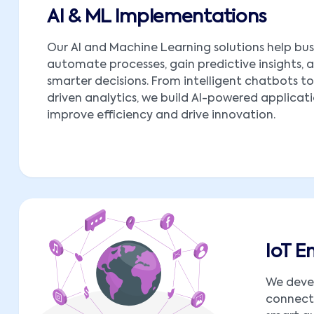
AI & ML Implementations
Our AI and Machine Learning solutions help bus
automate processes, gain predictive insights,
smarter decisions. From intelligent chatbots t
driven analytics, we build AI-powered applicat
improve efficiency and drive innovation.
IoT 
We deve
connect 