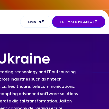
SIGN IN
ESTIMATE PROJECT
Ukraine
leading technology and IT outsourcing
ross industries such as fintech,
tics, healthcare, telecommunications,
 adopting advanced software solutions
erate digital transformation. Jaiton
ent company delivering secure,