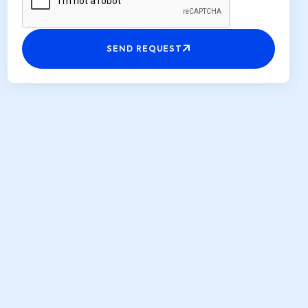
SEND REQUEST