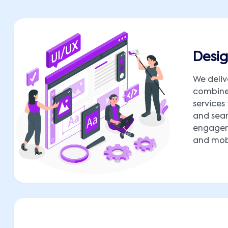
Desig
We deliv
combine 
services
and seam
engagem
and mobi