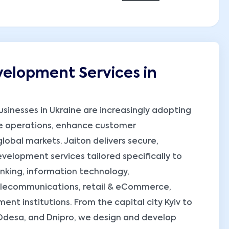
elopment Services in
businesses in Ukraine are increasingly adopting
e operations, enhance customer
obal markets. Jaiton delivers secure,
elopment services tailored specifically to
banking, information technology,
telecommunications, retail & eCommerce,
nt institutions. From the capital city Kyiv to
 Odesa, and Dnipro, we design and develop