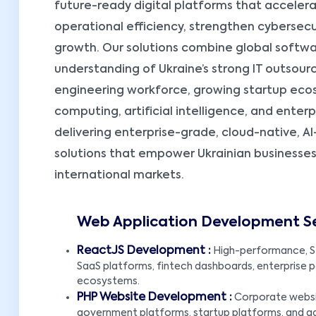
future-ready digital platforms that accelera
operational efficiency, strengthen cybersecu
growth. Our solutions combine global soft
understanding of Ukraine’s strong IT outsourci
engineering workforce, growing startup eco
computing, artificial intelligence, and ente
delivering enterprise-grade, cloud-native,
solutions that empower Ukrainian businesse
international markets.
Web Application Development Ser
ReactJS Development :
High-performance, S
SaaS platforms, fintech dashboards, enterprise por
ecosystems.
PHP Website Development :
Corporate websit
government platforms, startup platforms, and 