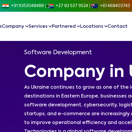
+91 9353048488
|
+27 83 537 9524
|
+61 468403743
e
Company
Services
Partnered
Locations
Contact
Software Development
Company in 
As Ukraine continues to grow as one of the 
destinations in Eastern Europe, businesses ac
software development, cybersecurity, logis
startups, and e-commerce are increasingly
to improve operational efficiency and accel
Technologies is a global software developm