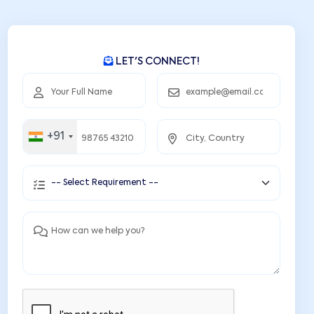
LET'S CONNECT!
+91