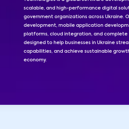
scalable, and high-performance digital solut
government organizations across Ukraine. O
development, mobile application developme
platforms, cloud integration, and complete 
designed to help businesses in Ukraine stre
capabilities, and achieve sustainable growth
economy.