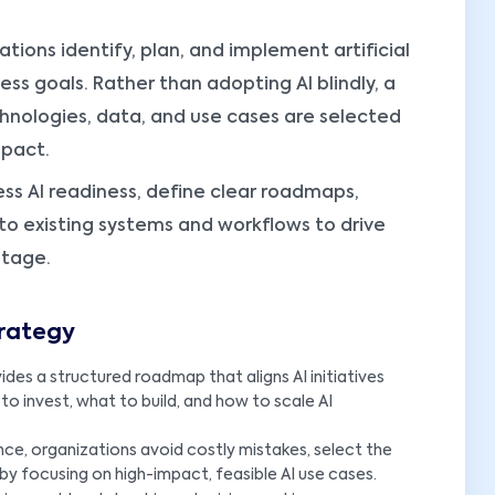
ations identify, plan, and implement artificial
ness goals. Rather than adopting AI blindly, a
chnologies, data, and use cases are selected
mpact.
ss AI readiness, define clear roadmaps,
into existing systems and workflows to drive
ntage.
trategy
ides a structured roadmap that aligns AI initiatives
 to invest, what to build, and how to scale AI
ce, organizations avoid costly mistakes, select the
by focusing on high-impact, feasible AI use cases.