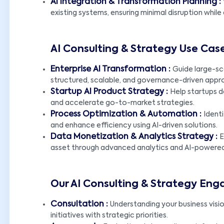
AI Integration & Transformation Planning :
existing systems, ensuring minimal disruption whil
AI Consulting & Strategy Use Cas
Enterprise AI Transformation :
Guide large-sc
structured, scalable, and governance-driven appr
Startup AI Product Strategy :
Help startups d
and accelerate go-to-market strategies.
Process Optimization & Automation :
Ident
and enhance efficiency using AI-driven solutions.
Data Monetization & Analytics Strategy :
E
asset through advanced analytics and AI-powered 
Our AI Consulting & Strategy En
Consultation :
Understanding your business visio
initiatives with strategic priorities.