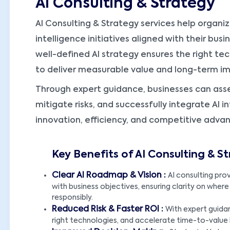
AI Consulting & Strategy
AI Consulting & Strategy services help organiz
intelligence initiatives aligned with their busi
well-defined AI strategy ensures the right te
to deliver measurable value and long-term i
Through expert guidance, businesses can asse
mitigate risks, and successfully integrate AI 
innovation, efficiency, and competitive adva
Key Benefits of AI Consulting & S
Clear AI Roadmap & Vision :
AI consulting prov
with business objectives, ensuring clarity on where
responsibly.
Reduced Risk & Faster ROI :
With expert guidan
right technologies, and accelerate time-to-value 