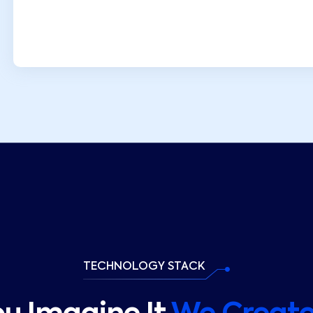
TECHNOLOGY STACK