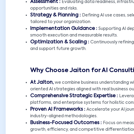
Assessment :
Evaluating data readiness, infrastru
opportunities and risks.
Strategy & Planning :
Defining AI use cases, s
tailored to your organization.
Implementation Guidance :
Supporting AI de
smooth execution and measurable results.
Optimization & Scaling :
Continuously refinin
and support future growth.
Why Choose Jaiton for AI Consult
At Jaiton,
we combine business understanding with
oriented AI strategies aligned with real business 
Comprehensive Strategic Expertise :
Leverag
platforms, and enterprise systems for holistic cons
Proven AI Frameworks :
Accelerate your AI jou
industry-aligned methodologies.
Business-Focused Outcomes :
Focus on measu
growth, efficiency, and competitive differentiatio