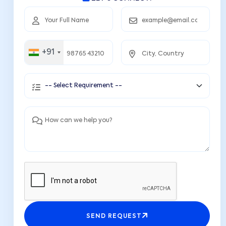
+91
SEND REQUEST