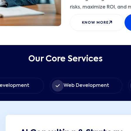
risks, maximize ROI, and 
KNOW MORE
Our Core Services
ent
Web Development
Sof