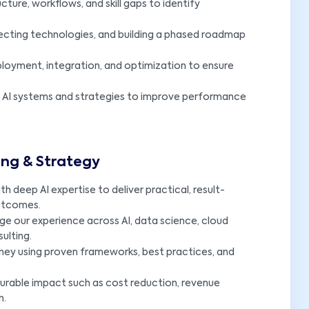
cture, workflows, and skill gaps to identify
electing technologies, and building a phased roadmap
ployment, integration, and optimization to ensure
g AI systems and strategies to improve performance
ing & Strategy
 deep AI expertise to deliver practical, result-
outcomes.
e our experience across AI, data science, cloud
ulting.
rney using proven frameworks, best practices, and
rable impact such as cost reduction, revenue
n.