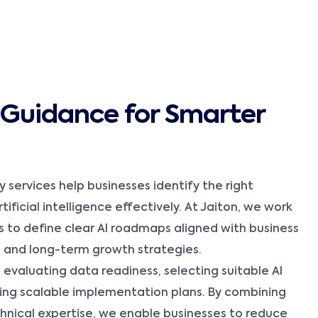
I Guidance for Smarter
y services help businesses identify the right
ificial intelligence effectively. At Jaiton, we work
s to define clear AI roadmaps aligned with business
, and long-term growth strategies.
evaluating data readiness, selecting suitable AI
ing scalable implementation plans. By combining
chnical expertise, we enable businesses to reduce