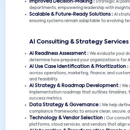
Improved Decision-Making :
Strategic AI pla
departments, empowering leadership with insights 
Scalable & Future-Ready Solutions :
AI strat
ensuring systems remain adaptable to evolving t
AI Consulting & Strategy Service
AI Readiness Assessment :
We evaluate your dat
determine how prepared your organization is for
AI Use Case Identification & Prioritization :
across operations, marketing, finance, and custom
and feasibility.
AI Strategy & Roadmap Development :
We 
implementation roadmap that outlines timelines, 
success metrics.
Data Strategy & Governance :
We help defin
compliance frameworks to ensure clean, secure, a
Technology & Vendor Selection :
Our consulti
platforms, cloud services, and vendors that align 