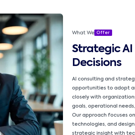
What We
Offer
Strategic A
Decisions
AI consulting and strateg
opportunities to adopt art
closely with organization
goals, operational needs
Our approach focuses on 
technologies, and design
strategic insight with te