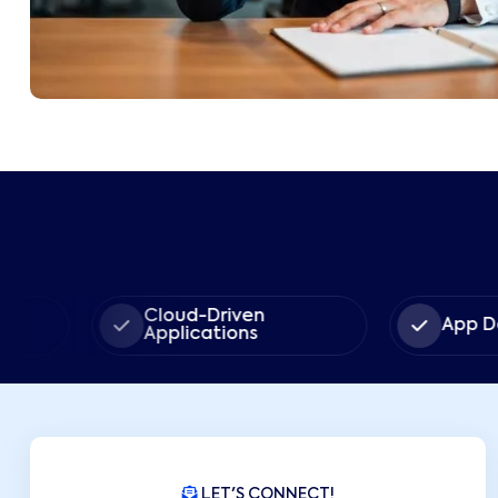
Cloud-Driven
App Developm
Applications
LET'S CONNECT!