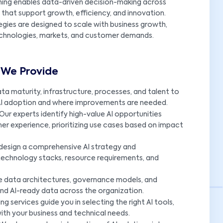
nning enables data-driven decision-making across
that support growth, efficiency, and innovation.
egies are designed to scale with business growth,
echnologies, markets, and customer demands.
s We Provide
a maturity, infrastructure, processes, and talent to
 AI adoption and where improvements are needed.
Our experts identify high-value AI opportunities
er experience, prioritizing use cases based on impact
design a comprehensive AI strategy and
technology stacks, resource requirements, and
e data architectures, governance models, and
nd AI-ready data across the organization.
ng services guide you in selecting the right AI tools,
with your business and technical needs.