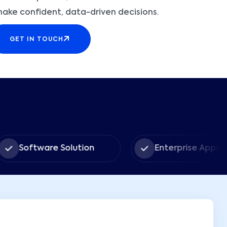
make confident, data-driven decisions.
GET IN TOUCH
tware Solution
Enterprise Apps