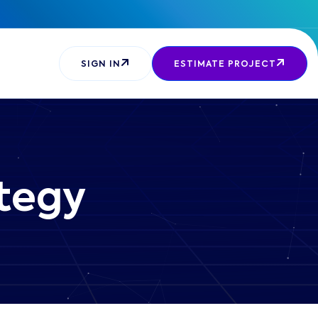
SIGN IN
ESTIMATE PROJECT
ategy