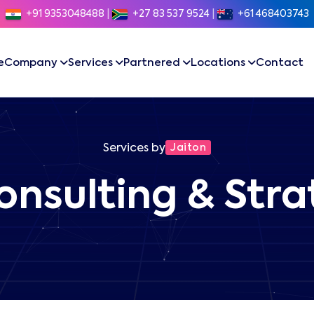
+91 9353048488
|
+27 83 537 9524
|
+61 468403743
e
Company
Services
Partnered
Locations
Contact
Services by
Jaiton
onsulting & Str