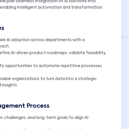
We plan seamless integration of AI solutions into
e enabling intelligent automation and transformation.
es
ale AI adoption across departments with a
oach.
efine AI-driven product roadmaps, validate feasibility,
ify opportunities to automate repetitive processes
nable organizations to turn data into a strategic
insights.
gagement Process
n, challenges, and long-term goals to align AI