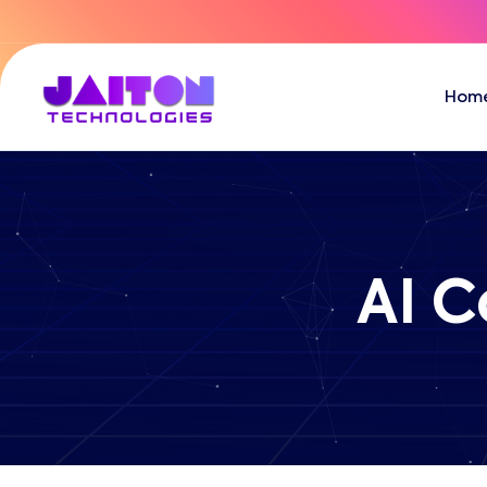
Hom
AI C