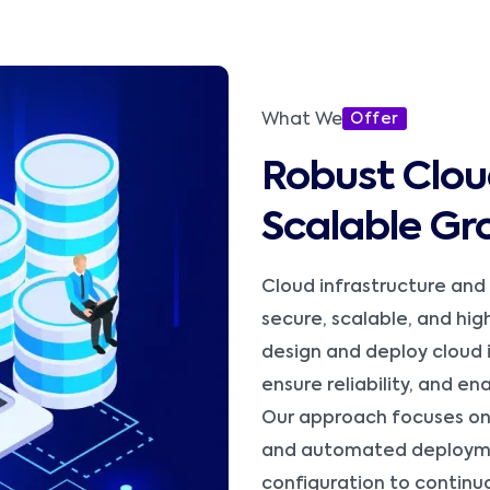
What We
Offer
Robust Clou
Scalable Gr
Cloud infrastructure and
secure, scalable, and hi
design and deploy cloud 
ensure reliability, and e
Our approach focuses on 
and automated deployme
configuration to continu