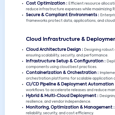
Cost Optimization :
Efficient resource alloca
reduce infrastructure expenses while maximizing R
Secure & Compliant Environments :
Enterpri
frameworks protect data, applications, and cloud
Cloud Infrastructure & Deploymen
Cloud Architecture Design :
Designing robust 
LET'S CONNECT!
ensuring scalability, security, and performance.
Infrastructure Setup & Configuration :
Depl
components using cloud best practices.
Containerization & Orchestration :
Impleme
orchestration platforms for scalable application
CI/CD Pipeline & Deployment Automation 
workflows to accelerate releases and reduce manu
Hybrid & Multi-Cloud Deployment :
Designing
resilience, and vendor independence.
Monitoring, Optimization & Management 
reliability, security, and cost efficiency.