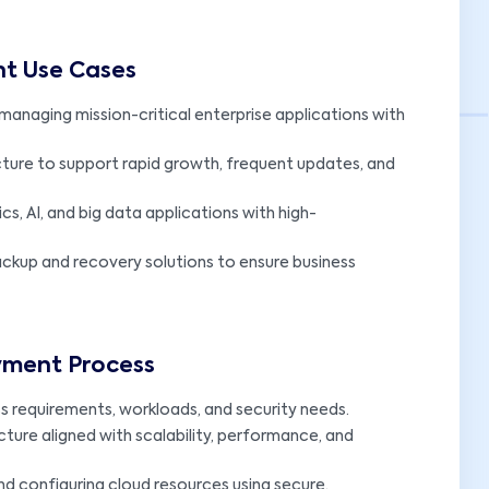
nt Use Cases
managing mission-critical enterprise applications with
cture to support rapid growth, frequent updates, and
cs, AI, and big data applications with high-
kup and recovery solutions to ensure business
oyment Process
s requirements, workloads, and security needs.
cture aligned with scalability, performance, and
nd configuring cloud resources using secure,