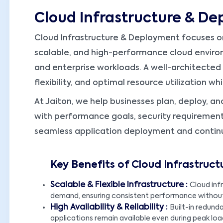
Cloud Infrastructure & D
Cloud Infrastructure & Deployment focuses on
scalable, and high-performance cloud enviro
and enterprise workloads. A well-architected c
flexibility, and optimal resource utilization w
At Jaiton, we help businesses plan, deploy, an
with performance goals, security requirement
seamless application deployment and contin
Key Benefits of Cloud Infrastruc
Scalable & Flexible Infrastructure :
Cloud inf
demand, ensuring consistent performance without
High Availability & Reliability :
Built-in redund
applications remain available even during peak load