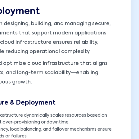
eployment
 designing, building, and managing secure,
nments that support modern applications
loud infrastructure ensures reliability,
hile reducing operational complexity.
d optimize cloud infrastructure that aligns
s, and long-term scalability—enabling
uous growth.
ture & Deployment
rastructure dynamically scales resources based on
 over-provisioning or downtime.
ancy, load balancing, and failover mechanisms ensure
s or failures.