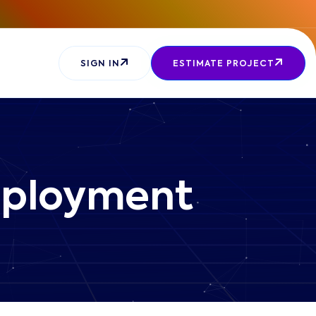
SIGN IN
ESTIMATE PROJECT
Deployment