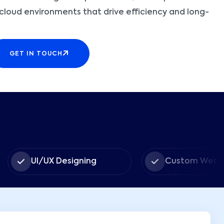
t cloud environments that drive efficiency and long-
GET IN TOUCH
I/UX Designing
Custom Web Apps