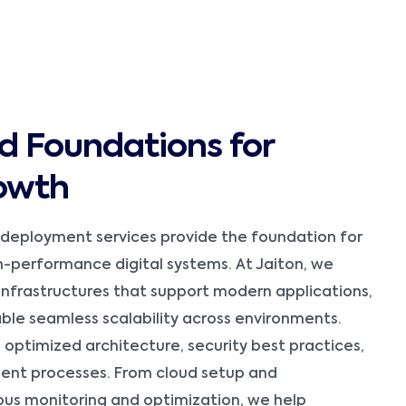
d Foundations for
owth
 deployment services provide the foundation for
gh-performance digital systems. At Jaiton, we
infrastructures that support modern applications,
nable seamless scalability across environments.
optimized architecture, security best practices,
nt processes. From cloud setup and
ous monitoring and optimization, we help