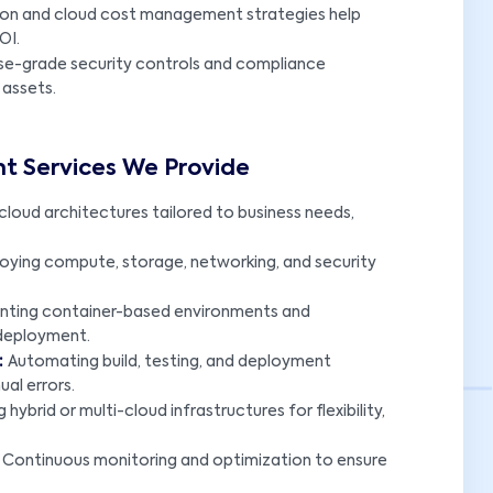
tion and cloud cost management strategies help
OI.
se-grade security controls and compliance
 assets.
t Services We Provide
×
cloud architectures tailored to business needs,
oying compute, storage, networking, and security
nting container-based environments and
 deployment.
:
Automating build, testing, and deployment
al errors.
 hybrid or multi-cloud infrastructures for flexibility,
:
Continuous monitoring and optimization to ensure