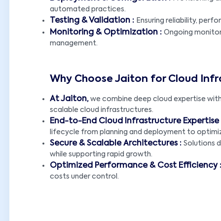
automated practices.
Testing & Validation :
Ensuring reliability, per
Monitoring & Optimization :
Ongoing monitori
management.
Why Choose Jaiton for Cloud Inf
At Jaiton,
we combine deep cloud expertise with 
scalable cloud infrastructures.
End-to-End Cloud Infrastructure Expertise 
lifecycle from planning and deployment to optimi
Secure & Scalable Architectures :
Solutions 
while supporting rapid growth.
Optimized Performance & Cost Efficiency 
costs under control.