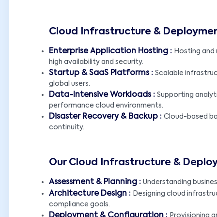
Cloud Infrastructure & Deployme
Enterprise Application Hosting :
Hosting and 
high availability and security.
Startup & SaaS Platforms :
Scalable infrastru
global users.
Data-Intensive Workloads :
Supporting analyti
performance cloud environments.
Disaster Recovery & Backup :
Cloud-based bac
GET FREE CONSULTATION
continuity.
Our Cloud Infrastructure & Depl
Assessment & Planning :
Understanding busines
Architecture Design :
Designing cloud infrastru
compliance goals.
Deployment & Configuration :
Provisioning a