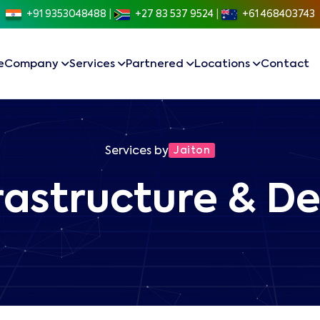
+91 9353048488
|
+27 83 537 9524
|
+61 468403743
e
Company
Services
Partnered
Locations
Contact
Services by
Jaiton
rastructure & 