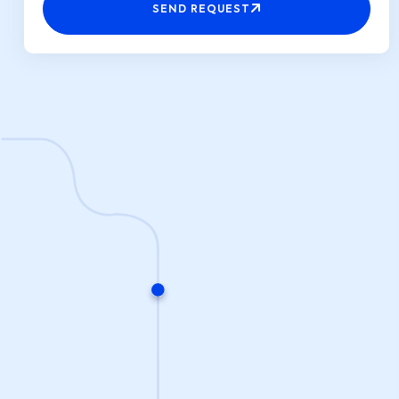
SEND REQUEST
+91