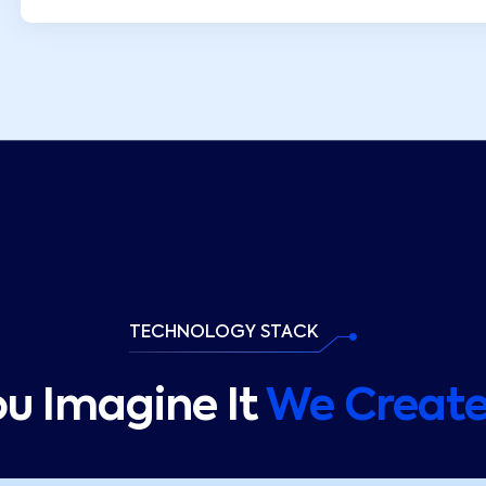
TECHNOLOGY STACK
ou Imagine It
We Create 