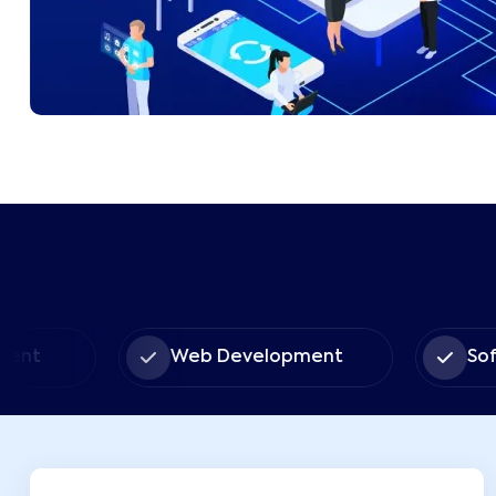
Web Development
Software So