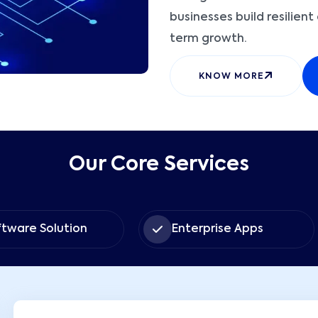
businesses build resilien
term growth.
KNOW MORE
Our Core Services
lution
Enterprise Apps
U