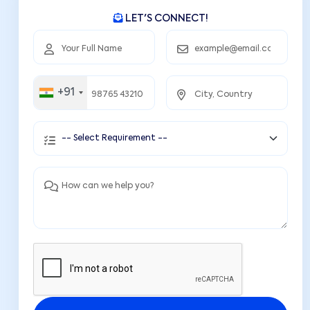
LET'S CONNECT!
+91