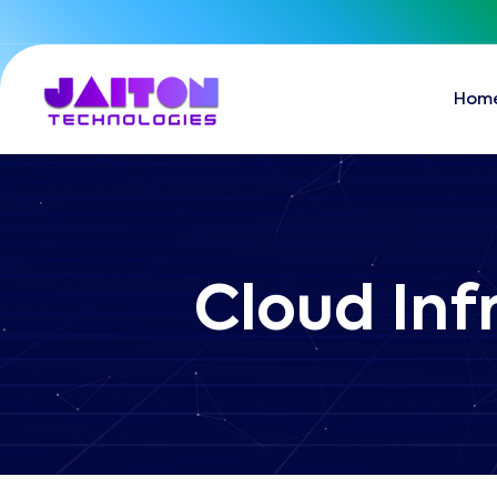
Hom
Cloud Inf