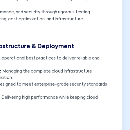
formance, and security through rigorous testing.
ng, cost optimization, and infrastructure
rastructure & Deployment
operational best practices to deliver reliable and
:
Managing the complete cloud infrastructure
zation.
designed to meet enterprise-grade security standards
:
Delivering high performance while keeping cloud