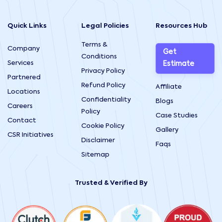
Quick Links
Legal Policies
Resources Hub
Terms &
Company
Get
Conditions
Services
Estimate
Privacy Policy
Partnered
Refund Policy
Affiliate
Locations
Confidentiality
Blogs
Careers
Policy
Case Studies
Contact
Cookie Policy
Gallery
CSR Initiatives
Disclaimer
Faqs
Sitemap
Trusted & Verified By