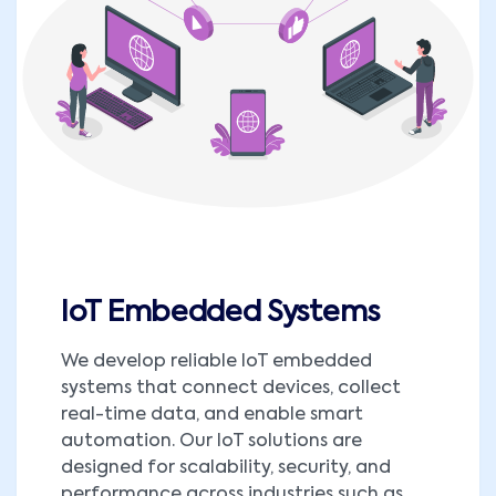
IoT Embedded Systems
We develop reliable IoT embedded
systems that connect devices, collect
real-time data, and enable smart
automation. Our IoT solutions are
designed for scalability, security, and
performance across industries such as