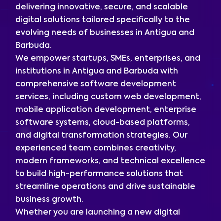
delivering innovative, secure, and scalable
digital solutions tailored specifically to the
evolving needs of businesses in Antigua and
Barbuda.
We empower startups, SMEs, enterprises, and
institutions in Antigua and Barbuda with
comprehensive software development
services, including custom web development,
mobile application development, enterprise
software systems, cloud-based platforms,
and digital transformation strategies. Our
experienced team combines creativity,
modern frameworks, and technical excellence
to build high-performance solutions that
streamline operations and drive sustainable
business growth.
Whether you are launching a new digital