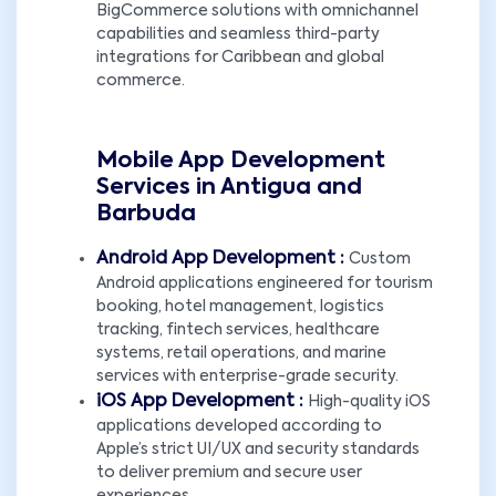
BigCommerce solutions with omnichannel
capabilities and seamless third-party
integrations for Caribbean and global
commerce.
Mobile App Development
Services in Antigua and
Barbuda
Android App Development :
Custom
Android applications engineered for tourism
booking, hotel management, logistics
tracking, fintech services, healthcare
systems, retail operations, and marine
services with enterprise-grade security.
iOS App Development :
High-quality iOS
applications developed according to
Apple’s strict UI/UX and security standards
to deliver premium and secure user