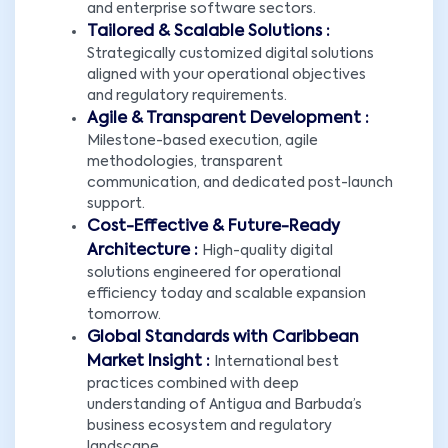
and enterprise software sectors.
Tailored & Scalable Solutions :
Strategically customized digital solutions
aligned with your operational objectives
and regulatory requirements.
Agile & Transparent Development :
Milestone-based execution, agile
methodologies, transparent
communication, and dedicated post-launch
support.
Cost-Effective & Future-Ready
Architecture :
High-quality digital
solutions engineered for operational
efficiency today and scalable expansion
tomorrow.
Global Standards with Caribbean
Market Insight :
International best
practices combined with deep
understanding of Antigua and Barbuda’s
business ecosystem and regulatory
landscape.