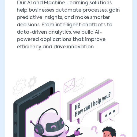
Our AI and Machine Learning solutions
help businesses automate processes, gain
predictive insights, and make smarter
decisions. From intelligent chatbots to
data-driven analytics, we build AI-
powered applications that improve
efficiency and drive innovation.