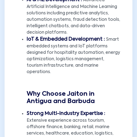
AI & ML Development :
Advanced
Artificial Intelligence and Machine Learning
solutions including predictive analytics,
automation systems, fraud detection tools,
intelligent chatbots, and data-driven
decision platforms.
IoT & Embedded Development :
Smart
embedded systems and IoT platforms
designed for hospitality automation, energy
optimization, logistics management,
tourism infrastructure, and marine
operations.
Why Choose Jaiton in
Antigua and Barbuda
Strong Multi-Industry Expertise :
Extensive experience across tourism,
offshore finance, banking, retail, marine
services, healthcare, education, logistics,