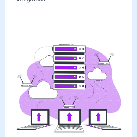
integration.