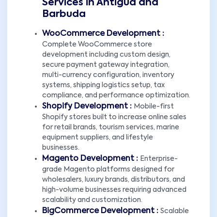
Services in Antigua and
Barbuda
WooCommerce Development :
Complete WooCommerce store
development including custom design,
secure payment gateway integration,
multi-currency configuration, inventory
systems, shipping logistics setup, tax
compliance, and performance optimization.
Shopify Development :
Mobile-first
Shopify stores built to increase online sales
for retail brands, tourism services, marine
equipment suppliers, and lifestyle
businesses.
Magento Development :
Enterprise-
grade Magento platforms designed for
wholesalers, luxury brands, distributors, and
high-volume businesses requiring advanced
scalability and customization.
BigCommerce Development :
Scalable