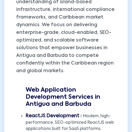
understanding of island-based
infrastructure, international compliance
frameworks, and Caribbean market
dynamics. We focus on delivering
enterprise-grade, cloud-enabled, SEO-
optimized, and scalable software
solutions that empower businesses in
Antigua and Barbuda to compete
confidently within the Caribbean region
and global markets.
Web Application
Development Services in
Antigua and Barbuda
ReactJS Development :
Modern, high-
performance, SEO-optimized ReactJS web
applications built for SaaS platforms,