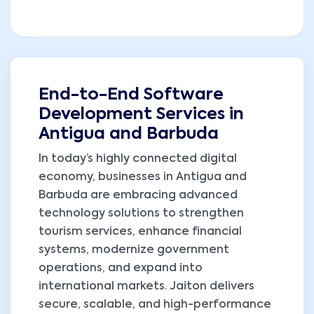
End-to-End Software
Development Services in
Antigua and Barbuda
In today’s highly connected digital
economy, businesses in Antigua and
Barbuda are embracing advanced
technology solutions to strengthen
tourism services, enhance financial
systems, modernize government
operations, and expand into
international markets. Jaiton delivers
secure, scalable, and high-performance