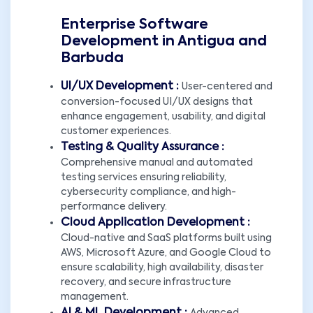
Enterprise Software
Development in Antigua and
Barbuda
UI/UX Development :
User-centered and
conversion-focused UI/UX designs that
enhance engagement, usability, and digital
customer experiences.
Testing & Quality Assurance :
Comprehensive manual and automated
testing services ensuring reliability,
cybersecurity compliance, and high-
performance delivery.
Cloud Application Development :
Cloud-native and SaaS platforms built using
AWS, Microsoft Azure, and Google Cloud to
ensure scalability, high availability, disaster
recovery, and secure infrastructure
management.