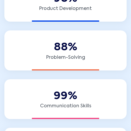
Product Development
8
8
%
Problem-Solving
9
9
%
Communication Skills