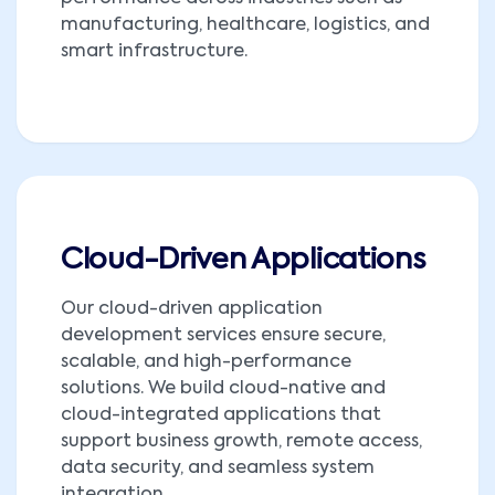
manufacturing, healthcare, logistics, and
smart infrastructure.
Cloud-Driven Applications
Our cloud-driven application
development services ensure secure,
scalable, and high-performance
solutions. We build cloud-native and
cloud-integrated applications that
support business growth, remote access,
data security, and seamless system