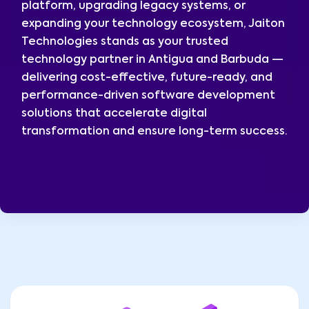
platform, upgrading legacy systems, or
expanding your technology ecosystem, Jaiton
Technologies stands as your trusted
technology partner in Antigua and Barbuda —
delivering cost-effective, future-ready, and
performance-driven software development
solutions that accelerate digital
transformation and ensure long-term success.