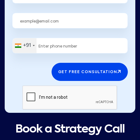
+91
GET FREE CONSULTATION
Book a Strategy Call