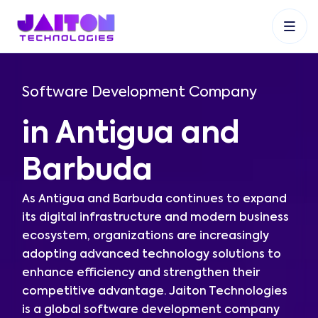
+91 9353048488
+27 83 537 9524
+61 468403743
Software Development Company
in Antigua and
Barbuda
As Antigua and Barbuda continues to expand
its digital infrastructure and modern business
ecosystem, organizations are increasingly
adopting advanced technology solutions to
enhance efficiency and strengthen their
competitive advantage. Jaiton Technologies
is a global software development company