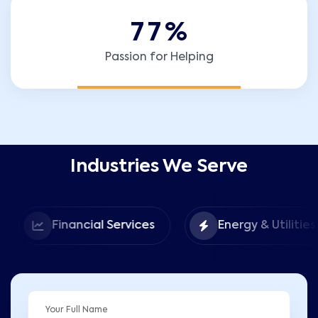
7
7
%
Passion for Helping
Industries We Serve
Financial Services
Energy & Utilities