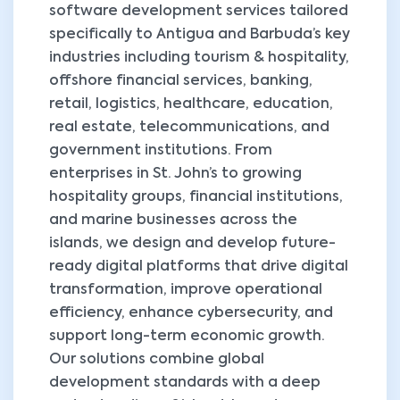
software development services tailored
specifically to Antigua and Barbuda’s key
industries including tourism & hospitality,
offshore financial services, banking,
retail, logistics, healthcare, education,
real estate, telecommunications, and
government institutions. From
enterprises in St. John’s to growing
hospitality groups, financial institutions,
and marine businesses across the
islands, we design and develop future-
ready digital platforms that drive digital
transformation, improve operational
efficiency, enhance cybersecurity, and
support long-term economic growth.
Our solutions combine global
development standards with a deep