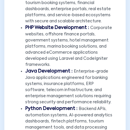
tourism booking systems, financial
dashboards, enterprise portals, real estate
platforms, and service-based ecosystems
with secure and scalable architecture.
PHP Website Development :
Corporate
websites, offshore finance portals,
government systems, hotel management
platforms, marina booking solutions, and
advanced eCommerce applications
developed using Laravel and CodeIgniter
frameworks.
Java Development :
Enterprise-grade
Java applications engineered for banking
systems, insurance platforms, ERP
software, telecom infrastructure, and
enterprise management solutions requiring
strong security and performance reliability.
Python Development :
Backend APIs,
automation systems, AI-powered analytics
dashboards, fintech platforms, tourism
management tools, and data processing