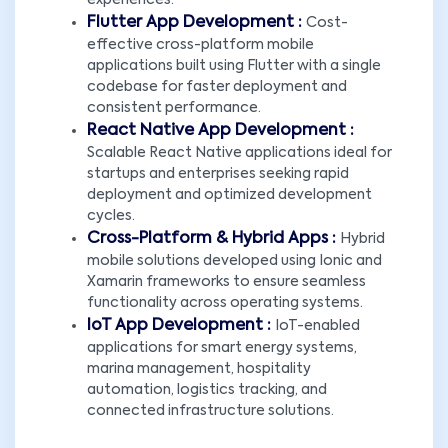
experiences.
Flutter App Development :
Cost-
effective cross-platform mobile
applications built using Flutter with a single
codebase for faster deployment and
consistent performance.
React Native App Development :
Scalable React Native applications ideal for
startups and enterprises seeking rapid
deployment and optimized development
cycles.
Cross-Platform & Hybrid Apps :
Hybrid
mobile solutions developed using Ionic and
Xamarin frameworks to ensure seamless
functionality across operating systems.
IoT App Development :
IoT-enabled
applications for smart energy systems,
marina management, hospitality
automation, logistics tracking, and
connected infrastructure solutions.