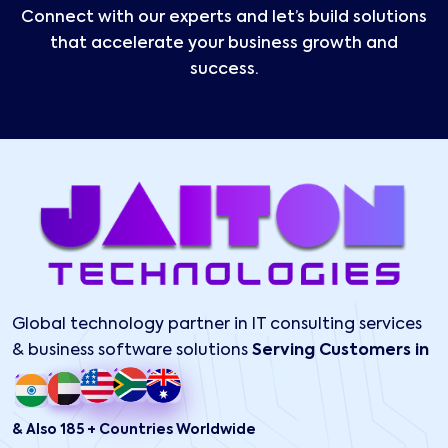
Connect with our experts and let’s build solutions
that accelerate your business growth and
success.
Global technology partner in IT consulting services
& business software solutions
Serving Customers in
& Also 185 + Countries Worldwide