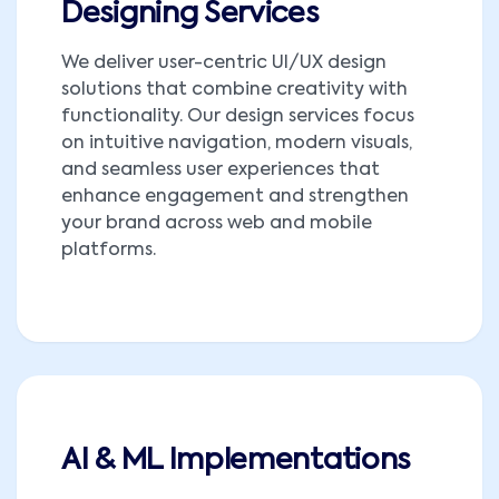
Designing Services
We deliver user-centric UI/UX design
solutions that combine creativity with
functionality. Our design services focus
on intuitive navigation, modern visuals,
and seamless user experiences that
enhance engagement and strengthen
your brand across web and mobile
platforms.
AI & ML Implementations