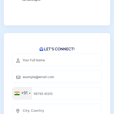
LET'S CONNECT!
+91