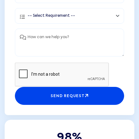
SEND REQUEST
9
8
%