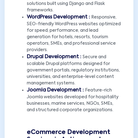
solutions built using Django and Flask
frameworks.
WordPress Development :
Responsive,
SEO-friendly WordPress websites optimized
for speed, performance, and lead
generation for hotels, resorts, tourism
operators, SMEs, and professional service
providers.
Drupal Development :
Secure and
scalable Drupal platforms designed for
government portals, regulatory institutions,
universities, and enterprise-level content
management systems.
Joomla Development :
Feature-rich
Joomla websites developed for hospitality
businesses, marine services, NGOs, SMEs,
and structured corporate organizations.
eCommerce Development