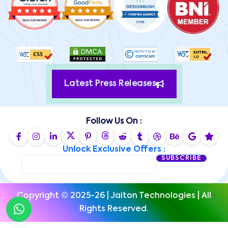
Latest Press Releases
Follow Us On :
Unlock Exclusive Offers :
SUBSCRIBE
Copyright © 2025-26 | Jaiton Technologies | All
Rights Reserved.