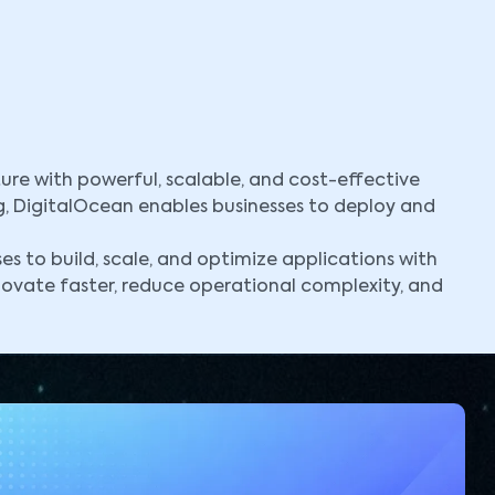
ure with powerful, scalable, and cost-effective
g, DigitalOcean enables businesses to deploy and
 to build, scale, and optimize applications with
novate faster, reduce operational complexity, and