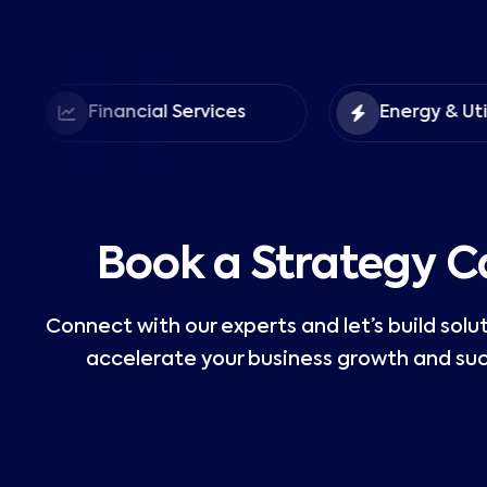
Financial Services
Energy & Utilities
Book a Strategy Ca
Connect with our experts and let’s build solu
accelerate your business growth and suc