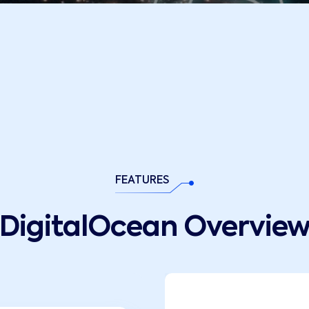
FEATURES
DigitalOcean Overvie