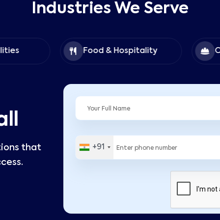
Industries We Serve
Food & Hospitality
Construc
ll
tions that
+91
cess.