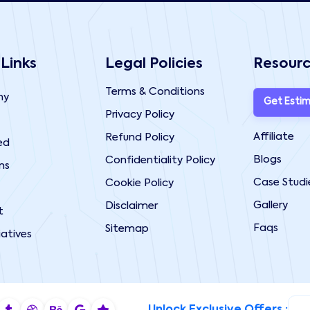
 Links
Legal Policies
Resour
Terms & Conditions
ny
Get Esti
Privacy Policy
Affiliate
Refund Policy
ed
Blogs
Confidentiality Policy
ns
Case Studi
Cookie Policy
Gallery
Disclaimer
t
Faqs
Sitemap
iatives
Unlock Exclusive Offers :