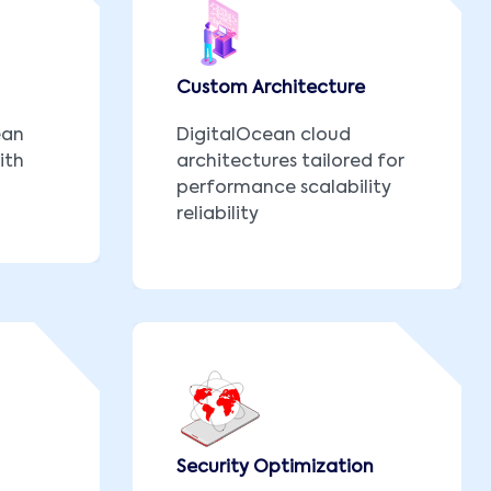
Custom Architecture
ean
DigitalOcean cloud
ith
architectures tailored for
performance scalability
reliability
Security Optimization