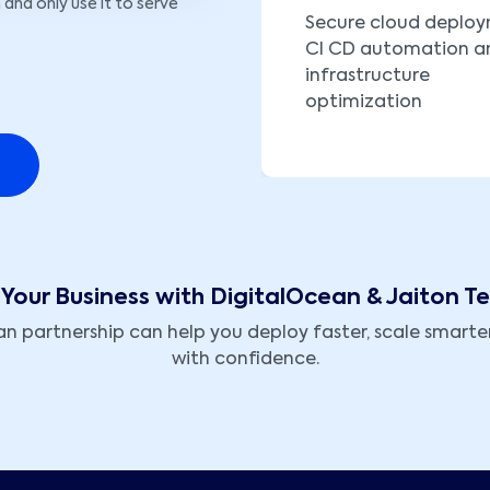
 and only use it to serve
Secure cloud deplo
CI CD automation a
infrastructure
optimization
Your Business with DigitalOcean & Jaiton T
 partnership can help you deploy faster, scale smarter
with confidence.