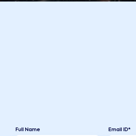
Full Name
Email ID*