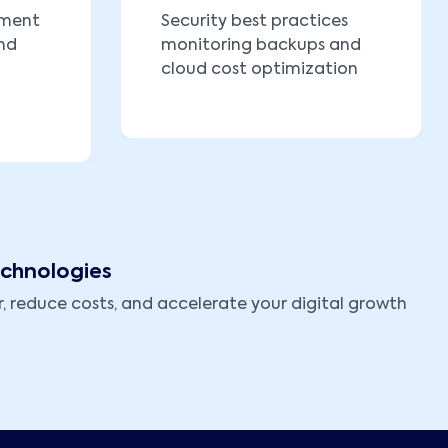
yment
Security best practices
nd
monitoring backups and
cloud cost optimization
echnologies
, reduce costs, and accelerate your digital growth