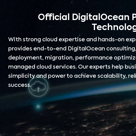
Official DigitalOcean 
Technolog
With strong cloud expertise and hands-on exp
provides end-to-end DigitalOcean consulting,
deployment, migration, performance optimiza
managed cloud services. Our experts help bus
simplicity and power to achieve scalability, rel
success.