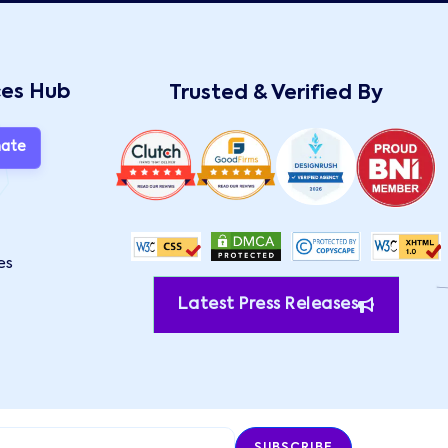
ces Hub
Trusted & Verified By
mate
es
Latest Press Releases