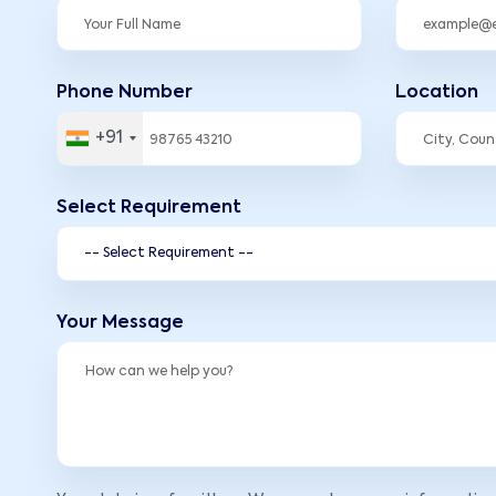
Phone Number
Location
+91
Select Requirement
Your Message