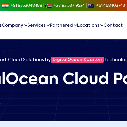
+91 9353048488
|
+27 83 537 9524
|
+61 468403743
e
Company
Services
Partnered
Locations
Contact
rt Cloud Solutions by
DigitalOcean & Jaiton
Technolog
alOcean Cloud P