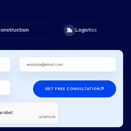
tion
Logistics
GET FREE CONSULTATION