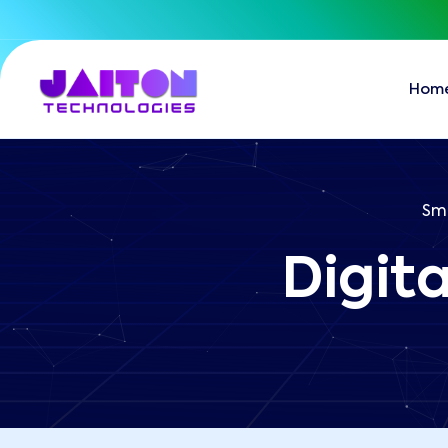
Hom
Sma
Digit