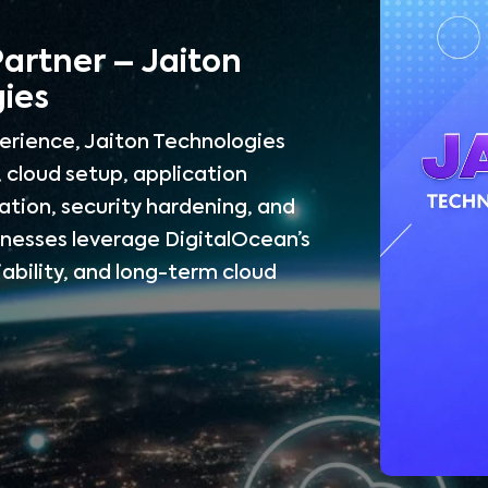
Partner – Jaiton
ies
erience, Jaiton Technologies
 cloud setup, application
tion, security hardening, and
inesses leverage DigitalOcean’s
iability, and long-term cloud