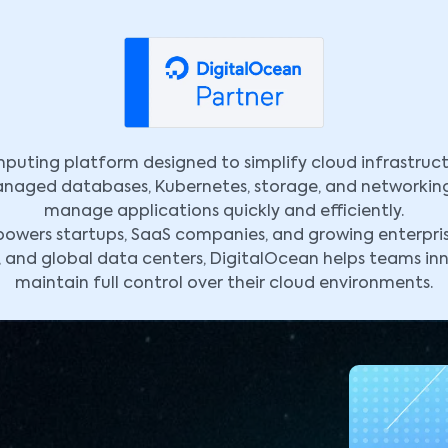
puting platform designed to simplify cloud infrastruct
managed databases, Kubernetes, storage, and networkin
manage applications quickly and efficiently.
wers startups, SaaS companies, and growing enterprises
, and global data centers, DigitalOcean helps teams in
maintain full control over their cloud environments.