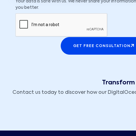
Your data is safe with us. We never share your information
you better.
GET FREE CONSULTATION
Transform 
Contact us today to discover how our DigitalOcean