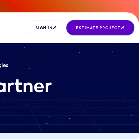
SIGN IN
ESTIMATE PROJECT
ies
artner