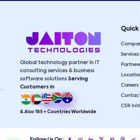
Quick
Compa
Services
Global technology partner in IT
Partner
consulting services & business
Locatio
software solutions
Serving
Careers
Customers in
Contac
CSR Init
& Also 185 + Countries Worldwide