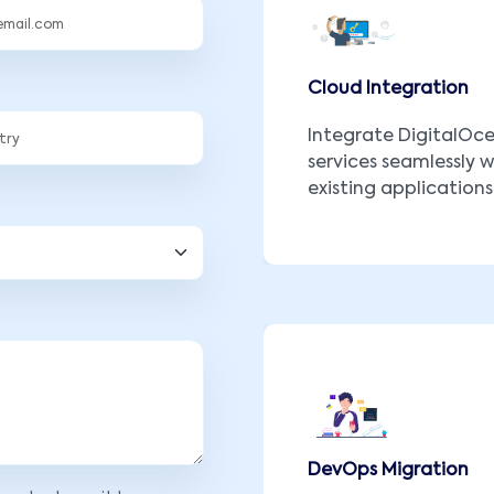
Cloud Integration
Integrate DigitalOc
services seamlessly w
existing applications
DevOps Migration