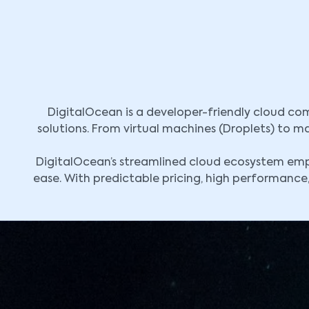
DigitalOcean is a developer-friendly cloud com
solutions. From virtual machines (Droplets) to 
DigitalOcean’s streamlined cloud ecosystem empo
ease. With predictable pricing, high performance